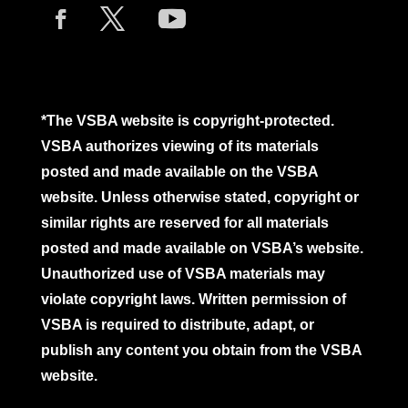
*The VSBA website is copyright-protected.
VSBA authorizes viewing of its materials
posted and made available on the VSBA
website. Unless otherwise stated, copyright or
similar rights are reserved for all materials
posted and made available on VSBA’s website.
Unauthorized use of VSBA materials may
violate copyright laws. Written permission of
VSBA is required to distribute, adapt, or
publish any content you obtain from the VSBA
website.