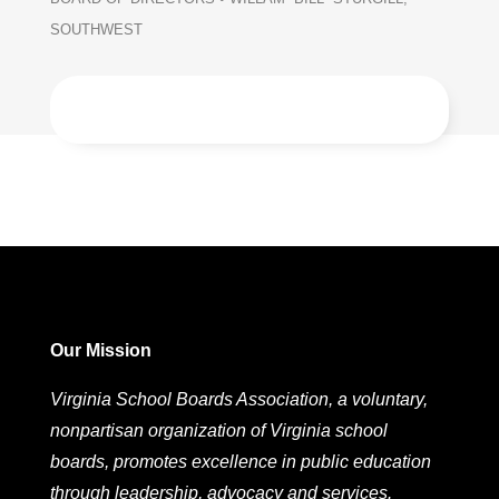
SOUTHWEST
Our Mission
Virginia School Boards Association, a voluntary,
nonpartisan organization of Virginia school
boards, promotes excellence in public education
through leadership, advocacy and services.