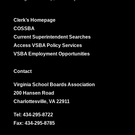
Clerk’s Homepage
COSSBA
Current Superintendent Searches
Access VSBA Policy Services
VSBA Employment Opportunities
Contact
Virginia School Boards Association
200 Hansen Road
Charlottesville, VA 22911
Tel:
434-295-8722
Fax: 434-295-8785