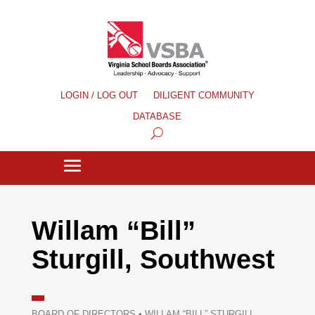
LOGIN / LOG OUT
DILIGENT COMMUNITY
DATABASE
Willam “Bill”
Sturgill, Southwest
BOARD OF DIRECTORS
•
WILLAM “BILL” STURGILL,