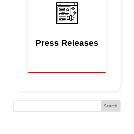
Press Releases