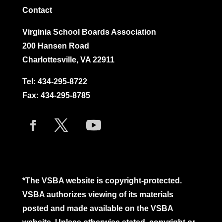
Contact
Virginia School Boards Association
200 Hansen Road
Charlottesville, VA 22911
Tel:
434-295-8722
Fax: 434-295-8785
*The VSBA website is copyright-protected.
VSBA authorizes viewing of its materials
posted and made available on the VSBA