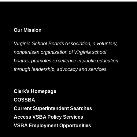
Our Mission
Virginia School Boards Association, a voluntary,
nonpartisan organization of Virginia school
boards, promotes excellence in public education
through leadership, advocacy and services.
Clerk’s Homepage
COSSBA
Current Superintendent Searches
Access VSBA Policy Services
VSBA Employment Opportunities