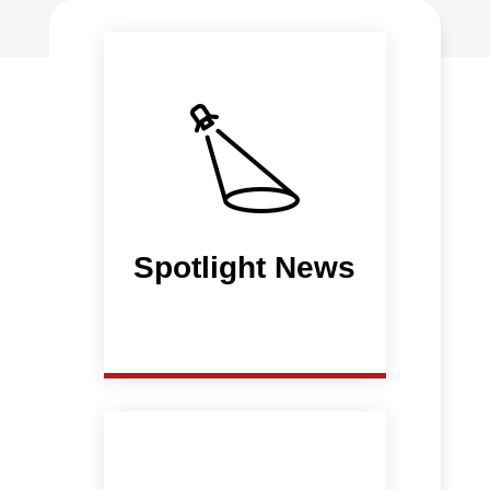
Spotlight News