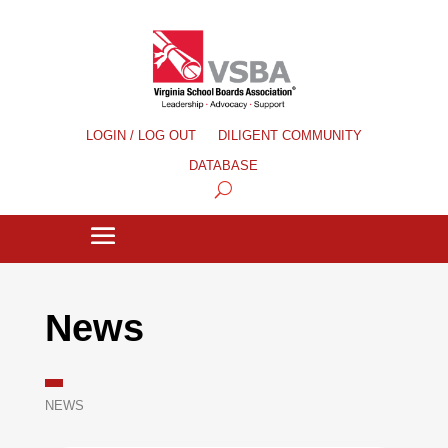
LOGIN / LOG OUT
DILIGENT COMMUNITY
DATABASE
News
NEWS