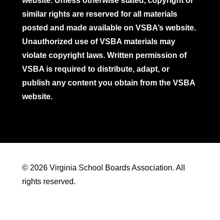
website. Unless otherwise stated, copyright or
similar rights are reserved for all materials
posted and made available on VSBA’s website.
Unauthorized use of VSBA materials may
violate copyright laws. Written permission of
VSBA is required to distribute, adapt, or
publish any content you obtain from the VSBA
website.
© 2026 Virginia School Boards Association. All
rights reserved.