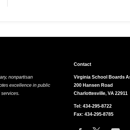
Contact
ary, nonpartisan
Virginia School Boards A
otes excellence in public
200 Hansen Road
 services.
Charlottesville, VA 22911
Tel:
434-295-8722
Fax: 434-295-8785