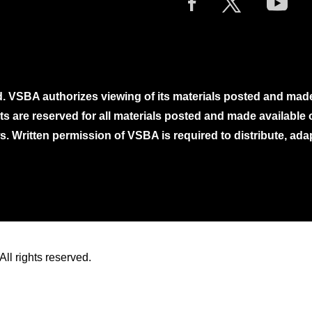
. VSBA authorizes viewing of its materials posted and mad
ghts are reserved for all materials posted and made availabl
. Written permission of VSBA is required to distribute, ada
ll rights reserved.