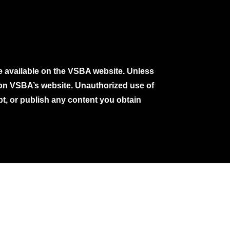
e available on the VSBA website. Unless
e on VSBA’s website. Unauthorized use of
pt, or publish any content you obtain