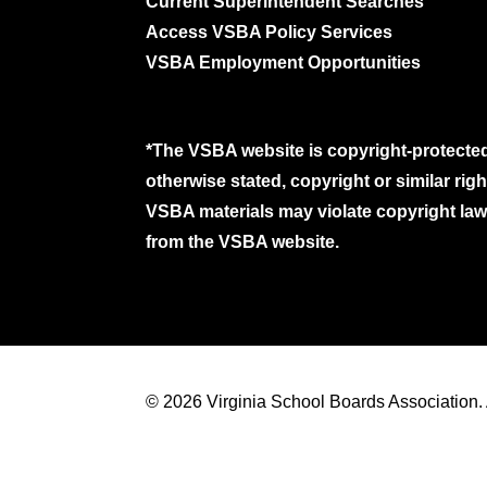
Current Superintendent Searches
Access VSBA Policy Services
VSBA Employment Opportunities
*The VSBA website is copyright-protected
otherwise stated, copyright or similar ri
VSBA materials may violate copyright laws
from the VSBA website.
© 2026 Virginia School Boards Association. A