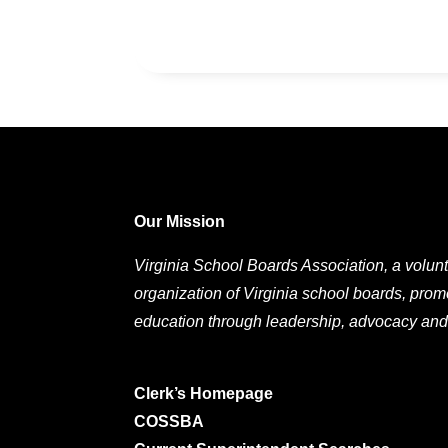
Our Mission
Virginia School Boards Association, a volunt
organization of Virginia school boards, prom
education through leadership, advocacy and
Clerk’s Homepage
COSSBA