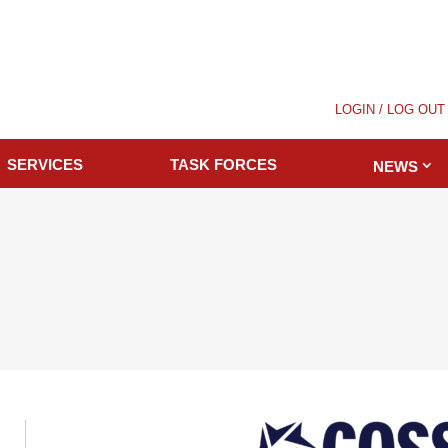
LOGIN / LOG OUT
SERVICES
TASK FORCES
NEWS