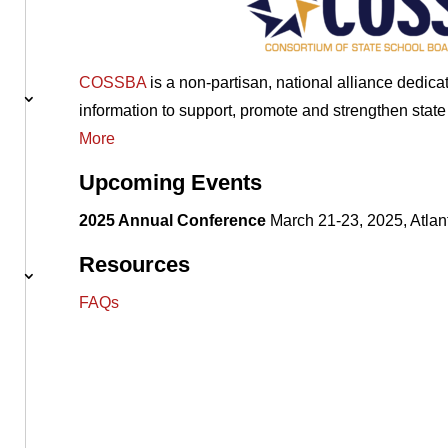
COSSBA
is a non-partisan, national alliance dedic
information to support, promote and strengthen stat
More
Upcoming Events
2025 Annual Conference
March 21-23, 2025, Atlan
Resources
FAQs