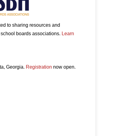
ated to sharing resources and
e school boards associations.
Learn
ta, Georgia.
Registration
now open.