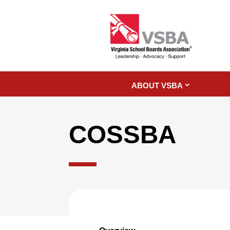
ABOUT VSBA
COSSBA