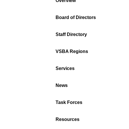
Overview
Board of Directors
Staff Directory
VSBA Regions
Services
News
Task Forces
Resources