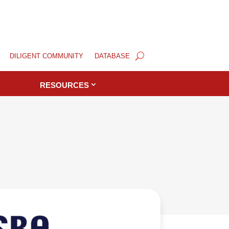
DILIGENT COMMUNITY
DATABASE
RESOURCES