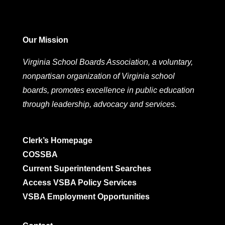
Our Mission
Virginia School Boards Association, a voluntary,
nonpartisan organization of Virginia school
boards, promotes excellence in public education
through leadership, advocacy and services.
Clerk’s Homepage
COSSBA
Current Superintendent Searches
Access VSBA Policy Services
VSBA Employment Opportunities