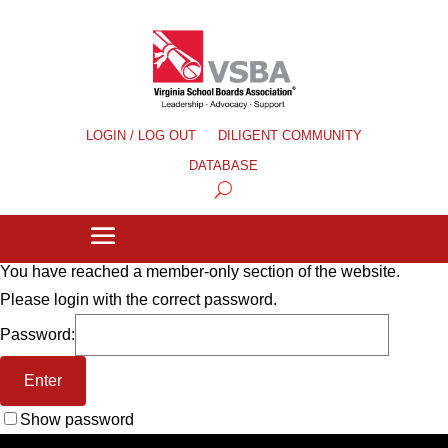
LOGIN / LOG OUT
DILIGENT COMMUNITY
DATABASE
You have reached a member-only section of the website.
Please login with the correct password.
Password:
Show password