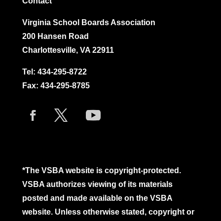
Contact
Virginia School Boards Association
200 Hansen Road
Charlottesville, VA 22911
Tel:
434-295-8722
Fax: 434-295-8785
*The VSBA website is copyright-protected.
VSBA authorizes viewing of its materials
posted and made available on the VSBA
website. Unless otherwise stated, copyright or