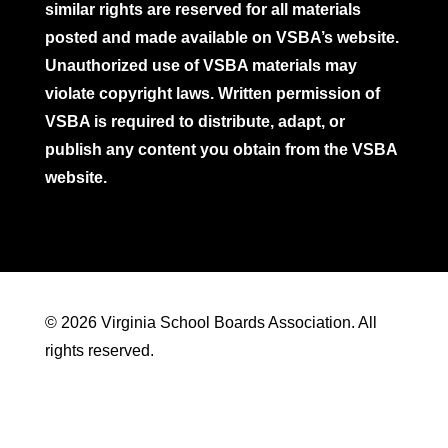
similar rights are reserved for all materials
posted and made available on VSBA’s website.
Unauthorized use of VSBA materials may
violate copyright laws. Written permission of
VSBA is required to distribute, adapt, or
publish any content you obtain from the VSBA
website.
© 2026 Virginia School Boards Association. All
rights reserved.