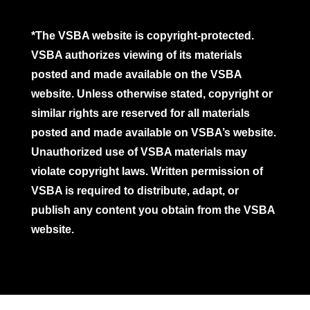
*The VSBA website is copyright-protected.
VSBA authorizes viewing of its materials
posted and made available on the VSBA
website. Unless otherwise stated, copyright or
similar rights are reserved for all materials
posted and made available on VSBA’s website.
Unauthorized use of VSBA materials may
violate copyright laws. Written permission of
VSBA is required to distribute, adapt, or
publish any content you obtain from the VSBA
website.