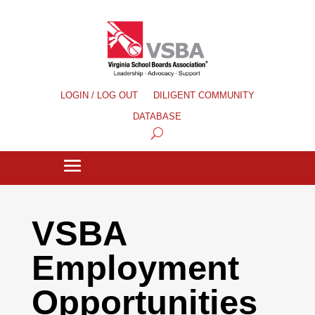
LOGIN / LOG OUT
DILIGENT COMMUNITY
DATABASE
VSBA
Employment
Opportunities