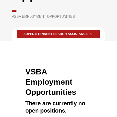
VSBA EMPLOYMENT OPPORTUNITIES
SUPERINTENDENT SEARCH ASSISTANCE
VSBA
Employment
Opportunities
There are currently no
open positions.