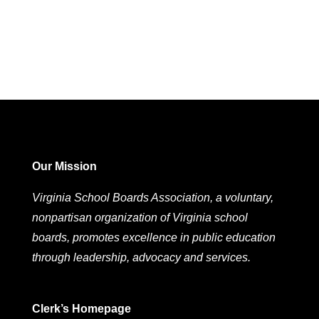
Our Mission
Virginia School Boards Association, a voluntary,
nonpartisan organization of Virginia school
boards, promotes excellence in public education
through leadership, advocacy and services.
Clerk’s Homepage