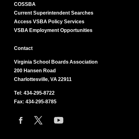
COSSBA
Current Superintendent Searches
Access VSBA Policy Services
VSBA Employment Opportunities
Contact
Virginia School Boards Association
200 Hansen Road
Charlottesville, VA 22911
Tel:
434-295-8722
Fax: 434-295-8785