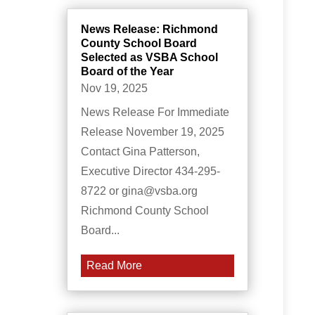
News Release: Richmond
County School Board
Selected as VSBA School
Board of the Year
Nov 19, 2025
News Release For Immediate
Release November 19, 2025
Contact Gina Patterson,
Executive Director 434-295-
8722 or gina@vsba.org
Richmond County School
Board...
Read More