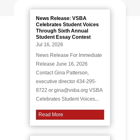
News Release: VSBA
Celebrates Student Voices
Through Sixth Annual
Student Essay Contest
Jul 16, 2026
News Release For Immediate
Release June 16, 2026
Contact Gina Patterson,
executive director 434-295-
8722 or gina@vsba.org VSBA
Celebrates Student Voices...
Read More