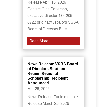
Release April 15, 2026
Contact Gina Patterson,
executive director 434-295-
8722 or gina@vsba.org VSBA
Board of Directors Blue...
Read More
News Release: VSBA Board
of Directors Southern
Region Regional
Scholarship Recipient
Announced
Mar 26, 2026
News Release For Immediate
Release March 25, 2026