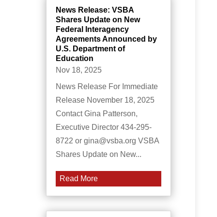
News Release: VSBA
Shares Update on New
Federal Interagency
Agreements Announced by
U.S. Department of
Education
Nov 18, 2025
News Release For Immediate
Release November 18, 2025
Contact Gina Patterson,
Executive Director 434-295-
8722 or gina@vsba.org VSBA
Shares Update on New...
Read More