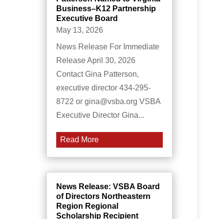
Business–K12 Partnership
Executive Board
May 13, 2026
News Release For Immediate
Release April 30, 2026
Contact Gina Patterson,
executive director 434-295-
8722 or gina@vsba.org VSBA
Executive Director Gina...
Read More
News Release: VSBA Board
of Directors Northeastern
Region Regional
Scholarship Recipient