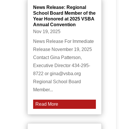
News Release: Regional
School Board Member of the
Year Honored at 2025 VSBA
Annual Convention
Nov 19, 2025
News Release For Immediate
Release November 19, 2025
Contact Gina Patterson,
Executive Director 434-295-
8722 or gina@vsba.org
Regional School Board
Member...
Read More