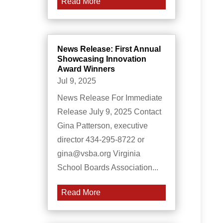
Read More
News Release: First Annual
Showcasing Innovation
Award Winners
Jul 9, 2025
News Release For Immediate
Release July 9, 2025 Contact
Gina Patterson, executive
director 434-295-8722 or
gina@vsba.org Virginia
School Boards Association...
Read More