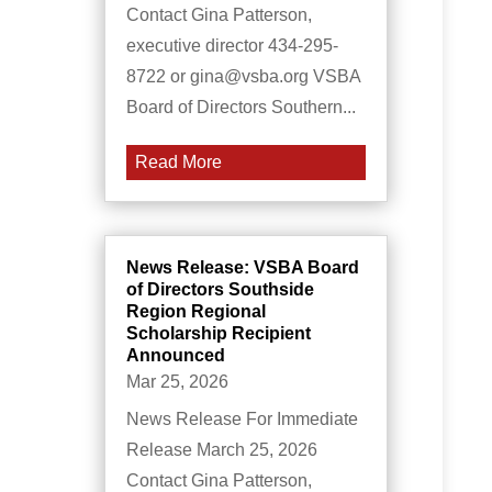
Contact Gina Patterson,
executive director 434-295-
8722 or gina@vsba.org VSBA
Board of Directors Southern...
Read More
News Release: VSBA Board
of Directors Southside
Region Regional
Scholarship Recipient
Announced
Mar 25, 2026
News Release For Immediate
Release March 25, 2026
Contact Gina Patterson,