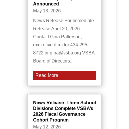
Announced
May 13, 2026
News Release For Immediate
Release April 30, 2026
Contact Gina Patterson,
executive director 434-295-
8722 or gina@vsba.org VSBA
Board of Directors...
Read More
News Release: Three School
Divisions Complete VSBA’s
2026 Fiscal Governance
Cohort Program
May 12, 2026