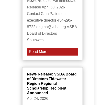
News Release For Immediate
Release April 30, 2026
Contact Gina Patterson,
executive director 434-295-
8722 or gina@vsba.org VSBA
Board of Directors
Southwest...
Read More
News Release: VSBA Board
of Directors Tidewater
Region Regional
Scholarship Recipient
Announced
Apr 24, 2026