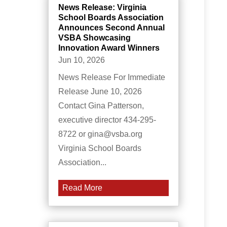
News Release: Virginia
School Boards Association
Announces Second Annual
VSBA Showcasing
Innovation Award Winners
Jun 10, 2026
News Release For Immediate
Release June 10, 2026
Contact Gina Patterson,
executive director 434-295-
8722 or gina@vsba.org
Virginia School Boards
Association...
Read More