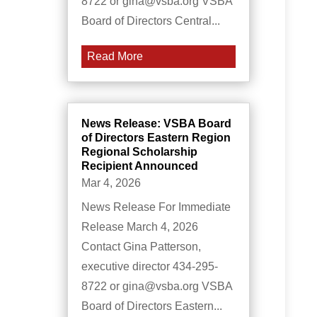
8722 or gina@vsba.org VSBA
Board of Directors Central...
Read More
News Release: VSBA Board
of Directors Eastern Region
Regional Scholarship
Recipient Announced
Mar 4, 2026
News Release For Immediate
Release March 4, 2026
Contact Gina Patterson,
executive director 434-295-
8722 or gina@vsba.org VSBA
Board of Directors Eastern...