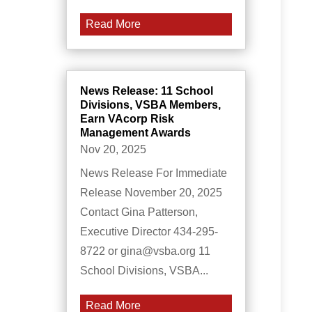
Read More
News Release: 11 School
Divisions, VSBA Members,
Earn VAcorp Risk
Management Awards
Nov 20, 2025
News Release For Immediate
Release November 20, 2025
Contact Gina Patterson,
Executive Director 434-295-
8722 or gina@vsba.org 11
School Divisions, VSBA...
Read More