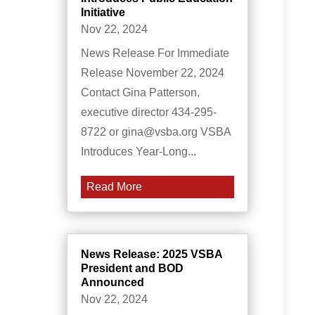
Initiative
Nov 22, 2024
News Release For Immediate
Release November 22, 2024
Contact Gina Patterson,
executive director 434-295-
8722 or gina@vsba.org VSBA
Introduces Year-Long...
Read More
News Release: 2025 VSBA
President and BOD
Announced
Nov 22, 2024