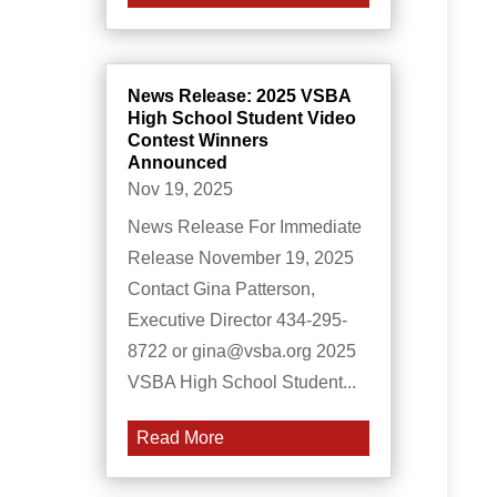
News Release: 2025 VSBA
High School Student Video
Contest Winners
Announced
Nov 19, 2025
News Release For Immediate
Release November 19, 2025
Contact Gina Patterson,
Executive Director 434-295-
8722 or gina@vsba.org 2025
VSBA High School Student...
Read More