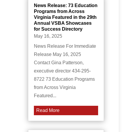
News Release: 73 Education
Programs from Across
Virginia Featured in the 29th
Annual VSBA Showcases
for Success Directory
May 16, 2025
News Release For Immediate
Release May 16, 2025
Contact Gina Patterson,
executive director 434-295-
8722 73 Education Programs
from Across Virginia
Featured...
Read More