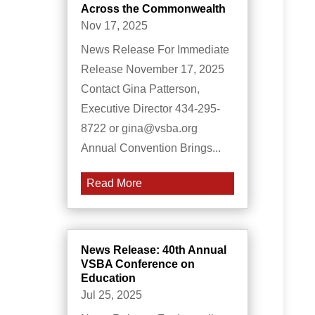
Across the Commonwealth
Nov 17, 2025
News Release For Immediate
Release November 17, 2025
Contact Gina Patterson,
Executive Director 434-295-
8722 or gina@vsba.org
Annual Convention Brings...
Read More
News Release: 40th Annual
VSBA Conference on
Education
Jul 25, 2025