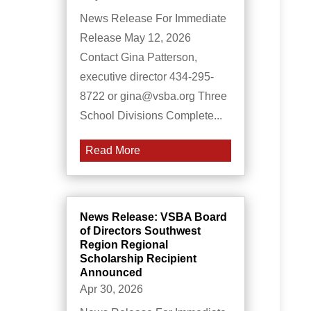
News Release For Immediate
Release May 12, 2026
Contact Gina Patterson,
executive director 434-295-
8722 or gina@vsba.org Three
School Divisions Complete...
Read More
News Release: VSBA Board
of Directors Southwest
Region Regional
Scholarship Recipient
Announced
Apr 30, 2026