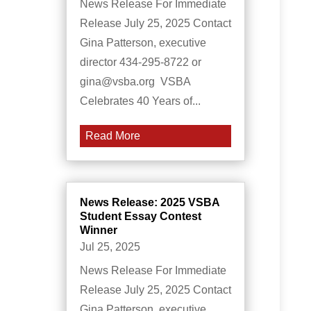
News Release For Immediate
Release July 25, 2025 Contact
Gina Patterson, executive
director 434-295-8722 or
gina@vsba.org VSBA
Celebrates 40 Years of...
Read More
News Release: 2025 VSBA
Student Essay Contest
Winner
Jul 25, 2025
News Release For Immediate
Release July 25, 2025 Contact
Gina Patterson, executive