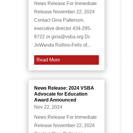
News Release For Immediate
Release November 22, 2024
Contact Gina Patterson,
executive director 434-295-
8722 or gina@vsba.org Dr.
JoWanda Rollins-Fells of...
Read More
News Release: 2024 VSBA
Advocate for Education
Award Announced
Nov 22, 2024
News Release For Immediate
Release November 22, 2024