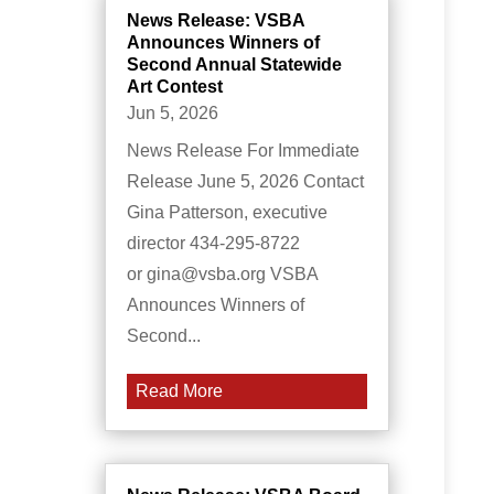
News Release: VSBA
Announces Winners of
Second Annual Statewide
Art Contest
Jun 5, 2026
News Release For Immediate
Release June 5, 2026 Contact
Gina Patterson, executive
director 434-295-8722
or gina@vsba.org VSBA
Announces Winners of
Second...
Read More