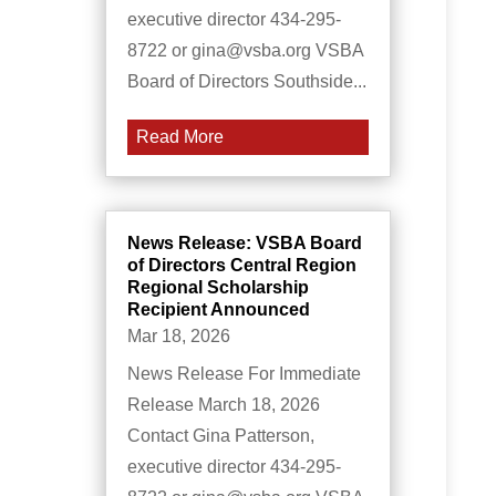
executive director 434-295-
8722 or gina@vsba.org VSBA
Board of Directors Southside...
Read More
News Release: VSBA Board
of Directors Central Region
Regional Scholarship
Recipient Announced
Mar 18, 2026
News Release For Immediate
Release March 18, 2026
Contact Gina Patterson,
executive director 434-295-