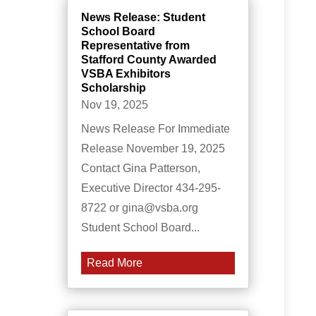
News Release: Student
School Board
Representative from
Stafford County Awarded
VSBA Exhibitors
Scholarship
Nov 19, 2025
News Release For Immediate
Release November 19, 2025
Contact Gina Patterson,
Executive Director 434-295-
8722 or gina@vsba.org
Student School Board...
Read More