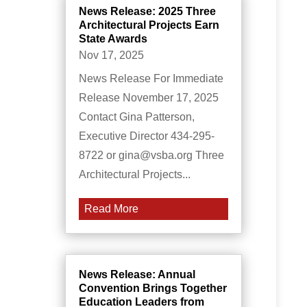
News Release: 2025 Three
Architectural Projects Earn
State Awards
Nov 17, 2025
News Release For Immediate
Release November 17, 2025
Contact Gina Patterson,
Executive Director 434-295-
8722 or gina@vsba.org Three
Architectural Projects...
Read More
News Release: Annual
Convention Brings Together
Education Leaders from