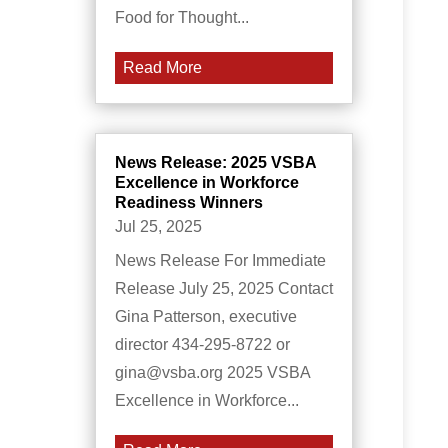
Food for Thought...
Read More
News Release: 2025 VSBA
Excellence in Workforce
Readiness Winners
Jul 25, 2025
News Release For Immediate
Release July 25, 2025 Contact
Gina Patterson, executive
director 434-295-8722 or
gina@vsba.org 2025 VSBA
Excellence in Workforce...