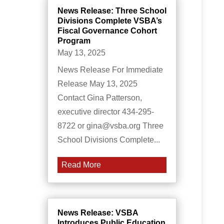
News Release: Three School
Divisions Complete VSBA’s
Fiscal Governance Cohort
Program
May 13, 2025
News Release For Immediate
Release May 13, 2025
Contact Gina Patterson,
executive director 434-295-
8722 or gina@vsba.org Three
School Divisions Complete...
Read More
News Release: VSBA
Introduces Public Education