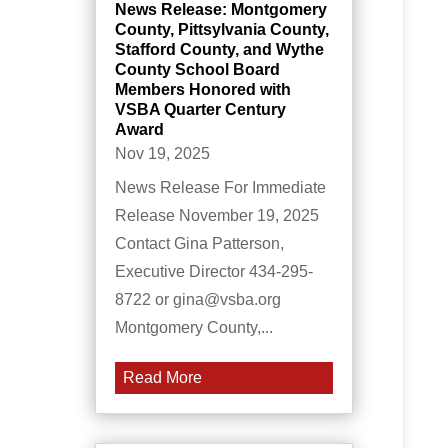
News Release: Montgomery
County, Pittsylvania County,
Stafford County, and Wythe
County School Board
Members Honored with
VSBA Quarter Century
Award
Nov 19, 2025
News Release For Immediate
Release November 19, 2025
Contact Gina Patterson,
Executive Director 434-295-
8722 or gina@vsba.org
Montgomery County,...
Read More