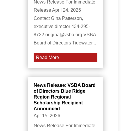
News Release For Immediate
Release April 24, 2026
Contact Gina Patterson,
executive director 434-295-
8722 or gina@vsba.org VSBA
Board of Directors Tidewater...
Read More
News Release: VSBA Board
of Directors Blue Ridge
Region Regional
Scholarship Recipient
Announced
Apr 15, 2026
News Release For Immediate