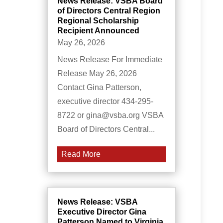
News Release: VSBA Board
of Directors Central Region
Regional Scholarship
Recipient Announced
May 26, 2026
News Release For Immediate
Release May 26, 2026
Contact Gina Patterson,
executive director 434-295-
8722 or gina@vsba.org VSBA
Board of Directors Central...
Read More
News Release: VSBA
Executive Director Gina
Patterson Named to Virginia