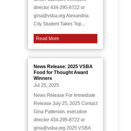
director 434-295-8722 or
gina@vsba.org Alexandria
City Student Takes Top...
Read More
News Release: 2025 VSBA
Food for Thought Award
Winners
Jul 25, 2025
News Release For Immediate
Release July 25, 2025 Contact
Gina Patterson, executive
director 434-295-8722 or
gina@vsba.org 2025 VSBA