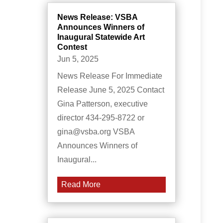
News Release: VSBA
Announces Winners of
Inaugural Statewide Art
Contest
Jun 5, 2025
News Release For Immediate
Release June 5, 2025 Contact
Gina Patterson, executive
director 434-295-8722 or
gina@vsba.org VSBA
Announces Winners of
Inaugural...
Read More