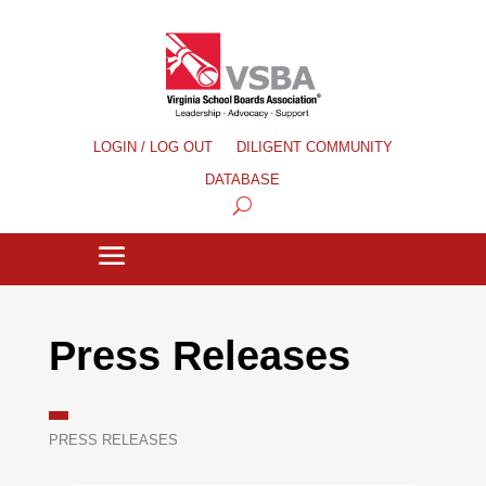
LOGIN / LOG OUT
DILIGENT COMMUNITY
DATABASE
Press Releases
PRESS RELEASES