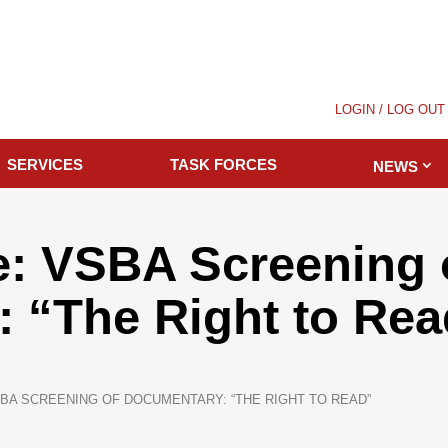
LOGIN / LOG OUT
SERVICES
TASK FORCES
NEWS
: VSBA Screening 
 “The Right to Rea
BA SCREENING OF DOCUMENTARY: “THE RIGHT TO READ”