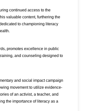
uring continued access to the
is valuable content, furthering the
 dedicated to championing literacy
ealth.
rds, promotes excellence in public
 training, and counseling designed to
umentary and social impact campaign
growing movement to utilize evidence-
ies of an activist, a teacher, and
ing the importance of literacy as a