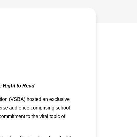
 Right to Read
ation (VSBA) hosted an exclusive
iverse audience comprising school
mmitment to the vital topic of