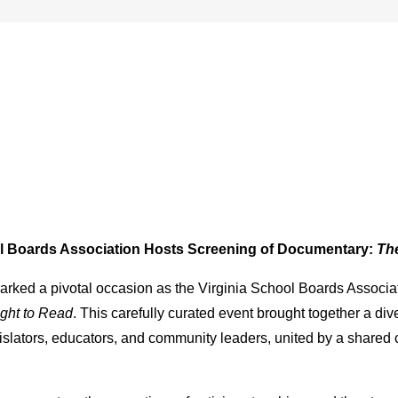
ol Boards Association Hosts Screening of Documentary:
The
arked a pivotal occasion as the Virginia School Boards Associ
ght to Read
. This carefully curated event brought together a d
lators, educators, and community leaders, united by a shared co