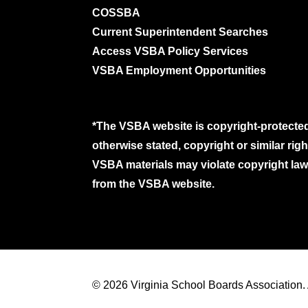
COSSBA
Current Superintendent Searches
Access VSBA Policy Services
VSBA Employment Opportunities
*The VSBA website is copyright-protected
otherwise stated, copyright or similar ri
VSBA materials may violate copyright laws
from the VSBA website.
© 2026 Virginia School Boards Association. A