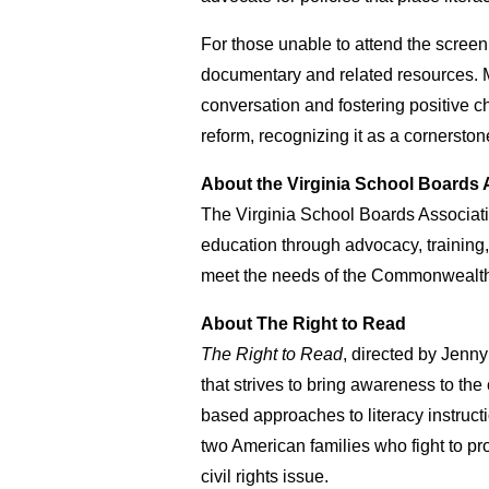
For those unable to attend the screen
documentary and related resources. M
conversation and fostering positive c
reform, recognizing it as a cornerston
About the Virginia School Boards 
The Virginia School Boards Associatio
education through advocacy, training,
meet the needs of the Commonwealth’
About The Right to Read
The Right to Read
, directed by Jen
that strives to bring awareness to the
based approaches to literacy instruct
two American families who fight to pro
civil rights issue.