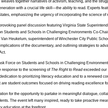
, weaves together narratives of activism, teaching, and the stru
neration with a crucial life skill—the ability to read. Experts feat
d States, emphasizing the urgency of incorporating the science o
rovoking panel discussion featuring Virginia State Superintenden
n Students and Schools in Challenging Environments Co-Chair
n Van Heukelum, superintendent of Winchester City Public Sch
mplications of the documentary, and outlining strategies to advanc
Act.
ask Force on Students and Schools in Challenging Environment
ve response to the screening of
The Right to Read
exceeded our e
dication to prioritizing literacy education and to a renewed c
are student outcomes focused on driving reading excellence fo
tion for the opportunity to partake in meaningful dialogue, colla
dents. The event left many inspired, ready to take proactive me
cy education at the forefront.