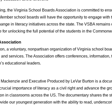
ing, the Virginia School Boards Association is committed to ens
ember school boards will have the opportunity to engage with th
hange in literacy initiatives across the state. The VSBA remains
e for unlocking the full potential of the students in the Commonw
Association
n, a voluntary, nonpartisan organization of Virginia school boa
 and services. The Association offers conferences, information,
s educational leaders.
ny Mackenzie and Executive Produced by LeVar Burton is a doc
 crucial importance of literacy as a civil right and advance the 
ion in classrooms across the US. The documentary shares the stor
vide our youngest generation with the ability to read, underscor