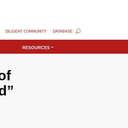
DILIGENT COMMUNITY
DATABASE
RESOURCES
of
d”