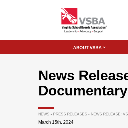
ABOUT VSBA
News Release
Documentary:
NEWS
•
PRESS RELEASES
•
NEWS RELEASE: VS
March 15th, 2024