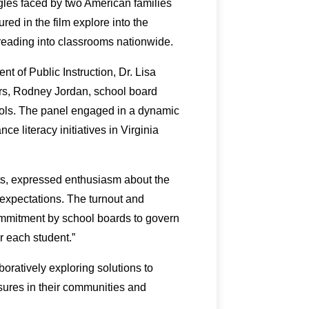
ggles faced by two American families
ured in the film explore into the
f reading into classrooms nationwide.
t of Public Instruction, Dr. Lisa
s, Rodney Jordan, school board
ools. The panel engaged in a dynamic
e literacy initiatives in Virginia
s, expressed enthusiasm about the
xpectations. The turnout and
ommitment by school boards to govern
r each student.”
boratively exploring solutions to
asures in their communities and