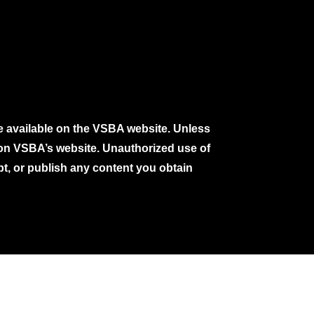
e available on the VSBA website. Unless
e on VSBA’s website. Unauthorized use of
pt, or publish any content you obtain