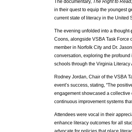
The documentary,
The Right to Read
in their quest to equip the youngest ge
current state of literacy in the Unite
The evening unfolded into a thought-p
Coons, alongside VSBA Task Force o
member in Norfolk City and Dr. Jaso
conversation, exploring the profound i
schools through the Virginia Literacy 
Rodney Jordan, Chair of the VSBA T
event’s success, stating, “The positi
engagement showcased a collective de
continuous improvement systems that 
Attendees were vocal in their apprecia
enhance literacy outcomes for all stu
advocate for policies that place litera