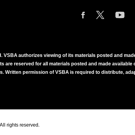
. VSBA authorizes viewing of its materials posted and mad
ghts are reserved for all materials posted and made availabl
. Written permission of VSBA is required to distribute, ada
ll rights reserved.