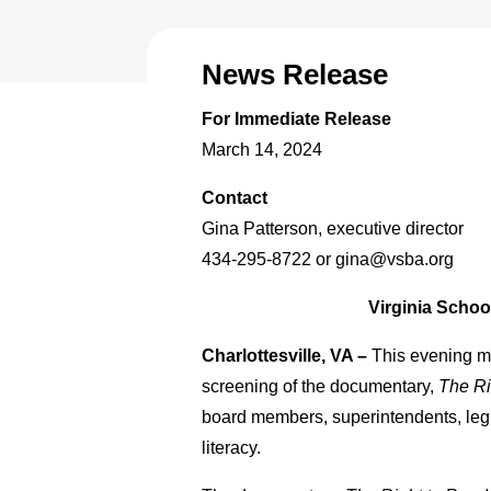
News Release
For Immediate Release
March 14, 2024
Contact
Gina Patterson, executive director
434-295-8722 or gina@vsba.org
Virginia Scho
Charlottesville, VA –
This evening m
screening of the documentary,
The Ri
board members, superintendents, legis
literacy.