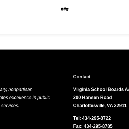
###
Contact
ary, nonpartisan
Virginia School Boards A
otes excellence in public
200 Hansen Road
 services.
Charlottesville, VA 22911
Tel:
434-295-8722
Fax: 434-295-8785