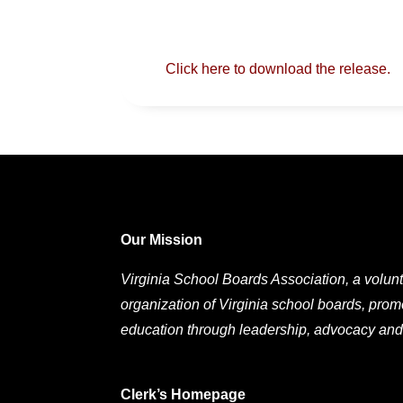
Click here to download the release.
Our Mission
Virginia School Boards Association, a volunt
organization of Virginia school boards, prom
education through leadership, advocacy and
Clerk’s Homepage