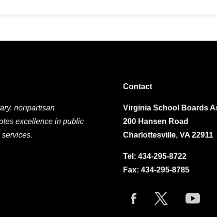
Contact
ary, nonpartisan
Virginia School Boards A
otes excellence in public
200 Hansen Road
 services.
Charlottesville, VA 22911
Tel:
434-295-8722
Fax: 434-295-8785