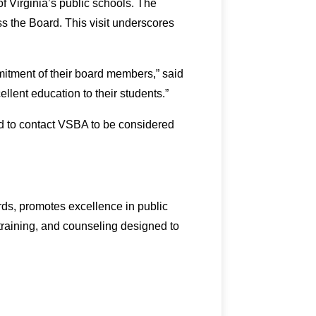
f Virginia’s public schools. The
ss the Board. This visit underscores
itment of their board members,” said
ellent education to their students.”
d to contact VSBA to be considered
rds, promotes excellence in public
 training, and counseling designed to