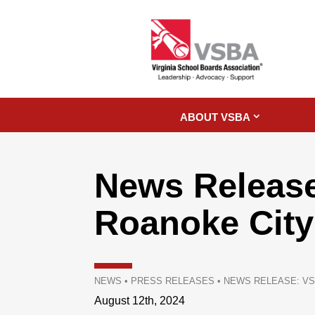
ABOUT VSBA
News Release
Roanoke City
NEWS
•
PRESS RELEASES
•
NEWS RELEASE: VS
August 12th, 2024