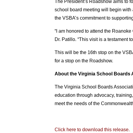
The President’s Roadshow aims to fost
school board meeting will begin with a
the VSBA’s commitment to supporting
“I am honored to attend the Roanoke
Dr. Patillo. “This visit is a testament
This will be the 16th stop on the VS
for a stop on the Roadshow.
About the Virginia School Boards 
The Virginia School Boards Associatio
education through advocacy, training,
meet the needs of the Commonwealth’
Click here to download this release.