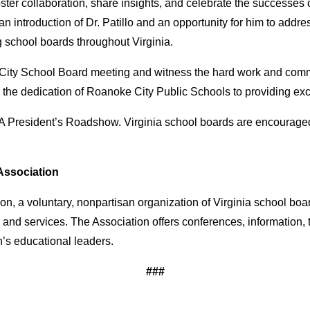
er collaboration, share insights, and celebrate the successes o
n introduction of Dr. Patillo and an opportunity for him to addre
 school boards throughout Virginia.
 City School Board meeting and witness the hard work and comm
 to the dedication of Roanoke City Public Schools to providing exc
BA President’s Roadshow. Virginia school boards are encourage
Association
n, a voluntary, nonpartisan organization of Virginia school boa
 and services. The Association offers conferences, information,
s educational leaders.
###