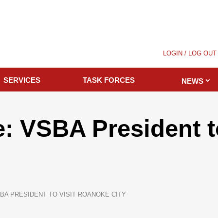
LOGIN / LOG OUT
SERVICES
TASK FORCES
NEWS
: VSBA President to
BA PRESIDENT TO VISIT ROANOKE CITY