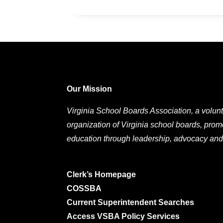
Our Mission
Virginia School Boards Association, a volunt
organization of Virginia school boards, prom
education through leadership, advocacy and
Clerk’s Homepage
COSSBA
Current Superintendent Searches
Access VSBA Policy Services