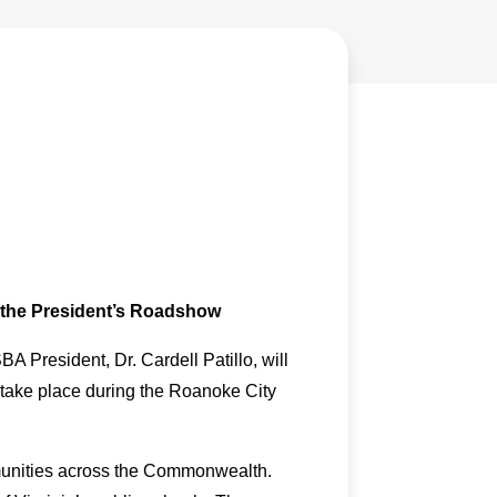
n the President’s Roadshow
 President, Dr. Cardell Patillo, will
 take place during the Roanoke City
ommunities across the Commonwealth.