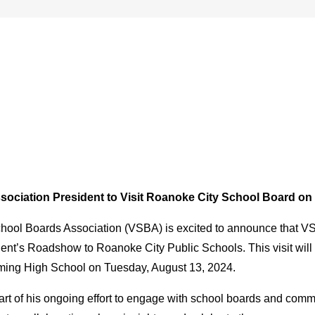
sociation President to Visit Roanoke City School Board o
hool Boards Association (VSBA) is excited to announce that VSBA
dent’s Roadshow to Roanoke City Public Schools. This visit will
ming High School on Tuesday, August 13, 2024.
s part of his ongoing effort to engage with school boards and c