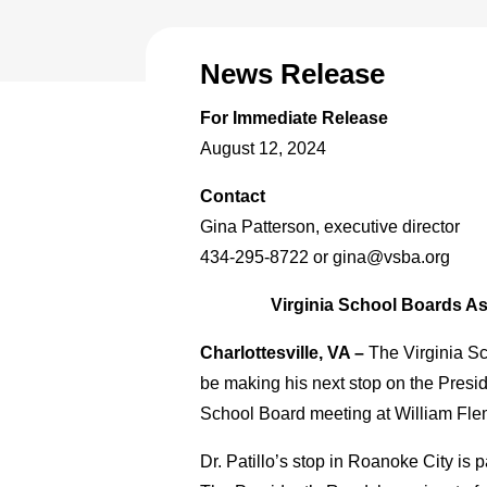
News Release
For Immediate Release
August 12, 2024
Contact
Gina Patterson, executive director
434-295-8722 or gina@vsba.org
Virginia School Boards As
Charlottesville, VA –
The Virginia Sc
be making his next stop on the Presi
School Board meeting at William Fle
Dr. Patillo’s stop in Roanoke City i