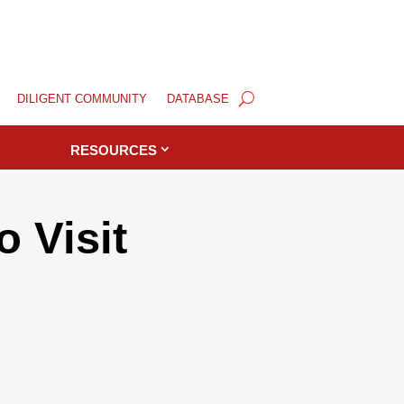
DILIGENT COMMUNITY
DATABASE
RESOURCES
 Visit