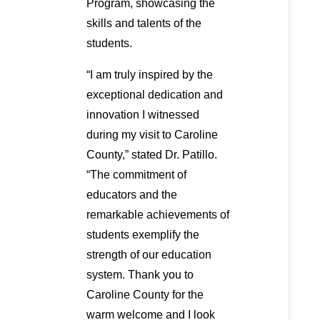
Program, showcasing the
skills and talents of the
students.
“I am truly inspired by the
exceptional dedication and
innovation I witnessed
during my visit to Caroline
County,” stated Dr. Patillo.
“The commitment of
educators and the
remarkable achievements of
students exemplify the
strength of our education
system. Thank you to
Caroline County for the
warm welcome and I look