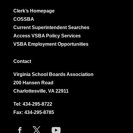
Clerk’s Homepage
COSSBA
Current Superintendent Searches
Access VSBA Policy Services
VSBA Employment Opportunities
Contact
Virginia School Boards Association
200 Hansen Road
Charlottesville, VA 22911
Tel:
434-295-8722
Fax: 434-295-8785