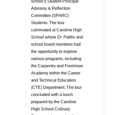
school’s Student Principal
Advisory & Reflection
Committee (SPARC)
Students. The tour
culminated at Caroline High
School where Dr. Patillo and
school board members had
the opportunity to explore
various programs, including
the Carpentry and Freshman
Academy within the Career
and Technical Education
(CTE) Department. The tour
concluded with a lunch
prepared by the Caroline
High School Culinary