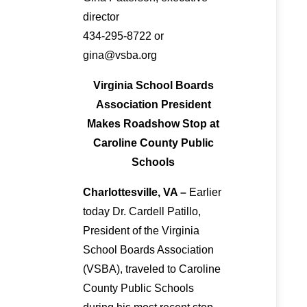
director
434-295-8722 or
gina@vsba.org
Virginia School Boards
Association President
Makes Roadshow Stop at
Caroline County Public
Schools
Charlottesville, VA –
Earlier
today Dr. Cardell Patillo,
President of the Virginia
School Boards Association
(VSBA), traveled to Caroline
County Public Schools