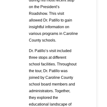
during his most recent stop
on the President’s
Roadshow. This visit
allowed Dr. Patillo to gain
insightful information on
various programs in Caroline
County schools.
Dr. Patillo’s visit included
three stops at different
school facilities. Throughout
the tour, Dr. Patillo was
joined by Caroline County
school board members and
administrators. Together,
they explored the
educational landscape of