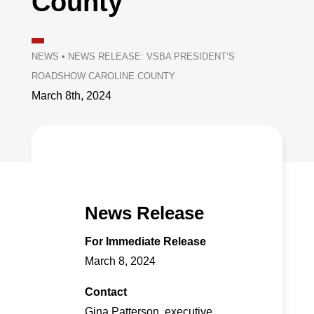
County
NEWS
•
NEWS RELEASE: VSBA PRESIDENT’S
ROADSHOW CAROLINE COUNTY
March 8th, 2024
News Release
For Immediate Release
March 8, 2024
Contact
Gina Patterson, executive