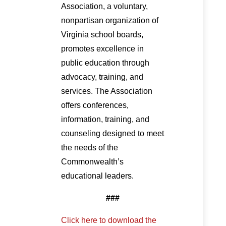
Association, a voluntary,
nonpartisan organization of
Virginia school boards,
promotes excellence in
public education through
advocacy, training, and
services. The Association
offers conferences,
information, training, and
counseling designed to meet
the needs of the
Commonwealth’s
educational leaders.
###
Click here to download the