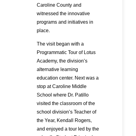
Caroline County and
witnessed the innovative
programs and initiatives in
place.
The visit began with a
Programmatic Tour of Lotus
Academy, the division’s
alternative learning
education center. Next was a
stop at Caroline Middle
School where Dr. Patillo
visited the classroom of the
school division’s Teacher of
the Year, Kendall Rogers,
and enjoyed a tour led by the