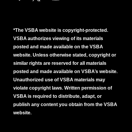
*The VSBA website is copyright-protected.
VSBA authorizes viewing of its materials
posted and made available on the VSBA
website. Unless otherwise stated, copyright or
similar rights are reserved for all materials
posted and made available on VSBA’s website.
Unauthorized use of VSBA materials may
violate copyright laws. Written permission of
VSBA is required to distribute, adapt, or
publish any content you obtain from the VSBA
website.