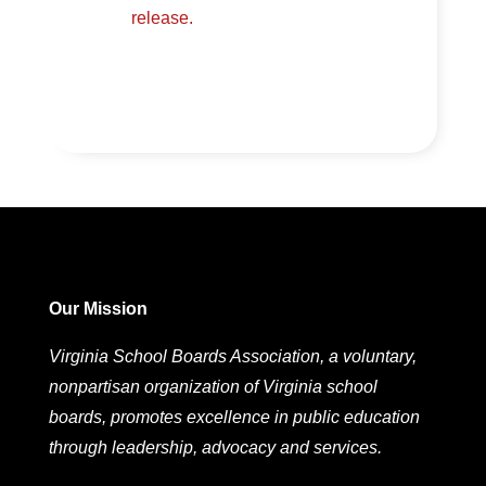
release.
Our Mission
Virginia School Boards Association, a voluntary,
nonpartisan organization of Virginia school
boards, promotes excellence in public education
through leadership, advocacy and services.