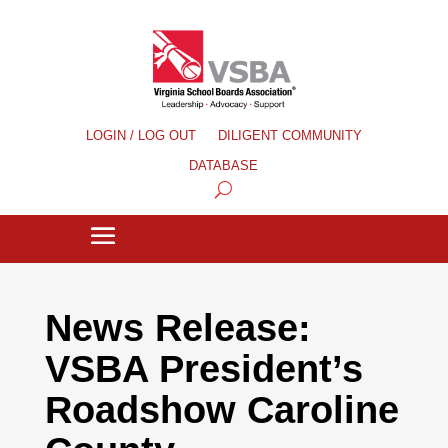
LOGIN / LOG OUT
DILIGENT COMMUNITY
DATABASE
News Release:
VSBA President’s
Roadshow Caroline