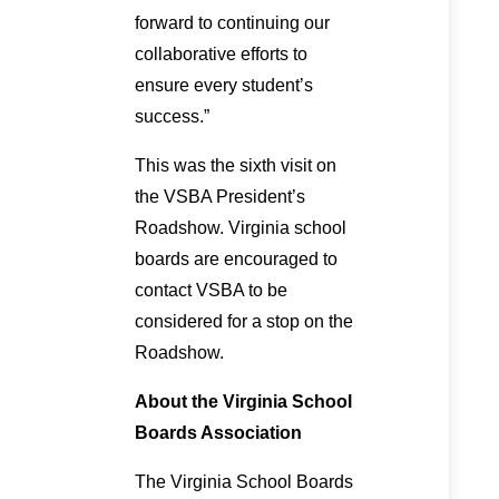
forward to continuing our
collaborative efforts to
ensure every student’s
success.”
This was the sixth visit on
the VSBA President’s
Roadshow. Virginia school
boards are encouraged to
contact VSBA to be
considered for a stop on the
Roadshow.
About the Virginia School
Boards Association
The Virginia School Boards