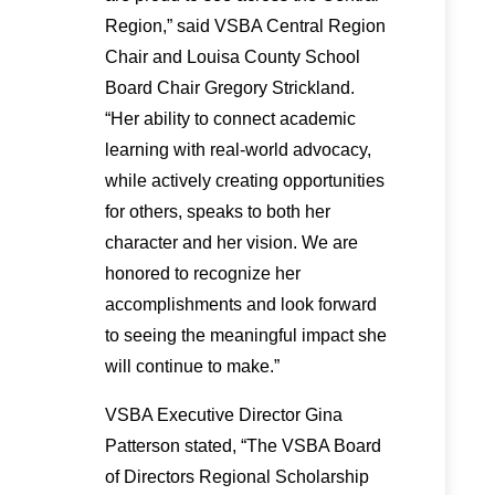
Region,” said VSBA Central Region
Chair and Louisa County School
Board Chair Gregory Strickland.
“Her ability to connect academic
learning with real-world advocacy,
while actively creating opportunities
for others, speaks to both her
character and her vision. We are
honored to recognize her
accomplishments and look forward
to seeing the meaningful impact she
will continue to make.”
VSBA Executive Director Gina
Patterson stated, “The VSBA Board
of Directors Regional Scholarship