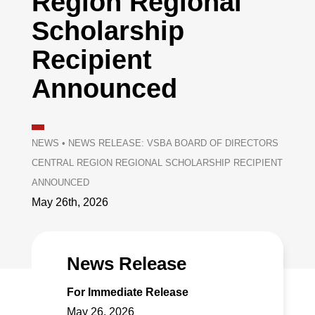
Region Regional
Scholarship
Recipient
Announced
NEWS
•
NEWS RELEASE: VSBA BOARD OF DIRECTORS
CENTRAL REGION REGIONAL SCHOLARSHIP RECIPIENT
ANNOUNCED
May 26th, 2026
News Release
For Immediate Release
May 26, 2026