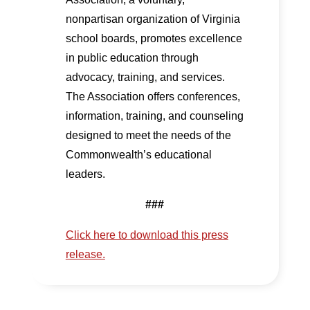
nonpartisan organization of Virginia
school boards, promotes excellence
in public education through
advocacy, training, and services.
The Association offers conferences,
information, training, and counseling
designed to meet the needs of the
Commonwealth’s educational
leaders.
###
Click here to download this press
release.