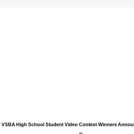
 VSBA High School Student Video Contest Winners Anno