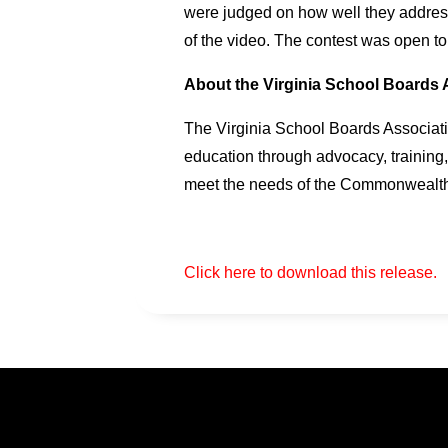
were judged on how well they addressed
of the video. The contest was open to
About the Virginia School Boards 
The Virginia School Boards Associatio
education through advocacy, training,
meet the needs of the Commonwealth’
Click here to download this release.