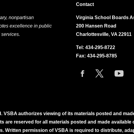
Contact
ary, nonpartisan
Virginia School Boards A
otes excellence in public
200 Hansen Road
 services.
Charlottesville, VA 22911
Tel:
434-295-8722
Fax: 434-295-8785
. VSBA authorizes viewing of its materials posted and mad
ghts are reserved for all materials posted and made availabl
. Written permission of VSBA is required to distribute, ada