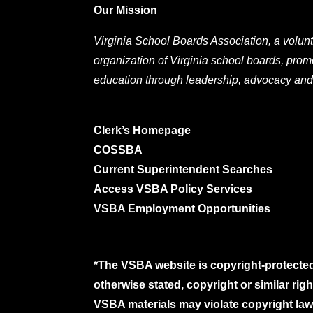
Our Mission
Virginia School Boards Association, a volunt
organization of Virginia school boards, prom
education through leadership, advocacy and
Clerk’s Homepage
COSSBA
Current Superintendent Searches
Access VSBA Policy Services
VSBA Employment Opportunities
*The VSBA website is copyright-protected
otherwise stated, copyright or similar ri
VSBA materials may violate copyright laws