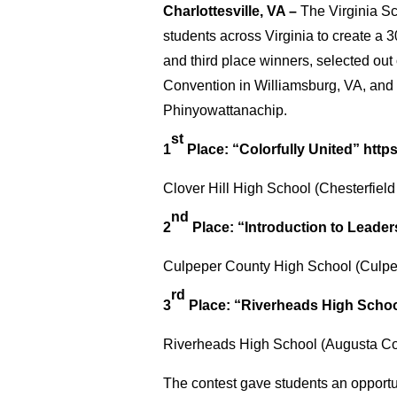
Charlottesville, VA –
The Virginia S
students across Virginia to create a
and third place winners, selected ou
Convention in Williamsburg, VA, and
Phinyowattanachip.
st
1
Place: “Colorfully United”
http
Clover Hill High School (Chesterfiel
nd
2
Place: “Introduction to Leader
Culpeper County High School (Culpe
rd
3
Place: “Riverheads High Scho
Riverheads High School (Augusta Co
The contest gave students an opportun