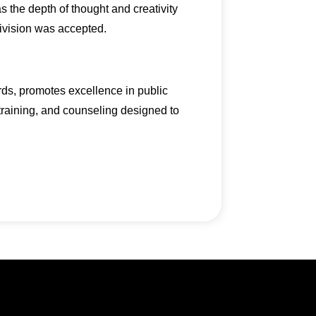
s the depth of thought and creativity
division was accepted.
rds, promotes excellence in public
 training, and counseling designed to