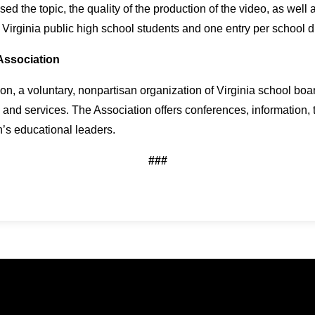
 the topic, the quality of the production of the video, as well a
 Virginia public high school students and one entry per school 
Association
n, a voluntary, nonpartisan organization of Virginia school boa
 and services. The Association offers conferences, information,
s educational leaders.
###