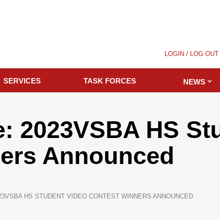
LOGIN / LOG OUT
SERVICES
TASK FORCES
NEWS
e: 2023VSBA HS Stu
ners Announced
23VSBA HS STUDENT VIDEO CONTEST WINNERS ANNOUNCED