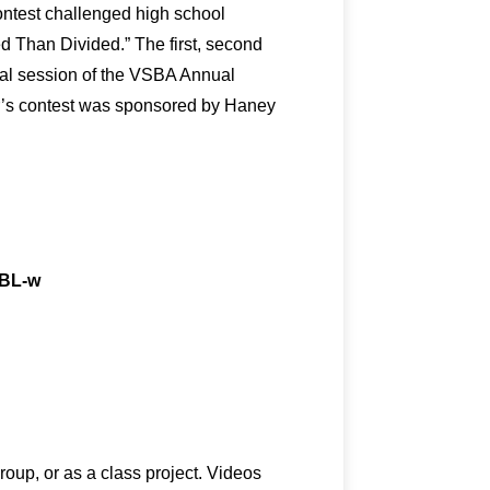
ntest challenged high school
d Than Divided.” The first, second
ral session of the VSBA Annual
ar’s contest was sponsored by Haney
FBL-w
roup, or as a class project. Videos