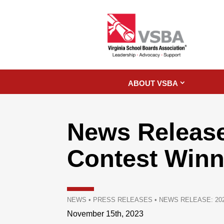
ABOUT VSBA
News Releas
Contest Win
NEWS
•
PRESS RELEASES
•
NEWS RELEASE: 20
November 15th, 2023