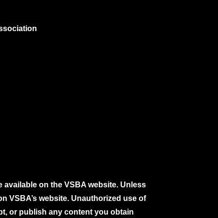
ssociation
e available on the VSBA website. Unless
e on VSBA’s website. Unauthorized use of
pt, or publish any content you obtain