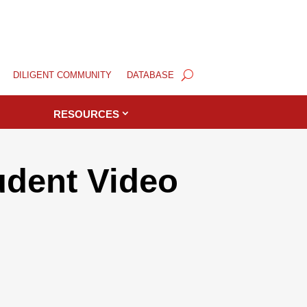
DILIGENT COMMUNITY
DATABASE
RESOURCES
dent Video