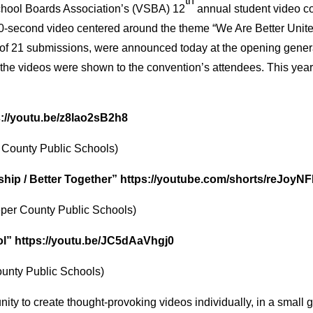
th
chool Boards Association’s (VSBA) 12
annual student video co
 30-second video centered around the theme “We Are Better Unite
t of 21 submissions, were announced today at the opening gene
 the videos were shown to the convention’s attendees. This ye
s://youtu.be/z8lao2sB2h8
d County Public Schools)
ship / Better Together”
https://youtube.com/shorts/reJoyN
per County Public Schools)
ol”
https://youtu.be/JC5dAaVhgj0
unty Public Schools)
ity to create thought-provoking videos individually, in a small g