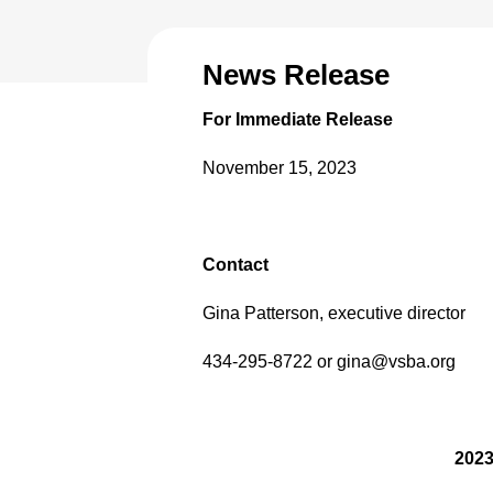
News Release
For Immediate Release
November 15, 2023
Contact
Gina Patterson, executive director
434-295-8722 or gina@vsba.org
2023