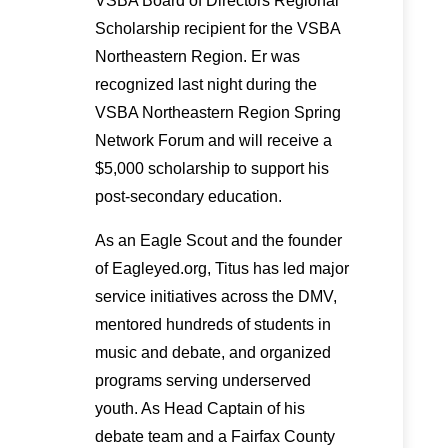
VSBA Board of Directors Regional
Scholarship recipient for the VSBA
Northeastern Region. Er was
recognized last night during the
VSBA Northeastern Region Spring
Network Forum and will receive a
$5,000 scholarship to support his
post-secondary education.
As an Eagle Scout and the founder
of Eagleyed.org, Titus has led major
service initiatives across the DMV,
mentored hundreds of students in
music and debate, and organized
programs serving underserved
youth. As Head Captain of his
debate team and a Fairfax County