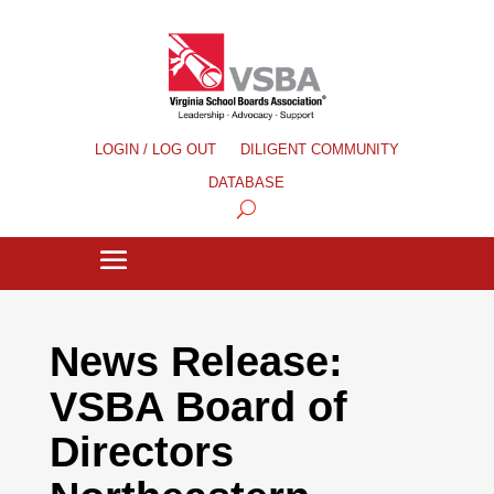
LOGIN / LOG OUT
DILIGENT COMMUNITY
DATABASE
News Release:
VSBA Board of
Directors