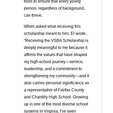
tools to ensure that every young
person, regardless of background,
can thrive.
When asked what receiving this
scholarship meant to him, Er wrote,
“Receiving the VSBA Scholarship is
deeply meaningful to me because it
affirms the values that have shaped
my high-school journey—service,
leadership, and a commitment to
strengthening my community—and it
also carries personal significance as
a representative of Fairfax County
and Chantilly High School. Growing
up in one of the most diverse school
systems in Virginia, I’ve seen