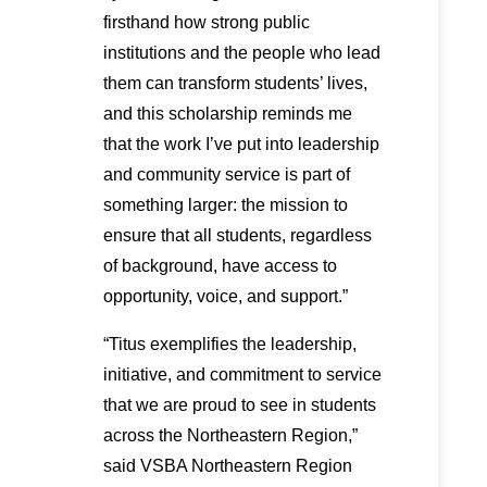
firsthand how strong public
institutions and the people who lead
them can transform students’ lives,
and this scholarship reminds me
that the work I’ve put into leadership
and community service is part of
something larger: the mission to
ensure that all students, regardless
of background, have access to
opportunity, voice, and support.”
“Titus exemplifies the leadership,
initiative, and commitment to service
that we are proud to see in students
across the Northeastern Region,”
said VSBA Northeastern Region