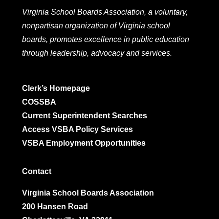
Virginia School Boards Association, a voluntary,
nonpartisan organization of Virginia school
boards, promotes excellence in public education
through leadership, advocacy and services.
Clerk’s Homepage
COSSBA
Current Superintendent Searches
Access VSBA Policy Services
VSBA Employment Opportunities
Contact
Virginia School Boards Association
200 Hansen Road