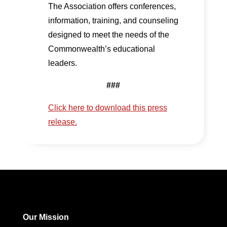
The Association offers conferences,
information, training, and counseling
designed to meet the needs of the
Commonwealth’s educational
leaders.
###
Click here to download this press
release.
Our Mission