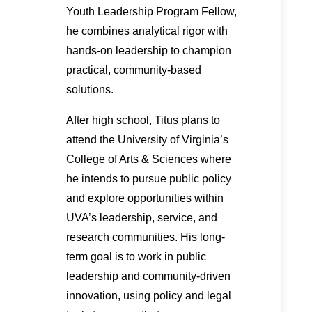
Youth Leadership Program Fellow,
he combines analytical rigor with
hands-on leadership to champion
practical, community-based
solutions.
After high school, Titus plans to
attend the University of Virginia’s
College of Arts & Sciences where
he intends to pursue public policy
and explore opportunities within
UVA’s leadership, service, and
research communities. His long-
term goal is to work in public
leadership and community-driven
innovation, using policy and legal