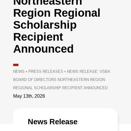
Northeastern
Region Regional
Scholarship
Recipient
Announced
NEWS
•
PRESS RELEASES
•
NEWS RELEASE: VSBA
BOARD OF DIRECTORS NORTHEASTERN REGION
REGIONAL SCHOLARSHIP RECIPIENT ANNOUNCED
May 13th, 2026
News Release