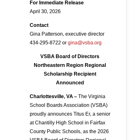
For Immediate Release
April 30, 2026
Contact
Gina Patterson, executive director
434-295-8722 or
gina@vsba.org
VSBA Board of Directors
Northeastern Region Regional
Scholarship Recipient
Announced
Charlottesville, VA –
The Virginia
School Boards Association (VSBA)
proudly announces Titus Er, a senior
at Chantilly High School in Fairfax
County Public Schools, as the 2026