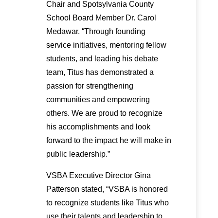
Chair and Spotsylvania County
School Board Member Dr. Carol
Medawar. “Through founding
service initiatives, mentoring fellow
students, and leading his debate
team, Titus has demonstrated a
passion for strengthening
communities and empowering
others. We are proud to recognize
his accomplishments and look
forward to the impact he will make in
public leadership.”
VSBA Executive Director Gina
Patterson stated, “VSBA is honored
to recognize students like Titus who
use their talents and leadership to