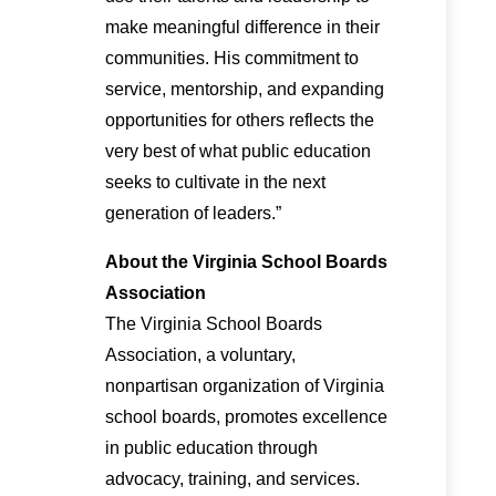
make meaningful difference in their
communities. His commitment to
service, mentorship, and expanding
opportunities for others reflects the
very best of what public education
seeks to cultivate in the next
generation of leaders.”
About the Virginia School Boards
Association
The Virginia School Boards
Association, a voluntary,
nonpartisan organization of Virginia
school boards, promotes excellence
in public education through
advocacy, training, and services.