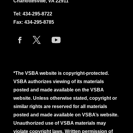
Charlottesville, VA 22911
Tel:
434-295-8722
Fax: 434-295-8785
*The VSBA website is copyright-protected.
VSBA authorizes viewing of its materials
posted and made available on the VSBA
website. Unless otherwise stated, copyright or
similar rights are reserved for all materials
posted and made available on VSBA’s website.
Unauthorized use of VSBA materials may
violate copyright laws. Written permission of