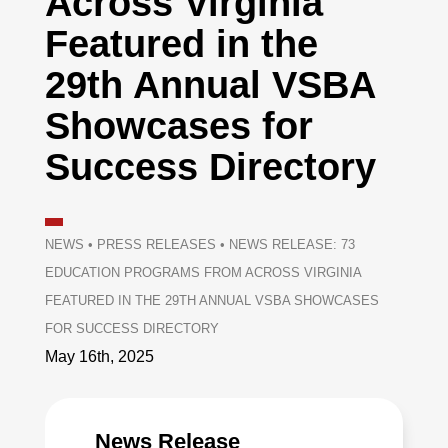
Across Virginia
Featured in the
29th Annual VSBA
Showcases for
Success Directory
NEWS
•
PRESS RELEASES
•
NEWS RELEASE: 73
EDUCATION PROGRAMS FROM ACROSS VIRGINIA
FEATURED IN THE 29TH ANNUAL VSBA SHOWCASES
FOR SUCCESS DIRECTORY
May 16th, 2025
News Release