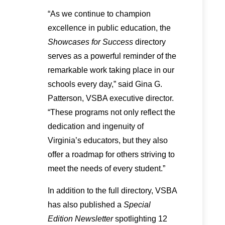
“As we continue to champion
excellence in public education, the
Showcases for Success
directory
serves as a powerful reminder of the
remarkable work taking place in our
schools every day,” said Gina G.
Patterson, VSBA executive director.
“These programs not only reflect the
dedication and ingenuity of
Virginia’s educators, but they also
offer a roadmap for others striving to
meet the needs of every student.”
In addition to the full directory, VSBA
has also published a
Special
Edition Newsletter
spotlighting 12