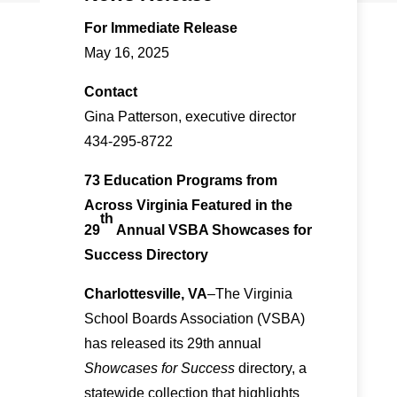
For Immediate Release
May 16, 2025
Contact
Gina Patterson, executive director
434-295-8722
73 Education Programs from
Across Virginia Featured in the
th
29
Annual VSBA Showcases for
Success Directory
Charlottesville, VA
–The Virginia
School Boards Association (VSBA)
has released its 29th annual
Showcases for Success
directory, a
statewide collection that highlights