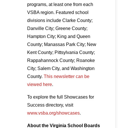
programs, at least one from each
VSBA region. Featured school
divisions include Clarke County;
Danville City; Greene County;
Hampton City; King and Queen
County; Manassas Park City; New
Kent County; Pittsylvania County;
Rappahannock County; Roanoke
City; Salem City, and Washington
County.
This newsletter can be
viewed here
.
To explore the full Showcases for
Success directory, visit
www.vsba.org/showcases
.
About the Virginia School Boards