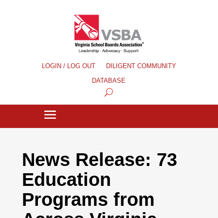
LOGIN / LOG OUT
DILIGENT COMMUNITY
DATABASE
News Release: 73
Education
Programs from