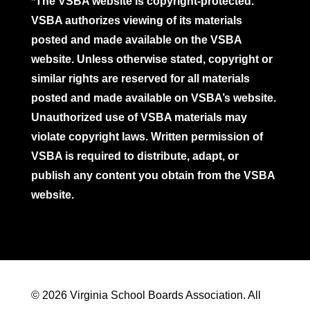
*The VSBA website is copyright-protected.
VSBA authorizes viewing of its materials
posted and made available on the VSBA
website. Unless otherwise stated, copyright or
similar rights are reserved for all materials
posted and made available on VSBA’s website.
Unauthorized use of VSBA materials may
violate copyright laws. Written permission of
VSBA is required to distribute, adapt, or
publish any content you obtain from the VSBA
website.
© 2026 Virginia School Boards Association. All