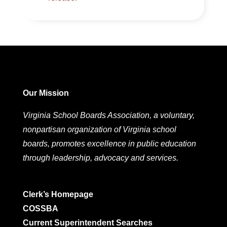
Our Mission
Virginia School Boards Association, a voluntary,
nonpartisan organization of Virginia school
boards, promotes excellence in public education
through leadership, advocacy and services.
Clerk’s Homepage
COSSBA
Current Superintendent Searches