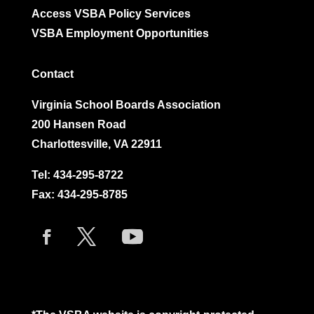
Access VSBA Policy Services
VSBA Employment Opportunities
Contact
Virginia School Boards Association
200 Hansen Road
Charlottesville, VA 22911
Tel:
434-295-8722
Fax: 434-295-8785