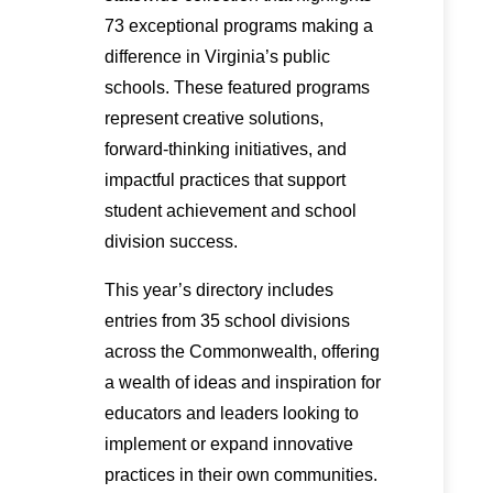
73 exceptional programs making a
difference in Virginia’s public
schools. These featured programs
represent creative solutions,
forward-thinking initiatives, and
impactful practices that support
student achievement and school
division success.
This year’s directory includes
entries from 35 school divisions
across the Commonwealth, offering
a wealth of ideas and inspiration for
educators and leaders looking to
implement or expand innovative
practices in their own communities.