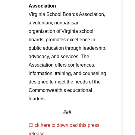
Association
Virginia School Boards Association,
a voluntary, nonpartisan
organization of Virginia school
boards, promotes excellence in
public education through leadership,
advocacy, and services. The
Association offers conferences,
information, training, and counseling
designed to meet the needs of the
Commonwealth’s educational
leaders.
###
Click here to download this press
release.