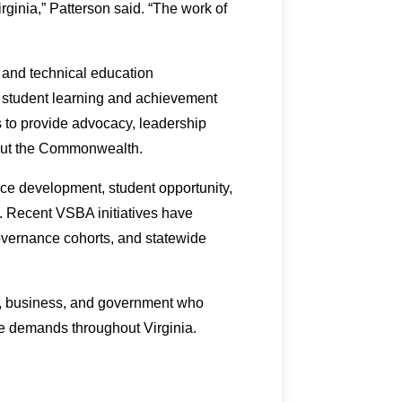
ginia,” Patterson said. “The work of
 and technical education
t student learning and achievement
s to provide advocacy, leadership
hout the Commonwealth.
rce development, student opportunity,
a. Recent VSBA initiatives have
overnance cohorts, and statewide
n, business, and government who
e demands throughout Virginia.