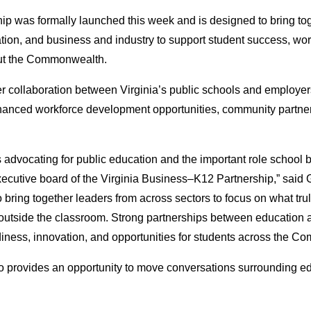
p was formally launched this week and is designed to bring to
ion, and business and industry to support student success, wor
ut the Commonwealth.
er collaboration between Virginia’s public schools and employer
nhanced workforce development opportunities, community partner
vocating for public education and the important role school b
cutive board of the Virginia Business–K12 Partnership,” said Gi
o bring together leaders from across sectors to focus on what tru
 outside the classroom. Strong partnerships between education 
diness, innovation, and opportunities for students across the C
lso provides an opportunity to move conversations surrounding e