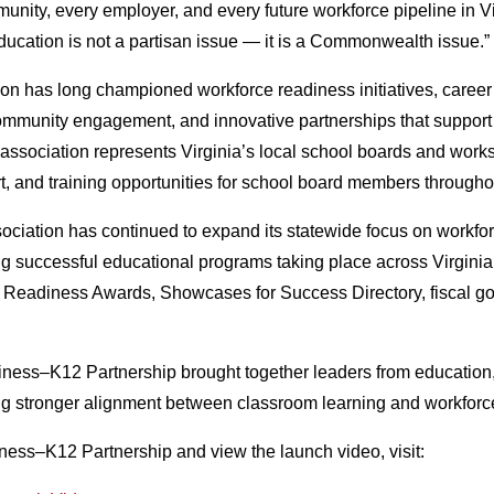
nity, every employer, and every future workforce pipeline in Vir
 education is not a partisan issue — it is a Commonwealth issue.”
on has long championed workforce readiness initiatives, career
community engagement, and innovative partnerships that suppor
 association represents Virginia’s local school boards and work
t, and training opportunities for school board members throug
sociation has continued to expand its statewide focus on workfo
ing successful educational programs taking place across Virgini
e Readiness Awards, Showcases for Success Directory, fiscal g
usiness–K12 Partnership brought together leaders from educatio
ng stronger alignment between classroom learning and workforc
iness–K12 Partnership and view the launch video, visit: