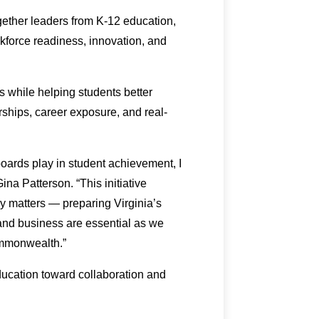
gether leaders from K-12 education,
kforce readiness, innovation, and
s while helping students better
ships, career exposure, and real-
oards play in student achievement, I
na Patterson. “This initiative
ly matters — preparing Virginia’s
and business are essential as we
ommonwealth.”
ducation toward collaboration and