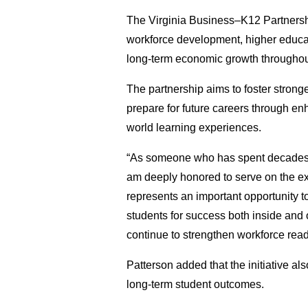
The Virginia Business–K12 Partnershi
workforce development, higher educat
long-term economic growth througho
The partnership aims to foster strong
prepare for future careers through e
world learning experiences.
“As someone who has spent decades ad
am deeply honored to serve on the exe
represents an important opportunity t
students for success both inside and
continue to strengthen workforce rea
Patterson added that the initiative a
long-term student outcomes.