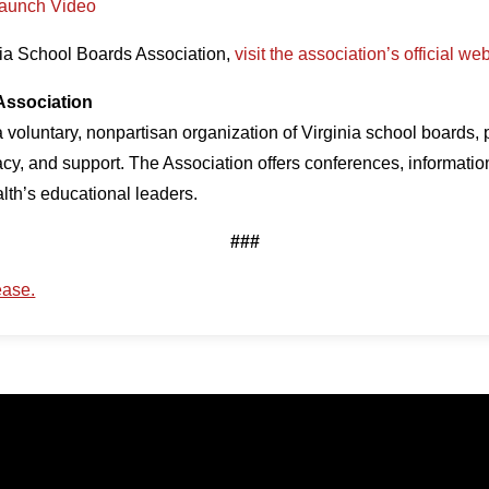
Launch Video
nia School Boards Association,
visit the association’s official we
Association
 voluntary, nonpartisan organization of Virginia school boards,
cy, and support. The Association offers conferences, informatio
th’s educational leaders.
###
ease.