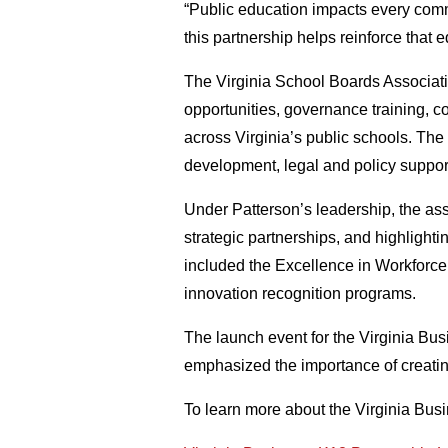
“Public education impacts every commu
this partnership helps reinforce that
The Virginia School Boards Associati
opportunities, governance training, 
across Virginia’s public schools. The
development, legal and policy suppor
Under Patterson’s leadership, the as
strategic partnerships, and highlight
included the Excellence in Workforc
innovation recognition programs.
The launch event for the Virginia B
emphasized the importance of creati
To learn more about the Virginia Bus