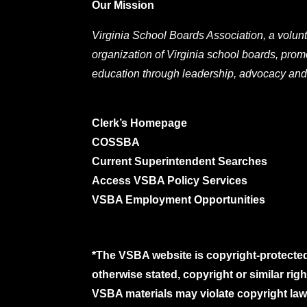
Our Mission
Virginia School Boards Association, a volunt
organization of Virginia school boards, prom
education through leadership, advocacy and
Clerk’s Homepage
COSSBA
Current Superintendent Searches
Access VSBA Policy Services
VSBA Employment Opportunities
*The VSBA website is copyright-protected
otherwise stated, copyright or similar ri
VSBA materials may violate copyright laws