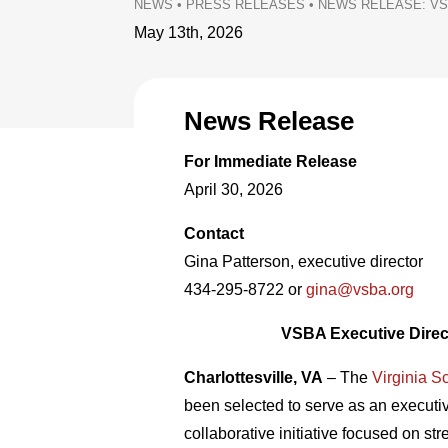
NEWS
•
PRESS RELEASES
•
NEWS RELEASE: VS
May 13th, 2026
News Release
For Immediate Release
April 30, 2026
Contact
Gina Patterson, executive director
434-295-8722 or
gina@vsba.org
VSBA Executive Direc
Charlottesville, VA
– The
Virginia S
been selected to serve as an execut
collaborative initiative focused on 