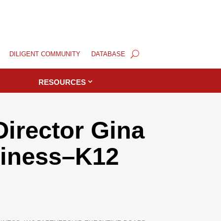
DILIGENT COMMUNITY
DATABASE
RESOURCES
irector Gina
siness–K12