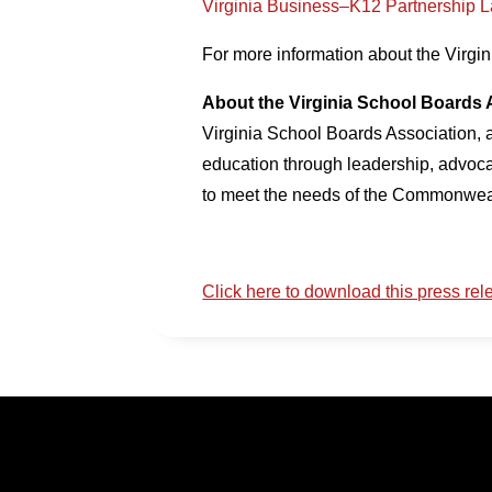
Virginia Business–K12 Partnership 
For more information about the Virgi
About the Virginia School Boards 
Virginia School Boards Association, a
education through leadership, advoca
to meet the needs of the Commonweal
Click here to download this press rel