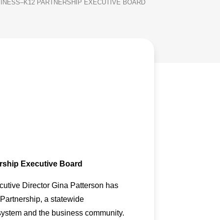
SINESS–K12 PARTNERSHIP EXECUTIVE BOARD
rship Executive Board
utive Director Gina Patterson has
Partnership, a statewide
n system and the business community.