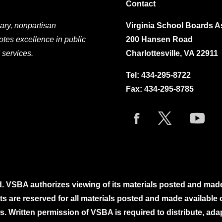
Contact
ary, nonpartisan
Virginia School Boards A
otes excellence in public
200 Hansen Road
 services.
Charlottesville, VA 22911
Tel:
434-295-8722
Fax: 434-295-8785
. VSBA authorizes viewing of its materials posted and mad
ghts are reserved for all materials posted and made availabl
. Written permission of VSBA is required to distribute, ada