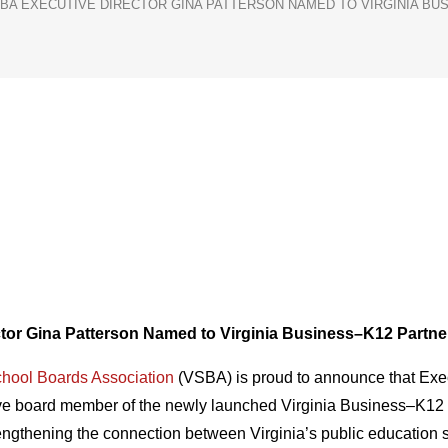
BA EXECUTIVE DIRECTOR GINA PATTERSON NAMED TO VIRGINIA BU
tor Gina Patterson Named to
Virginia Business–K12 Partne
chool Boards Association
(VSBA) is proud to announce that Exec
ive board member of the newly launched Virginia Business–K12 
strengthening the connection between Virginia’s public educatio