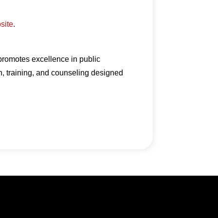
bsite
.
 promotes excellence in public
n, training, and counseling designed