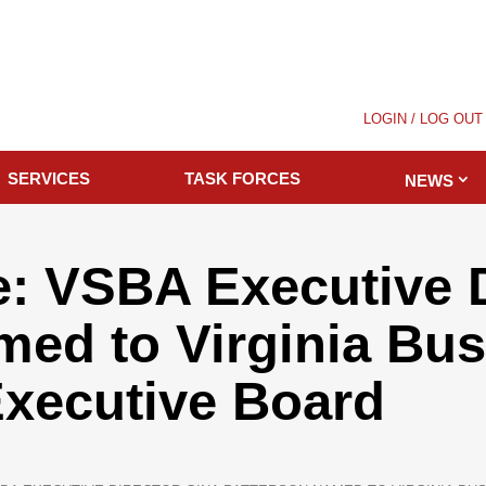
LOGIN / LOG OUT
SERVICES
TASK FORCES
NEWS
: VSBA Executive D
med to Virginia Bu
Executive Board