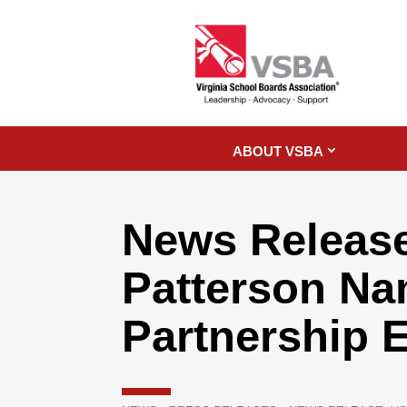
ABOUT VSBA
News Release
Patterson Na
Partnership 