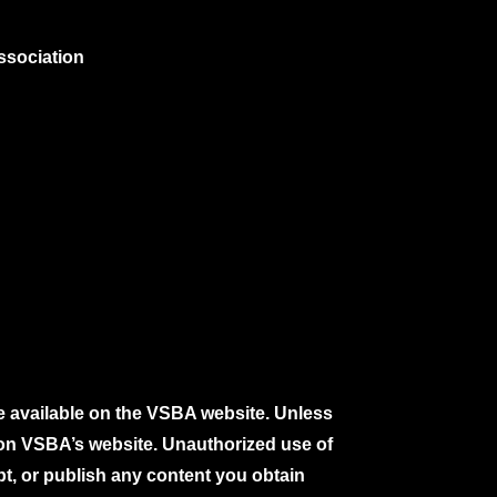
ssociation
e available on the VSBA website. Unless
e on VSBA’s website. Unauthorized use of
pt, or publish any content you obtain