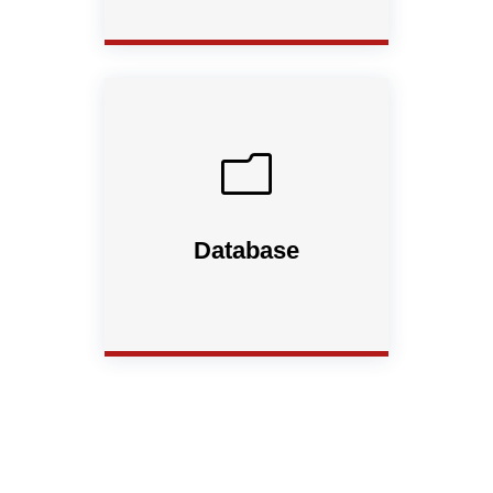
m
Database