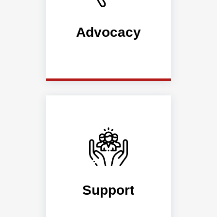
Advocacy
Support