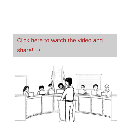
Click here to watch the video and
share!