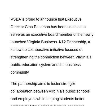
VSBA is proud to announce that Executive
Director Gina Patterson has been selected to
serve as an executive board member of the newly
launched Virginia Business–K12 Partnership, a
statewide collaborative initiative focused on
strengthening the connection between Virginia’s
public education system and the business
community.
The partnership aims to foster stronger
collaboration between Virginia’s public schools
and employers while helping students better