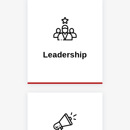
Leadership