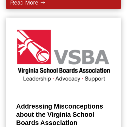
Read More
Addressing Misconceptions
about the Virginia School
Boards Association