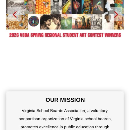
OUR MISSION
Virginia School Boards Association, a voluntary,
nonpartisan organization of Virginia school boards,
promotes excellence in public education through