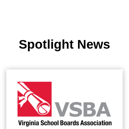
Spotlight News