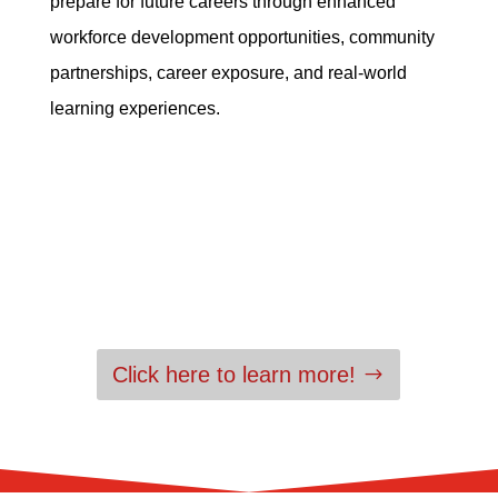
prepare for future careers through enhanced
workforce development opportunities, community
partnerships, career exposure, and real-world
learning experiences.
Click here to learn more!