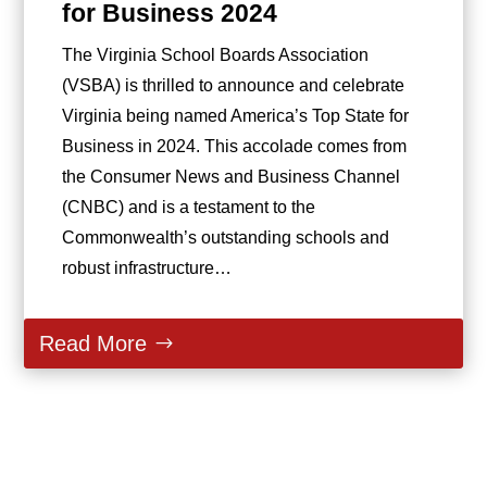
for Business 2024
The Virginia School Boards Association
(VSBA) is thrilled to announce and celebrate
Virginia being named America’s Top State for
Business in 2024. This accolade comes from
the Consumer News and Business Channel
(CNBC) and is a testament to the
Commonwealth’s outstanding schools and
robust infrastructure…
Read More