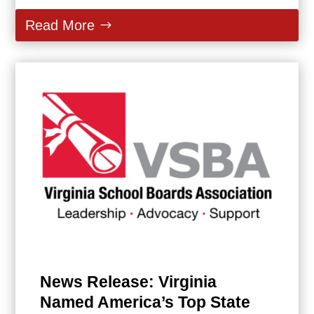
Read More
News Release: Virginia
Named America’s Top State