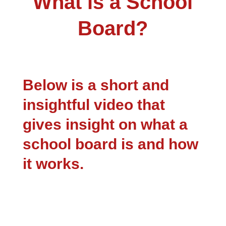
What is a School
Board?
Below is a short and
insightful video that
gives insight on what a
school board is and how
it works.