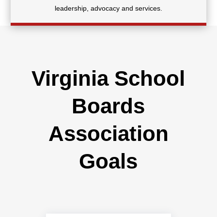
leadership, advocacy and services.
Virginia School
Boards
Association
Goals