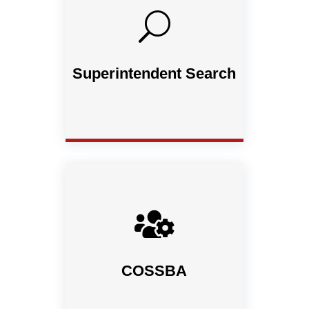
U
Superintendent Search

COSSBA