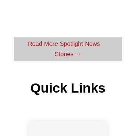
Read More Spotlight News
Stories
Quick Links