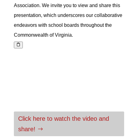
Association. We invite you to view and share this
presentation, which underscores our collaborative
endeavors with school boards throughout the
Commonwealth of Virginia.
Click here to watch the video and
share!