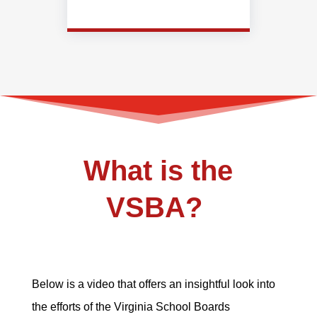
What is the
VSBA?
Below is a video that offers an insightful look into
the efforts of the Virginia School Boards