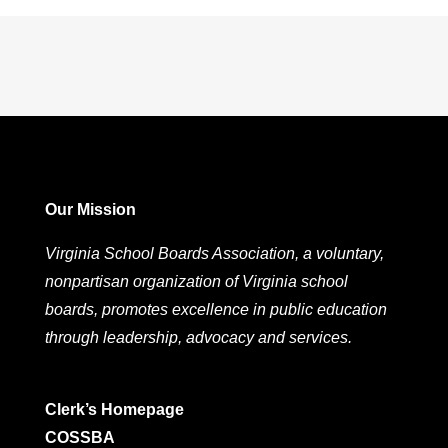
Our Mission
Virginia School Boards Association, a voluntary,
nonpartisan organization of Virginia school
boards, promotes excellence in public education
through leadership, advocacy and services.
Clerk’s Homepage
COSSBA