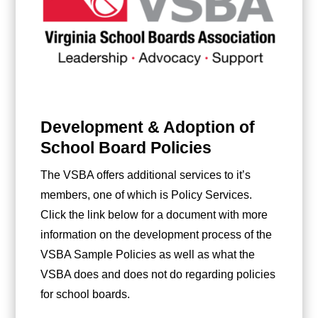
Development & Adoption of
School Board Policies
The VSBA offers additional services to it’s
members, one of which is Policy Services.
Click the link below for a document with more
information on the development process of the
VSBA Sample Policies as well as what the
VSBA does and does not do regarding policies
for school boards.