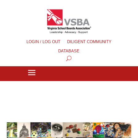
LOGIN / LOG OUT
DILIGENT COMMUNITY
DATABASE