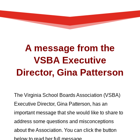
A message from the
VSBA Executive
Director, Gina Patterson
The Virginia School Boards Association (VSBA)
Executive Director, Gina Patterson, has an
important message that she would like to share to
address some questions and misconceptions
about the Association. You can click the button
below to read her full message.