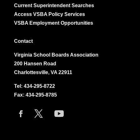
Current Superintendent Searches
Access VSBA Policy Services
VSBA Employment Opportunities
Contact
Virginia School Boards Association
200 Hansen Road
Charlottesville, VA 22911
Tel:
434-295-8722
Fax: 434-295-8785