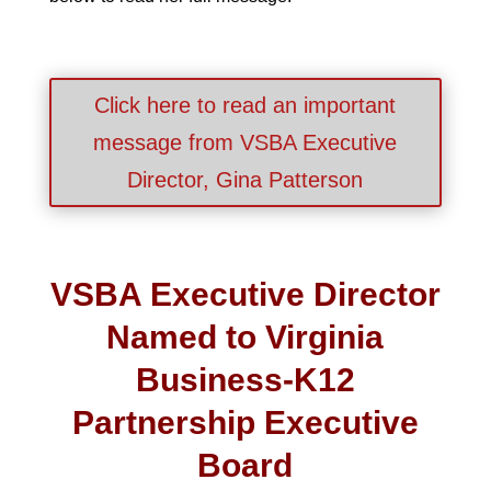
Click here to read an important
message from VSBA Executive
Director, Gina Patterson
VSBA Executive Director
Named to Virginia
Business-K12
Partnership Executive
Board