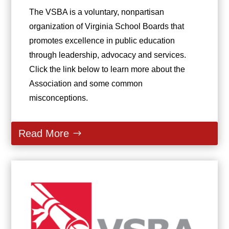
The VSBA is a voluntary, nonpartisan
organization of Virginia School Boards that
promotes excellence in public education
through leadership, advocacy and services.
Click the link below to learn more about the
Association and some common
misconceptions.
Read More