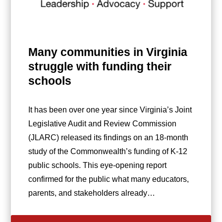
Many communities in Virginia
struggle with funding their
schools
It has been over one year since Virginia’s Joint
Legislative Audit and Review Commission
(JLARC) released its findings on an 18-month
study of the Commonwealth’s funding of K-12
public schools. This eye-opening report
confirmed for the public what many educators,
parents, and stakeholders already…