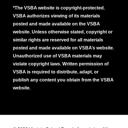
*The VSBA website is copyright-protected.
VSBA authorizes viewing of its materials
posted and made available on the VSBA
website. Unless otherwise stated, copyright or
similar rights are reserved for all materials
posted and made available on VSBA’s website.
Unauthorized use of VSBA materials may
violate copyright laws. Written permission of
VSBA is required to distribute, adapt, or
publish any content you obtain from the VSBA
website.