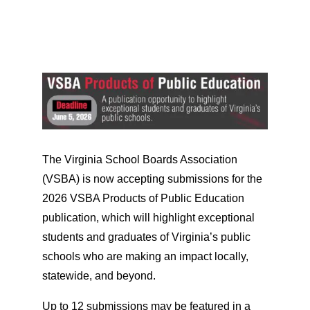
The Virginia School Boards Association
(VSBA) is now accepting submissions for the
2026 VSBA Products of Public Education
publication, which will highlight exceptional
students and graduates of Virginia’s public
schools who are making an impact locally,
statewide, and beyond.
Up to 12 submissions may be featured in a