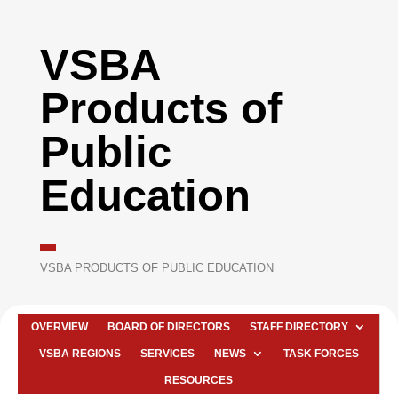
VSBA
Products of
Public
Education
VSBA PRODUCTS OF PUBLIC EDUCATION
OVERVIEW
BOARD OF DIRECTORS
STAFF DIRECTORY
VSBA REGIONS
SERVICES
NEWS
TASK FORCES
RESOURCES