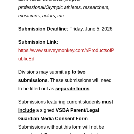
professional/Olympic athletes, researchers,
musicians, actors, etc.
Submission Deadline:
Friday, June 5, 2026
Submission Link:
https://www.surveymonkey.com/r/ProductsofP
ublicEd
Divisions may submit
up to two
submissions
. These submissions will need
to be filled out as
separate forms
.
Submissions featuring current students
must
include
a signed
VSBA Parent/Legal
Guardian Media Consent Form.
Submissions without this form will not be