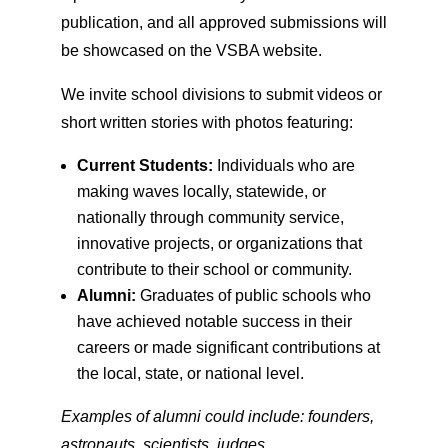
publication, and all approved submissions will
be showcased on the VSBA website.
We invite school divisions to submit videos or
short written stories with photos featuring:
Current Students:
Individuals who are
making waves locally, statewide, or
nationally through community service,
innovative projects, or organizations that
contribute to their school or community.
Alumni:
Graduates of public schools who
have achieved notable success in their
careers or made significant contributions at
the local, state, or national level.
Examples of alumni could include: founders,
astronauts, scientists, judges,