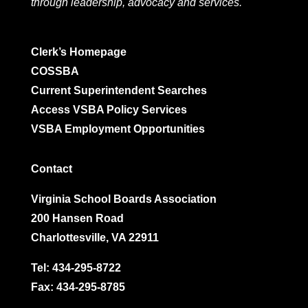
through leadership, advocacy and services.
Clerk’s Homepage
COSSBA
Current Superintendent Searches
Access VSBA Policy Services
VSBA Employment Opportunities
Contact
Virginia School Boards Association
200 Hansen Road
Charlottesville, VA 22911
Tel:
434-295-8722
Fax: 434-295-8785