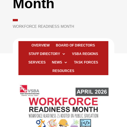
Month
WORKFORCE READINESS MONTH
OVERVIEW
BOARD OF DIRECTORS
STAFF DIRECTORY
VSBA REGIONS
SERVICES
NEWS
TASK FORCES
RESOURCES