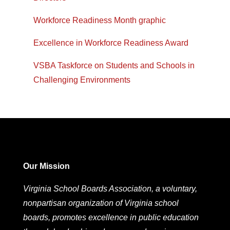
Workforce Readiness Month graphic
Excellence in Workforce Readiness Award
VSBA Taskforce on Students and Schools in
Challenging Environments
Our Mission
Virginia School Boards Association, a voluntary,
nonpartisan organization of Virginia school
boards, promotes excellence in public education