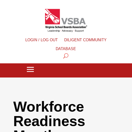
LOGIN / LOG OUT
DILIGENT COMMUNITY
DATABASE
Workforce
Readiness