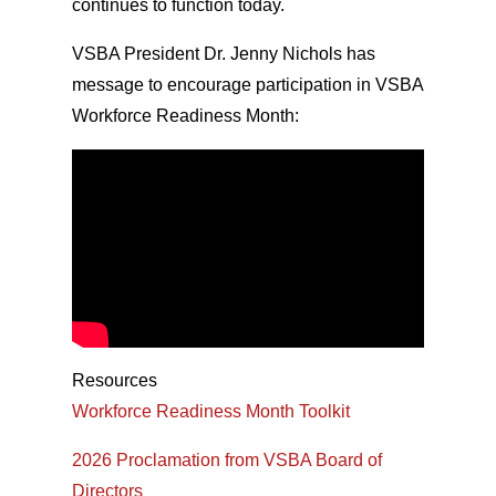
continues to function today.
VSBA President Dr. Jenny Nichols has
message to encourage participation in VSBA
Workforce Readiness Month:
Resources
Workforce Readiness Month Toolkit
2026 Proclamation from VSBA Board of
Directors