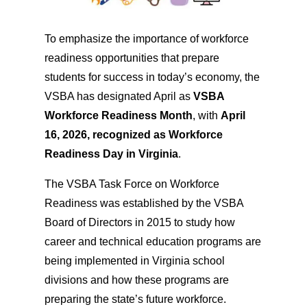
To emphasize the importance of workforce
readiness opportunities that prepare
students for success in today’s economy, the
VSBA has designated April as
VSBA
Workforce Readiness Month
, with
April
16, 2026, recognized as Workforce
Readiness Day in Virginia
.
The VSBA Task Force on Workforce
Readiness was established by the VSBA
Board of Directors in 2015 to study how
career and technical education programs are
being implemented in Virginia school
divisions and how these programs are
preparing the state’s future workforce.