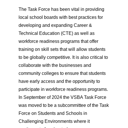
The Task Force has been vital in providing
local school boards with best practices for
developing and expanding Career &
Technical Education (CTE) as well as
workforce readiness programs that offer
training on skill sets that will allow students
to be globally competitive. It is also critical to
collaborate with the businesses and
community colleges to ensure that students
have early access and the opportunity to
participate in workforce readiness programs.
In September of 2024 the VSBA Task Force
was moved to be a subcommittee of the Task
Force on Students and Schools in
Challenging Environments where it