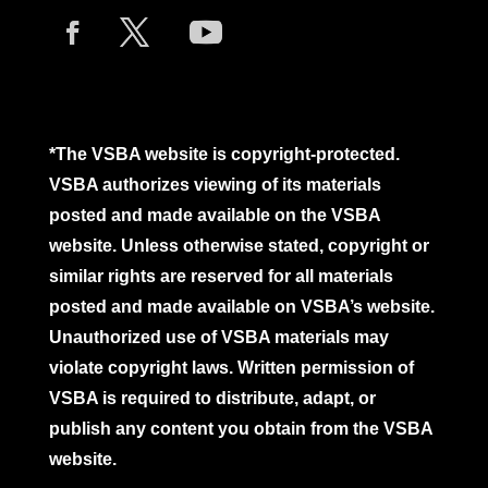
*The VSBA website is copyright-protected.
VSBA authorizes viewing of its materials
posted and made available on the VSBA
website. Unless otherwise stated, copyright or
similar rights are reserved for all materials
posted and made available on VSBA’s website.
Unauthorized use of VSBA materials may
violate copyright laws. Written permission of
VSBA is required to distribute, adapt, or
publish any content you obtain from the VSBA
website.