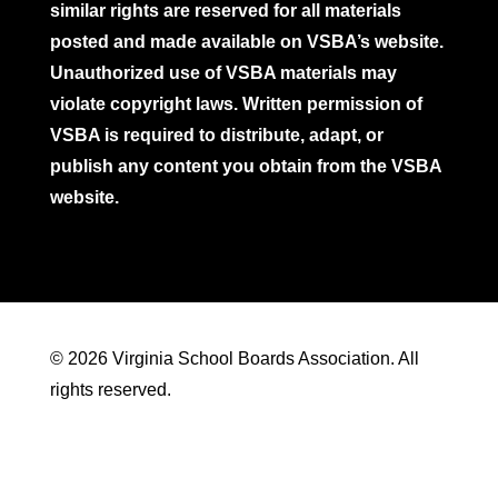
similar rights are reserved for all materials
posted and made available on VSBA’s website.
Unauthorized use of VSBA materials may
violate copyright laws. Written permission of
VSBA is required to distribute, adapt, or
publish any content you obtain from the VSBA
website.
© 2026 Virginia School Boards Association. All
rights reserved.