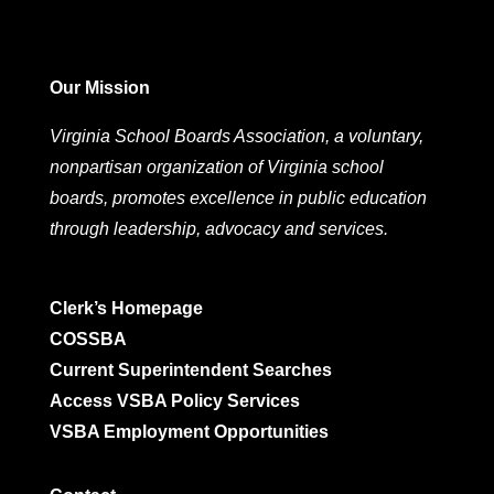
Our Mission
Virginia School Boards Association, a voluntary,
nonpartisan organization of Virginia school
boards, promotes excellence in public education
through leadership, advocacy and services.
Clerk’s Homepage
COSSBA
Current Superintendent Searches
Access VSBA Policy Services
VSBA Employment Opportunities