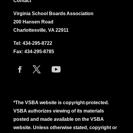
Contact
Virginia School Boards Association
200 Hansen Road
Charlottesville, VA 22911
Tel:
434-295-8722
Fax: 434-295-8785
*The VSBA website is copyright-protected.
VSBA authorizes viewing of its materials
posted and made available on the VSBA
website. Unless otherwise stated, copyright or