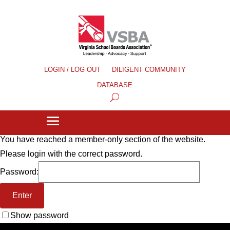
LOGIN / LOG OUT
DILIGENT COMMUNITY
DATABASE
You have reached a member-only section of the website.
Please login with the correct password.
Password:
Show password