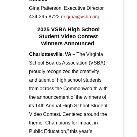
Gina Patterson, Executive Director
434-295-8722 or
gina@vsba.org
2025 VSBA High School
Student Video Contest
Winners Announced
Charlottesville, VA –
The Virginia
School Boards Association (VSBA)
proudly recognized the creativity
and talent of high school students
from across the Commonwealth with
the announcement of the winners of
its 14th Annual High School Student
Video Contest. Centered around the
theme “Champions for Impact in
Public Education,” this year’s