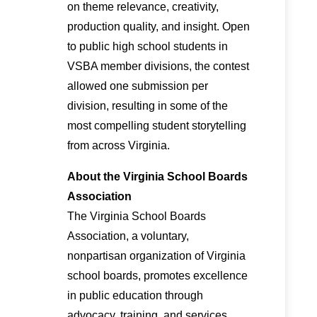
on theme relevance, creativity,
production quality, and insight. Open
to public high school students in
VSBA member divisions, the contest
allowed one submission per
division, resulting in some of the
most compelling student storytelling
from across Virginia.
About the Virginia School Boards
Association
The Virginia School Boards
Association, a voluntary,
nonpartisan organization of Virginia
school boards, promotes excellence
in public education through
advocacy, training, and services.