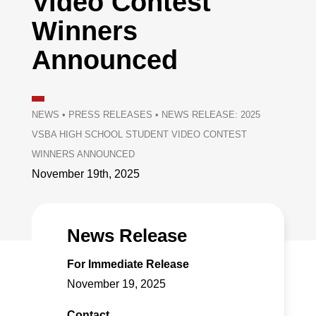
Video Contest
Winners
Announced
NEWS
•
PRESS RELEASES
•
NEWS RELEASE: 2025
VSBA HIGH SCHOOL STUDENT VIDEO CONTEST
WINNERS ANNOUNCED
November 19th, 2025
News Release
For Immediate Release
November 19, 2025
Contact