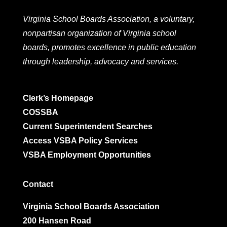
Virginia School Boards Association, a voluntary,
nonpartisan organization of Virginia school
boards, promotes excellence in public education
through leadership, advocacy and services.
Clerk’s Homepage
COSSBA
Current Superintendent Searches
Access VSBA Policy Services
VSBA Employment Opportunities
Contact
Virginia School Boards Association
200 Hansen Road