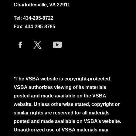
Charlottesville, VA 22911
Tel:
434-295-8722
Fax: 434-295-8785
*The VSBA website is copyright-protected.
VSBA authorizes viewing of its materials
posted and made available on the VSBA
website. Unless otherwise stated, copyright or
similar rights are reserved for all materials
posted and made available on VSBA’s website.
Unauthorized use of VSBA materials may