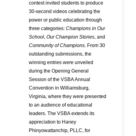
contest invited students to produce
30-second videos celebrating the
power or public education through
three categories:
Champions in Our
School
,
Our Champion Stories
, and
Community of Champions
. From 30
outstanding submissions, the
winning entries were unveiled
during the Opening General
Session of the VSBA Annual
Convention in Williamsburg,
Virginia, where they were presented
to an audience of educational
leaders. The VSBA extends its
appreciation to Haney
Phinyowattanchip, PLLC, for