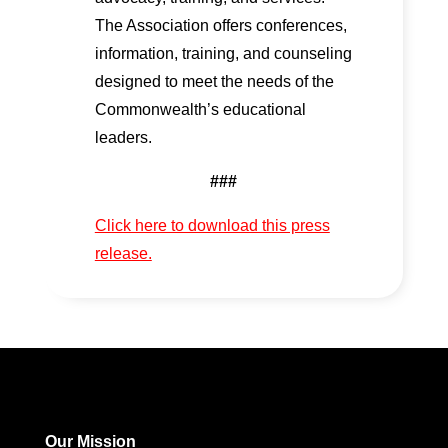
The Association offers conferences,
information, training, and counseling
designed to meet the needs of the
Commonwealth’s educational
leaders.
###
Click here to download this press
release.
Our Mission