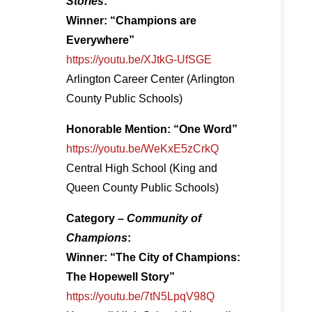
Stories
:
Winner: “Champions are
Everywhere”
https://youtu.be/XJtkG-UfSGE
Arlington Career Center (Arlington
County Public Schools)
Honorable Mention: “One Word”
https://youtu.be/WeKxE5zCrkQ
Central High School (King and
Queen County Public Schools)
Category –
Community of
Champions
:
Winner: “The City of Champions:
The Hopewell Story”
https://youtu.be/7tN5LpqV98Q