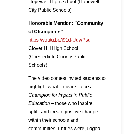
Hopewell High School (Hopewell
City Public Schools)
Honorable Mention: “Community
of Champions”
https://youtu.be/i91d-UgwPsg
Clover Hill High School
(Chesterfield County Public
Schools)
The video contest invited students to
highlight what it means to be a
Champion for Impact in Public
Education
– those who inspire,
uplift, and create positive change
within their schools and
communities. Entries were judged