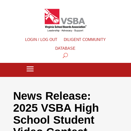
LOGIN / LOG OUT
DILIGENT COMMUNITY
DATABASE
News Release:
2025 VSBA High
School Student