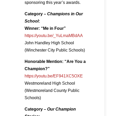
sponsoring this year’s awards.
Category –
Champions in Our
School
:
Winner: “Me in Four”
https://youtu.be/_YuLmaMBdAA
John Handley High School
(Winchester City Public Schools)
Honorable Mention: “Are You a
Champion?”
https://youtu.be/EF941XC5OXE
Westmoreland High School
(Westmoreland County Public
Schools)
Category –
Our Champion