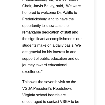
Chair, Jarvis Bailey, said, “We were
honored to welcome Dr. Patillo to
Fredericksburg and to have the
opportunity to showcase the
remarkable dedication of staff and
the significant accomplishments our
students make on a daily basis. We
are grateful for his interest in and
support of public education and our
journey toward educational
excellence.”
This was the seventh visit on the
VSBA President’s Roadshow.
Virginia school boards are
encouraged to contact VSBA to be