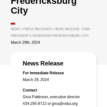
Fredericksburg
City
NEWS
•
PRESS RELEASES
•
NEWS RELEASE: VSBA
PRESIDENT’S ROADSHOW FREDERICKSBURG CITY
March 29th, 2024
News Release
For Immediate Release
March 29, 2024
Contact
Gina Patterson, executive director
434-295-8722 or gina@vsba.org