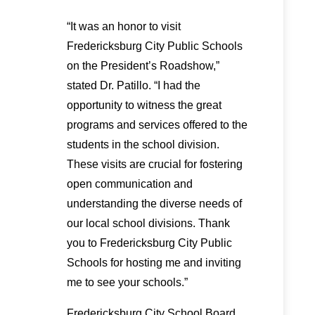
“It was an honor to visit
Fredericksburg City Public Schools
on the President’s Roadshow,”
stated Dr. Patillo. “I had the
opportunity to witness the great
programs and services offered to the
students in the school division.
These visits are crucial for fostering
open communication and
understanding the diverse needs of
our local school divisions. Thank
you to Fredericksburg City Public
Schools for hosting me and inviting
me to see your schools.”
Fredericksburg City School Board