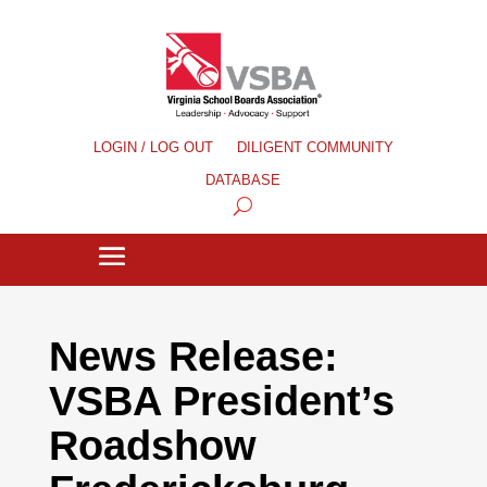
LOGIN / LOG OUT
DILIGENT COMMUNITY
DATABASE
News Release:
VSBA President’s
Roadshow