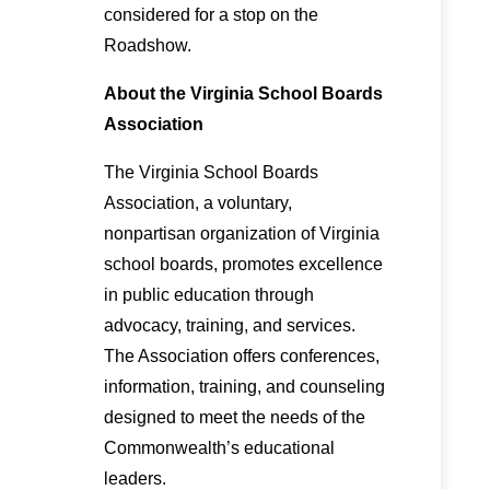
considered for a stop on the
Roadshow.
About the Virginia School Boards
Association
The Virginia School Boards
Association, a voluntary,
nonpartisan organization of Virginia
school boards, promotes excellence
in public education through
advocacy, training, and services.
The Association offers conferences,
information, training, and counseling
designed to meet the needs of the
Commonwealth’s educational
leaders.