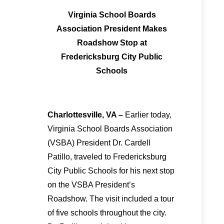
Virginia School Boards
Association President Makes
Roadshow Stop at
Fredericksburg City Public
Schools
Charlottesville, VA –
Earlier today,
Virginia School Boards Association
(VSBA) President Dr. Cardell
Patillo, traveled to Fredericksburg
City Public Schools for his next stop
on the VSBA President’s
Roadshow. The visit included a tour
of five schools throughout the city.