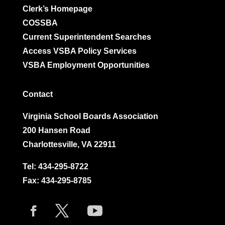
Clerk’s Homepage
COSSBA
Current Superintendent Searches
Access VSBA Policy Services
VSBA Employment Opportunities
Contact
Virginia School Boards Association
200 Hansen Road
Charlottesville, VA 22911
Tel:
434-295-8722
Fax: 434-295-8785