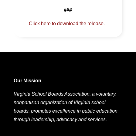
###
Click here to download the release.
Our Mission
Virginia School Boards Association, a voluntary,
nonpartisan organization of Virginia school
boards, promotes excellence in public education
through leadership, advocacy and services.