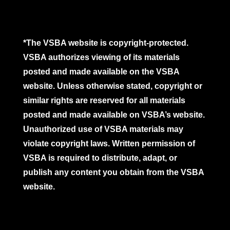
*The VSBA website is copyright-protected.
VSBA authorizes viewing of its materials
posted and made available on the VSBA
website. Unless otherwise stated, copyright or
similar rights are reserved for all materials
posted and made available on VSBA’s website.
Unauthorized use of VSBA materials may
violate copyright laws. Written permission of
VSBA is required to distribute, adapt, or
publish any content you obtain from the VSBA
website.