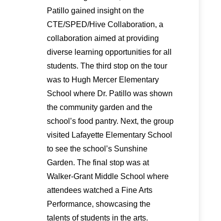
Patillo gained insight on the
CTE/SPED/Hive Collaboration, a
collaboration aimed at providing
diverse learning opportunities for all
students. The third stop on the tour
was to Hugh Mercer Elementary
School where Dr. Patillo was shown
the community garden and the
school’s food pantry. Next, the group
visited Lafayette Elementary School
to see the school’s Sunshine
Garden. The final stop was at
Walker-Grant Middle School where
attendees watched a Fine Arts
Performance, showcasing the
talents of students in the arts.