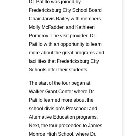
Dr. Patillo was joined by
Fredericksburg City School Board
Chair Jarvis Bailey with members
Molly McFadden and Kathleen
Pomeroy. The visit provided Dr.
Patillo with an opportunity to learn
more about the great programs and
facilities that Fredericksburg City
Schools offer their students.
The start of the tour began at
Walker-Grant Center where Dr.
Patillo learned more about the
school division’s Preschool and
Alternative Education programs.
Next, the tour proceeded to James
Monroe High School, where Dr.