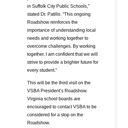
in Suffolk City Public Schools,”
stated Dr. Patillo. “This ongoing
Roadshow reinforces the
importance of understanding local
needs and working together to
overcome challenges. By working
together, I am confident that we will
strive to provide a brighter future for
every student.”
This will be the third visit on the
VSBA President’s Roadshow.
Virginia school boards are
encouraged to contact VSBA to be
considered for a stop on the
Roadshow.