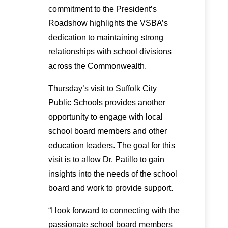
commitment to the President’s
Roadshow highlights the VSBA’s
dedication to maintaining strong
relationships with school divisions
across the Commonwealth.
Thursday’s visit to Suffolk City
Public Schools provides another
opportunity to engage with local
school board members and other
education leaders. The goal for this
visit is to allow Dr. Patillo to gain
insights into the needs of the school
board and work to provide support.
“I look forward to connecting with the
passionate school board members