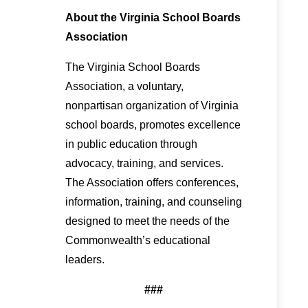
About the Virginia School Boards
Association
The Virginia School Boards
Association, a voluntary,
nonpartisan organization of Virginia
school boards, promotes excellence
in public education through
advocacy, training, and services.
The Association offers conferences,
information, training, and counseling
designed to meet the needs of the
Commonwealth’s educational
leaders.
###