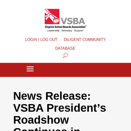
LOGIN / LOG OUT
DILIGENT COMMUNITY
DATABASE
News Release:
VSBA President’s
Roadshow