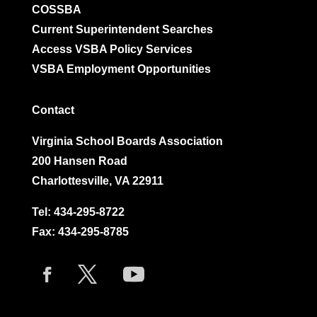
COSSBA
Current Superintendent Searches
Access VSBA Policy Services
VSBA Employment Opportunities
Contact
Virginia School Boards Association
200 Hansen Road
Charlottesville, VA 22911
Tel:
434-295-8722
Fax: 434-295-8785