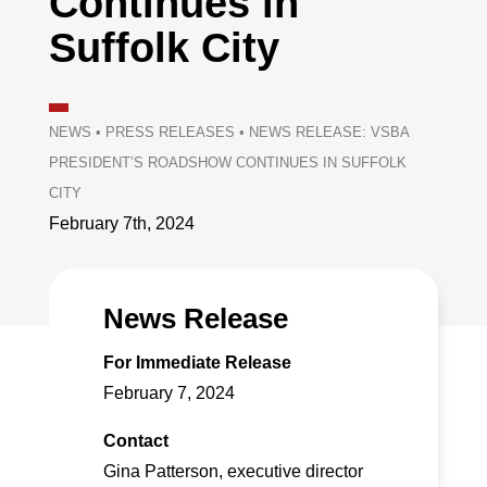
Continues in
Suffolk City
NEWS
•
PRESS RELEASES
•
NEWS RELEASE: VSBA
PRESIDENT’S ROADSHOW CONTINUES IN SUFFOLK
CITY
February 7th, 2024
News Release
For Immediate Release
February 7, 2024
Contact
Gina Patterson, executive director