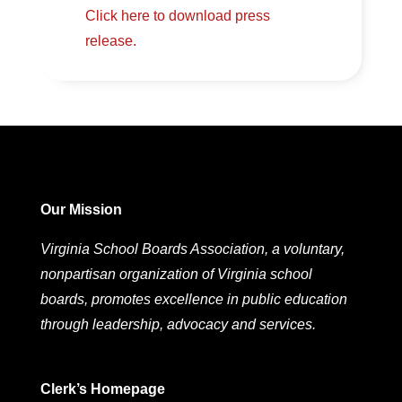
Click here to download press
release.
Our Mission
Virginia School Boards Association, a voluntary,
nonpartisan organization of Virginia school
boards, promotes excellence in public education
through leadership, advocacy and services.
Clerk’s Homepage