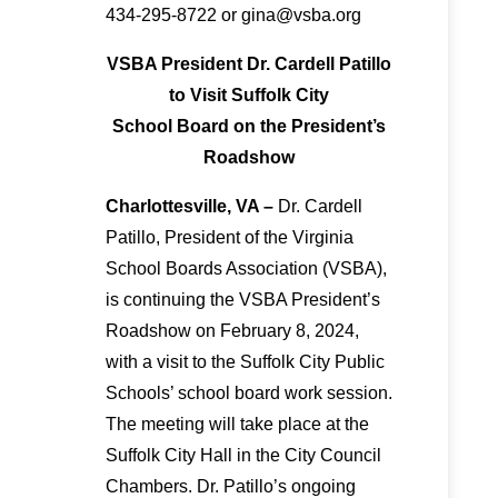
434-295-8722 or gina@vsba.org
VSBA President Dr. Cardell Patillo
to Visit Suffolk City
School Board on the President’s
Roadshow
Charlottesville, VA –
Dr. Cardell
Patillo, President of the Virginia
School Boards Association (VSBA),
is continuing the VSBA President’s
Roadshow on February 8, 2024,
with a visit to the Suffolk City Public
Schools’ school board work session.
The meeting will take place at the
Suffolk City Hall in the City Council
Chambers. Dr. Patillo’s ongoing