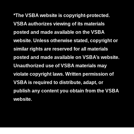
*The VSBA website is copyright-protected.
VSBA authorizes viewing of its materials
posted and made available on the VSBA
website. Unless otherwise stated, copyright or
similar rights are reserved for all materials
posted and made available on VSBA’s website.
Unauthorized use of VSBA materials may
violate copyright laws. Written permission of
VSBA is required to distribute, adapt, or
publish any content you obtain from the VSBA
website.