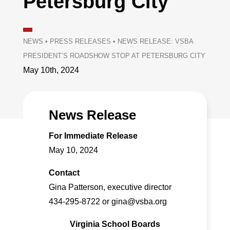
Petersburg City
NEWS
•
PRESS RELEASES
•
NEWS RELEASE: VSBA
PRESIDENT’S ROADSHOW STOP AT PETERSBURG CITY
May 10th, 2024
News Release
For Immediate Release
May 10, 2024
Contact
Gina Patterson, executive director
434-295-8722 or gina@vsba.org
Virginia School Boards