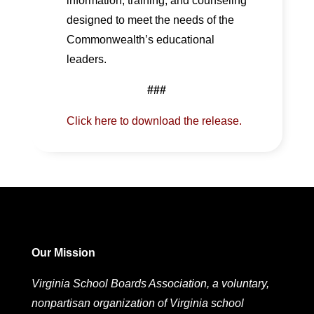
information, training, and counseling
designed to meet the needs of the
Commonwealth’s educational
leaders.
###
Click here to download the release.
Our Mission
Virginia School Boards Association, a voluntary,
nonpartisan organization of Virginia school