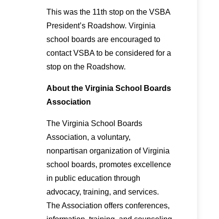
This was the 11th stop on the VSBA
President’s Roadshow. Virginia
school boards are encouraged to
contact VSBA to be considered for a
stop on the Roadshow.
About the Virginia School Boards
Association
The Virginia School Boards
Association, a voluntary,
nonpartisan organization of Virginia
school boards, promotes excellence
in public education through
advocacy, training, and services.
The Association offers conferences,