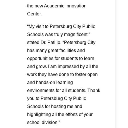
the new Academic Innovation
Center.
“My visit to Petersburg City Public
Schools was truly magnificent,”
stated Dr. Patillo. “Petersburg City
has many great facilities and
opportunities for students to learn
and grow. I am impressed by all the
work they have done to foster open
and hands-on learning
environments for all students. Thank
you to Petersburg City Public
Schools for hosting me and
highlighting all the efforts of your
school division.”