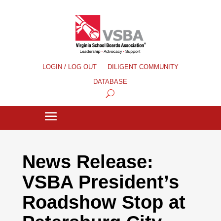
LOGIN / LOG OUT
DILIGENT COMMUNITY
DATABASE
News Release:
VSBA President’s
Roadshow Stop at