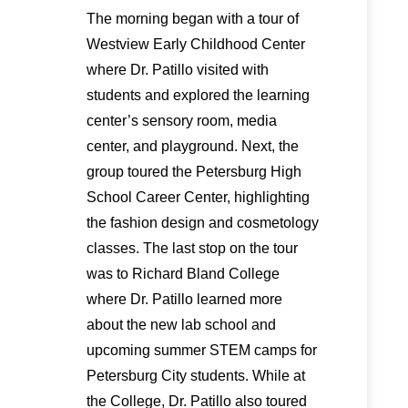
The morning began with a tour of
Westview Early Childhood Center
where Dr. Patillo visited with
students and explored the learning
center’s sensory room, media
center, and playground. Next, the
group toured the Petersburg High
School Career Center, highlighting
the fashion design and cosmetology
classes. The last stop on the tour
was to Richard Bland College
where Dr. Patillo learned more
about the new lab school and
upcoming summer STEM camps for
Petersburg City students. While at
the College, Dr. Patillo also toured