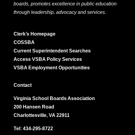
boards, promotes excellence in public education
through leadership, advocacy and services.
Clerk’s Homepage
COSSBA
Current Superintendent Searches
Access VSBA Policy Services
VSBA Employment Opportunities
Contact
Virginia School Boards Association
200 Hansen Road
Charlottesville, VA 22911
Tel:
434-295-8722