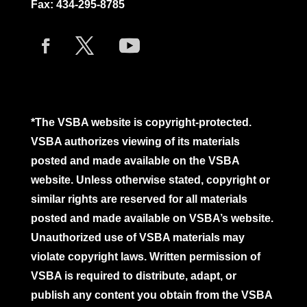
Fax: 434-295-8785
*The VSBA website is copyright-protected.
VSBA authorizes viewing of its materials
posted and made available on the VSBA
website. Unless otherwise stated, copyright or
similar rights are reserved for all materials
posted and made available on VSBA’s website.
Unauthorized use of VSBA materials may
violate copyright laws. Written permission of
VSBA is required to distribute, adapt, or
publish any content you obtain from the VSBA