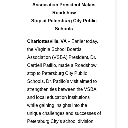
Association President Makes
Roadshow
Stop at Petersburg City Public
Schools
Charlottesville, VA –
Earlier today,
the Virginia School Boards
Association (VSBA) President, Dr.
Cardell Patillo, made a Roadshow
stop to Petersburg City Public
Schools. Dr. Patillo’s visit aimed to
strengthen ties between the VSBA
and local education institutions
while gaining insights into the
unique challenges and successes of
Petersburg City’s school division.