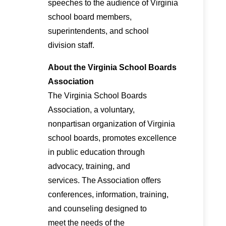
speeches to the audience of Virginia
school board members,
superintendents, and school
division staff.
About the Virginia School Boards
Association
The Virginia School Boards
Association, a voluntary,
nonpartisan organization of Virginia
school boards, promotes excellence
in public education through
advocacy, training, and
services. The Association offers
conferences, information, training,
and counseling designed to
meet the needs of the