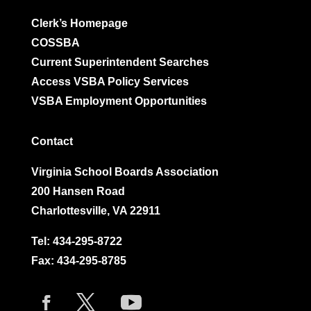
Clerk’s Homepage
COSSBA
Current Superintendent Searches
Access VSBA Policy Services
VSBA Employment Opportunities
Contact
Virginia School Boards Association
200 Hansen Road
Charlottesville, VA 22911
Tel:
434-295-8722
Fax: 434-295-8785