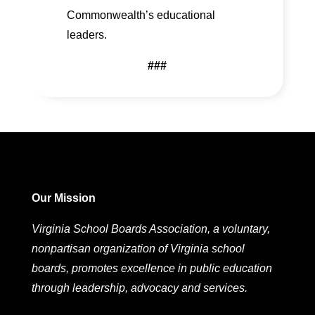
Commonwealth’s educational
leaders.
###
Our Mission
Virginia School Boards Association, a voluntary,
nonpartisan organization of Virginia school
boards, promotes excellence in public education
through leadership, advocacy and services.