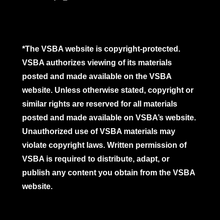
*The VSBA website is copyright-protected.
VSBA authorizes viewing of its materials
posted and made available on the VSBA
website. Unless otherwise stated, copyright or
similar rights are reserved for all materials
posted and made available on VSBA’s website.
Unauthorized use of VSBA materials may
violate copyright laws. Written permission of
VSBA is required to distribute, adapt, or
publish any content you obtain from the VSBA
website.