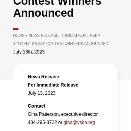
Contest Winners
Announced
NEWS
•
NEWS RELEASE: THIRD ANNUAL VSBA
STUDENT ESSAY CONTEST WINNERS ANNOUNCED
July 13th, 2023
News Release
For Immediate Release
July 13, 2023
Contact
Gina Patterson, executive director
434-295-8722 or
gina@vsba.org