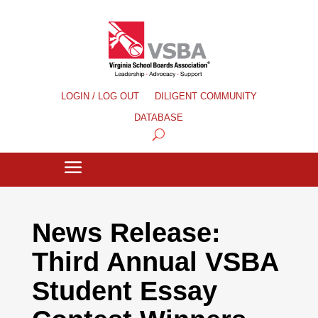
LOGIN / LOG OUT
DILIGENT COMMUNITY
DATABASE
News Release:
Third Annual VSBA
Student Essay