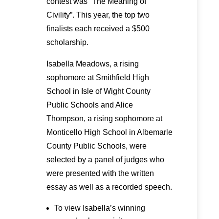
contest was “The Meaning of
Civility”. This year, the top two
finalists each received a $500
scholarship.
Isabella Meadows, a rising
sophomore at Smithfield High
School in Isle of Wight County
Public Schools and Alice
Thompson, a rising sophomore at
Monticello High School in Albemarle
County Public Schools, were
selected by a panel of judges who
were presented with the written
essay as well as a recorded speech.
To view Isabella’s winning