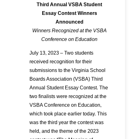
Third Annual VSBA Student
Essay Contest Winners
Announced
Winners Recognized at the VSBA
Conference on Education
July 13, 2023 – Two students
received recognition for their
submissions to the Virginia School
Boards Association (VSBA) Third
Annual Student Essay Contest. The
two finalists were recognized at the
VSBA Conference on Education,
which took place earlier today. This
was the third year the contest was
held, and the theme of the 2023