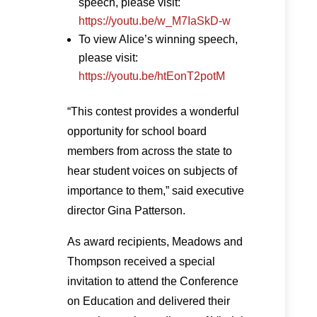
speech, please visit:
https://youtu.be/w_M7IaSkD-w
To view Alice’s winning speech,
please visit:
https://youtu.be/htEonT2potM
“This contest provides a wonderful
opportunity for school board
members from across the state to
hear student voices on subjects of
importance to them,” said executive
director Gina Patterson.
As award recipients, Meadows and
Thompson received a special
invitation to attend the Conference
on Education and delivered their