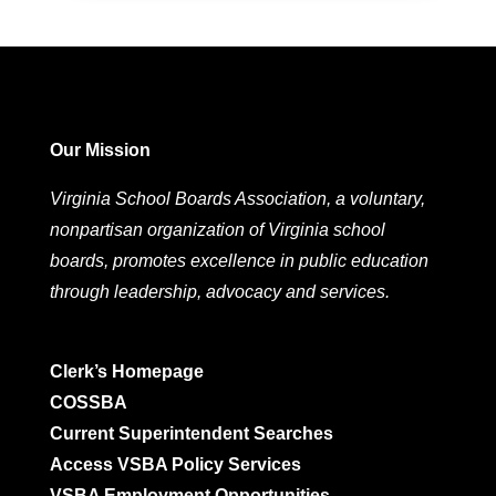
Our Mission
Virginia School Boards Association, a voluntary,
nonpartisan organization of Virginia school
boards, promotes excellence in public education
through leadership, advocacy and services.
Clerk’s Homepage
COSSBA
Current Superintendent Searches
Access VSBA Policy Services
VSBA Employment Opportunities