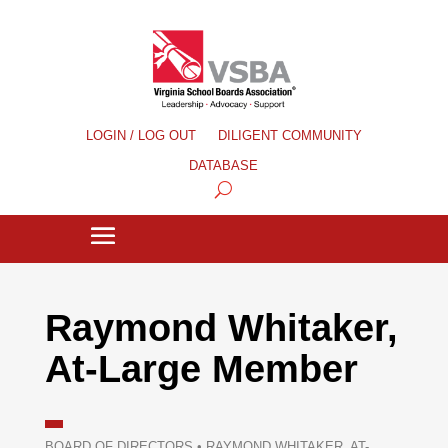
LOGIN / LOG OUT
DILIGENT COMMUNITY
DATABASE
Raymond Whitaker,
At-Large Member
BOARD OF DIRECTORS
•
RAYMOND WHITAKER, AT-