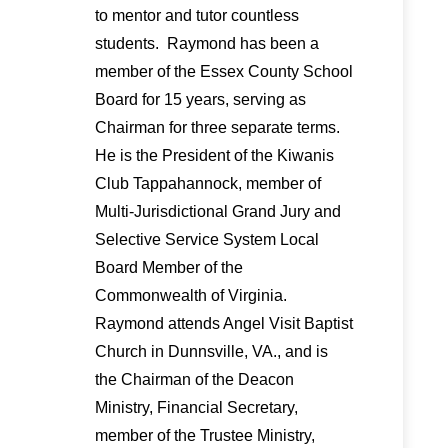
to mentor and tutor countless
students. Raymond has been a
member of the Essex County School
Board for 15 years, serving as
Chairman for three separate terms.
He is the President of the Kiwanis
Club Tappahannock, member of
Multi-Jurisdictional Grand Jury and
Selective Service System Local
Board Member of the
Commonwealth of Virginia.
Raymond attends Angel Visit Baptist
Church in Dunnsville, VA., and is
the Chairman of the Deacon
Ministry, Financial Secretary,
member of the Trustee Ministry,