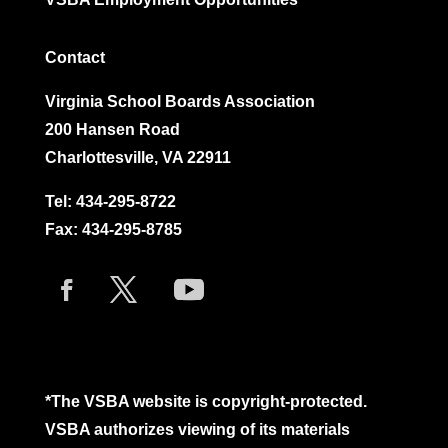
Contact
Virginia School Boards Association
200 Hansen Road
Charlottesville, VA 22911
Tel:
434-295-8722
Fax: 434-295-8785
*The VSBA website is copyright-protected.
VSBA authorizes viewing of its materials