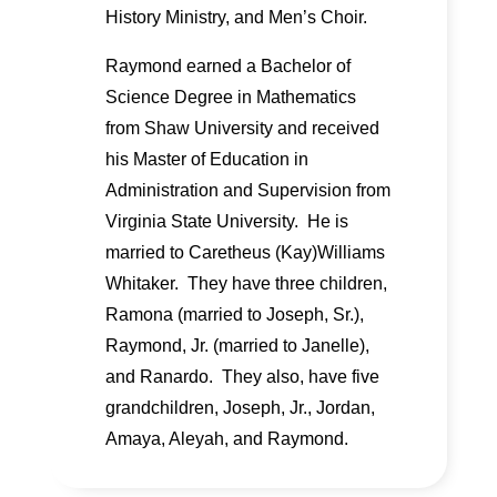
History Ministry, and Men’s Choir.
Raymond earned a Bachelor of
Science Degree in Mathematics
from Shaw University and received
his Master of Education in
Administration and Supervision from
Virginia State University. He is
married to Caretheus (Kay)Williams
Whitaker. They have three children,
Ramona (married to Joseph, Sr.),
Raymond, Jr. (married to Janelle),
and Ranardo. They also, have five
grandchildren, Joseph, Jr., Jordan,
Amaya, Aleyah, and Raymond.