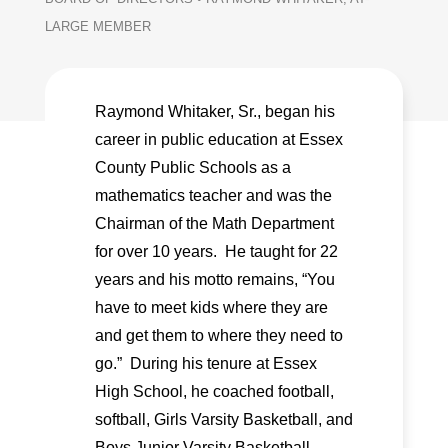
LARGE MEMBER
Raymond Whitaker, Sr., began his
career in public education at Essex
County Public Schools as a
mathematics teacher and was the
Chairman of the Math Department
for over 10 years. He taught for 22
years and his motto remains, “You
have to meet kids where they are
and get them to where they need to
go.” During his tenure at Essex
High School, he coached football,
softball, Girls Varsity Basketball, and
Boys Junior Varsity Basketball.