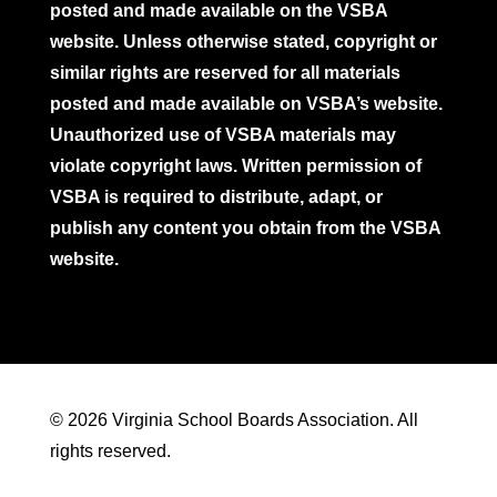
posted and made available on the VSBA
website. Unless otherwise stated, copyright or
similar rights are reserved for all materials
posted and made available on VSBA’s website.
Unauthorized use of VSBA materials may
violate copyright laws. Written permission of
VSBA is required to distribute, adapt, or
publish any content you obtain from the VSBA
website.
© 2026 Virginia School Boards Association. All
rights reserved.