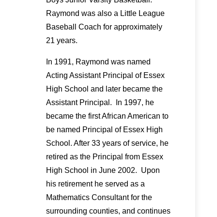
Raymond was also a Little League
Baseball Coach for approximately
21 years.
In 1991, Raymond was named
Acting Assistant Principal of Essex
High School and later became the
Assistant Principal. In 1997, he
became the first African American to
be named Principal of Essex High
School. After 33 years of service, he
retired as the Principal from Essex
High School in June 2002. Upon
his retirement he served as a
Mathematics Consultant for the
surrounding counties, and continues