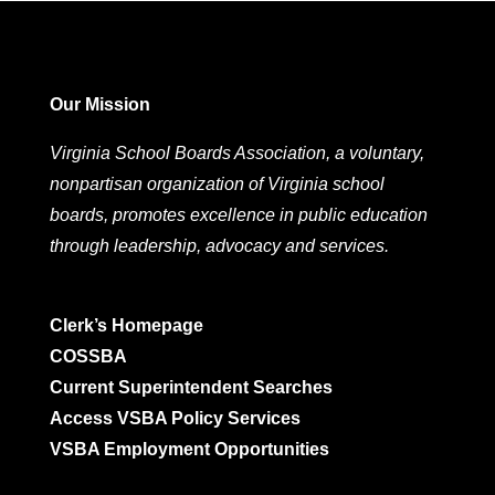
Our Mission
Virginia School Boards Association, a voluntary,
nonpartisan organization of Virginia school
boards, promotes excellence in public education
through leadership, advocacy and services.
Clerk’s Homepage
COSSBA
Current Superintendent Searches
Access VSBA Policy Services
VSBA Employment Opportunities