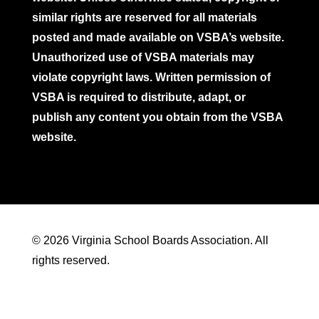
similar rights are reserved for all materials
posted and made available on VSBA’s website.
Unauthorized use of VSBA materials may
violate copyright laws. Written permission of
VSBA is required to distribute, adapt, or
publish any content you obtain from the VSBA
website.
© 2026 Virginia School Boards Association. All
rights reserved.