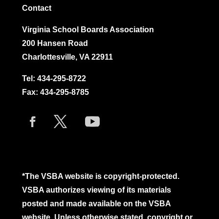
Contact
Virginia School Boards Association
200 Hansen Road
Charlottesville, VA 22911
Tel:
434-295-8722
Fax: 434-295-8785
*The VSBA website is copyright-protected.
VSBA authorizes viewing of its materials
posted and made available on the VSBA
website. Unless otherwise stated, copyright or