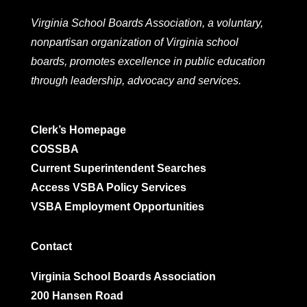
Virginia School Boards Association, a voluntary,
nonpartisan organization of Virginia school
boards, promotes excellence in public education
through leadership, advocacy and services.
Clerk’s Homepage
COSSBA
Current Superintendent Searches
Access VSBA Policy Services
VSBA Employment Opportunities
Contact
Virginia School Boards Association
200 Hansen Road