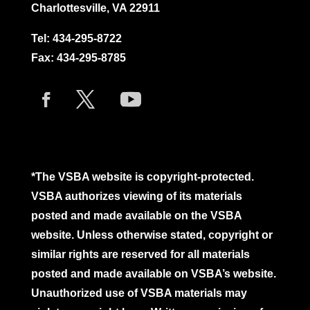
Charlottesville, VA 22911
Tel:
434-295-8722
Fax: 434-295-8785
*The VSBA website is copyright-protected.
VSBA authorizes viewing of its materials
posted and made available on the VSBA
website. Unless otherwise stated, copyright or
similar rights are reserved for all materials
posted and made available on VSBA’s website.
Unauthorized use of VSBA materials may