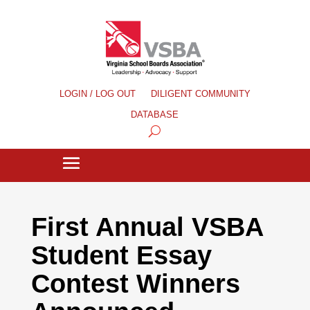
LOGIN / LOG OUT
DILIGENT COMMUNITY
DATABASE
First Annual VSBA
Student Essay
Contest Winners