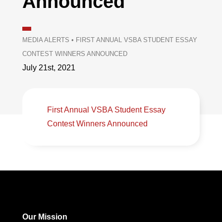
Announced
MEDIA ALERTS
•
FIRST ANNUAL VSBA STUDENT ESSAY
CONTEST WINNERS ANNOUNCED
July 21st, 2021
First Annual VSBA Student Essay
Contest Winners Announced
Our Mission