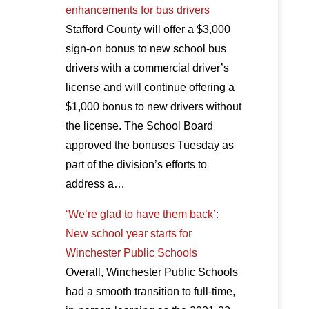
enhancements for bus drivers
Stafford County will offer a $3,000
sign-on bonus to new school bus
drivers with a commercial driver’s
license and will continue offering a
$1,000 bonus to new drivers without
the license. The School Board
approved the bonuses Tuesday as
part of the division’s efforts to
address a…
‘We’re glad to have them back’:
New school year starts for
Winchester Public Schools
Overall, Winchester Public Schools
had a smooth transition to full-time,