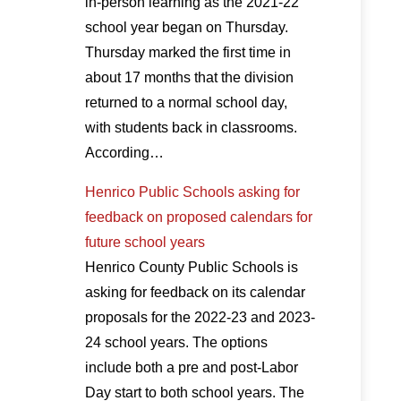
in-person learning as the 2021-22
school year began on Thursday.
Thursday marked the first time in
about 17 months that the division
returned to a normal school day,
with students back in classrooms.
According…
Henrico Public Schools asking for
feedback on proposed calendars for
future school years
Henrico County Public Schools is
asking for feedback on its calendar
proposals for the 2022-23 and 2023-
24 school years. The options
include both a pre and post-Labor
Day start to both school years. The