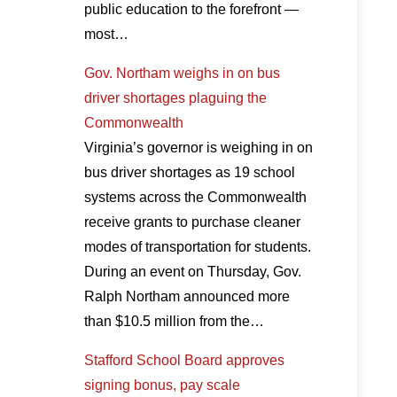
public education to the forefront —
most…
Gov. Northam weighs in on bus
driver shortages plaguing the
Commonwealth
Virginia’s governor is weighing in on
bus driver shortages as 19 school
systems across the Commonwealth
receive grants to purchase cleaner
modes of transportation for students.
During an event on Thursday, Gov.
Ralph Northam announced more
than $10.5 million from the…
Stafford School Board approves
signing bonus, pay scale