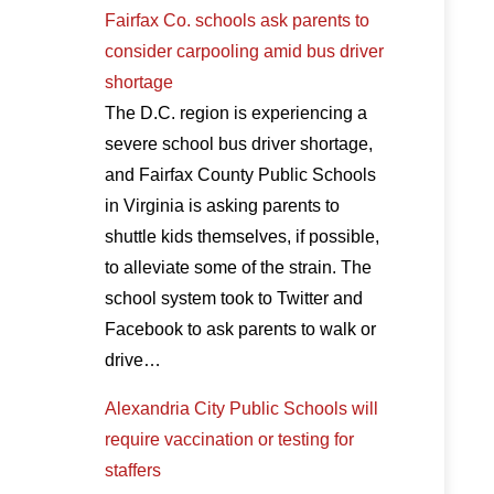
Fairfax Co. schools ask parents to
consider carpooling amid bus driver
shortage
The D.C. region is experiencing a
severe school bus driver shortage,
and Fairfax County Public Schools
in Virginia is asking parents to
shuttle kids themselves, if possible,
to alleviate some of the strain. The
school system took to Twitter and
Facebook to ask parents to walk or
drive…
Alexandria City Public Schools will
require vaccination or testing for
staffers