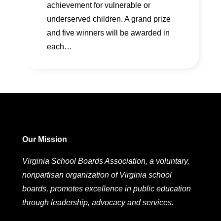
achievement for vulnerable or
underserved children. A grand prize
and five winners will be awarded in
each…
Our Mission
Virginia School Boards Association, a voluntary,
nonpartisan organization of Virginia school
boards, promotes excellence in public education
through leadership, advocacy and services.