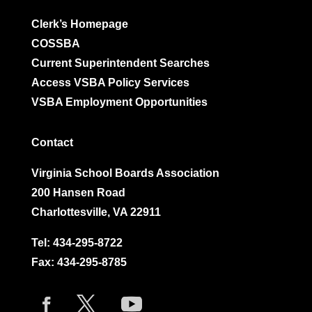
Clerk’s Homepage
COSSBA
Current Superintendent Searches
Access VSBA Policy Services
VSBA Employment Opportunities
Contact
Virginia School Boards Association
200 Hansen Road
Charlottesville, VA 22911
Tel:
434-295-8722
Fax: 434-295-8785