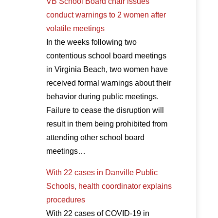
VB School Board chair issues
conduct warnings to 2 women after
volatile meetings
In the weeks following two
contentious school board meetings
in Virginia Beach, two women have
received formal warnings about their
behavior during public meetings.
Failure to cease the disruption will
result in them being prohibited from
attending other school board
meetings…
With 22 cases in Danville Public
Schools, health coordinator explains
procedures
With 22 cases of COVID-19 in