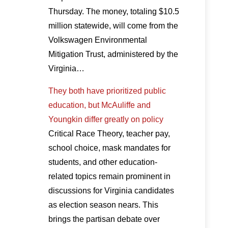
Thursday. The money, totaling $10.5
million statewide, will come from the
Volkswagen Environmental
Mitigation Trust, administered by the
Virginia…
They both have prioritized public
education, but McAuliffe and
Youngkin differ greatly on policy
Critical Race Theory, teacher pay,
school choice, mask mandates for
students, and other education-
related topics remain prominent in
discussions for Virginia candidates
as election season nears. This
brings the partisan debate over