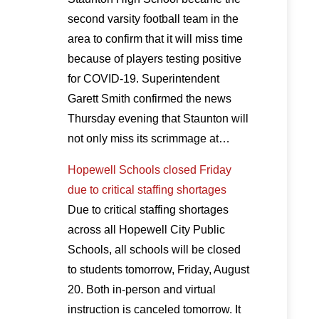
second varsity football team in the
area to confirm that it will miss time
because of players testing positive
for COVID-19. Superintendent
Garett Smith confirmed the news
Thursday evening that Staunton will
not only miss its scrimmage at…
Hopewell Schools closed Friday
due to critical staffing shortages
Due to critical staffing shortages
across all Hopewell City Public
Schools, all schools will be closed
to students tomorrow, Friday, August
20. Both in-person and virtual
instruction is canceled tomorrow. It