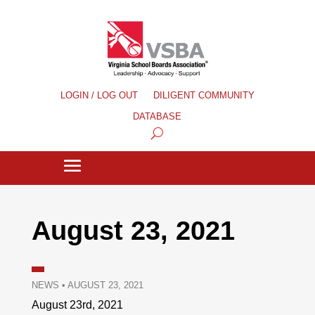
LOGIN / LOG OUT
DILIGENT COMMUNITY
DATABASE
August 23, 2021
NEWS
•
AUGUST 23, 2021
August 23rd, 2021