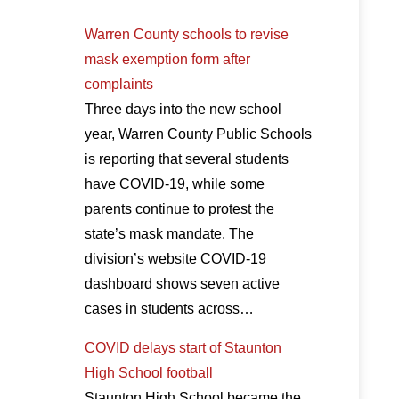
Warren County schools to revise
mask exemption form after
complaints
Three days into the new school
year, Warren County Public Schools
is reporting that several students
have COVID-19, while some
parents continue to protest the
state’s mask mandate. The
division’s website COVID-19
dashboard shows seven active
cases in students across…
COVID delays start of Staunton
High School football
Staunton High School became the