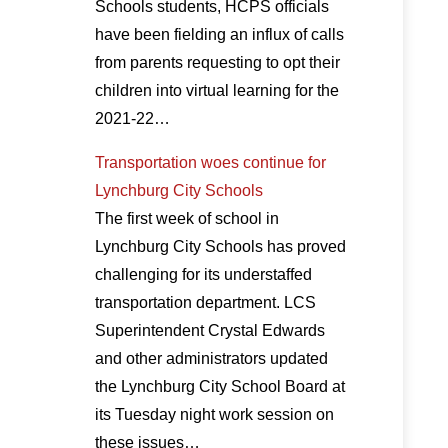
Schools students, HCPS officials
have been fielding an influx of calls
from parents requesting to opt their
children into virtual learning for the
2021-22…
Transportation woes continue for
Lynchburg City Schools
The first week of school in
Lynchburg City Schools has proved
challenging for its understaffed
transportation department. LCS
Superintendent Crystal Edwards
and other administrators updated
the Lynchburg City School Board at
its Tuesday night work session on
these issues…