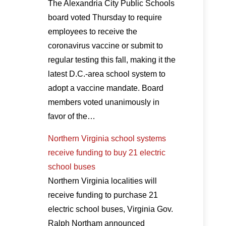
The Alexandria City Public Schools
board voted Thursday to require
employees to receive the
coronavirus vaccine or submit to
regular testing this fall, making it the
latest D.C.-area school system to
adopt a vaccine mandate. Board
members voted unanimously in
favor of the…
Northern Virginia school systems
receive funding to buy 21 electric
school buses
Northern Virginia localities will
receive funding to purchase 21
electric school buses, Virginia Gov.
Ralph Northam announced