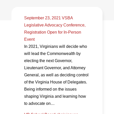
September 23, 2021 VSBA
Legislative Advocacy Conference,
Registration Open for In-Person
Event
In 2021, Virginians will decide who
will lead the Commonwealth by
electing the next Governor,
Lieutenant Governor, and Attorney
General, as well as deciding control
of the Virginia House of Delegates.
Being informed on the issues
shaping Virginia and learning how
to advocate on…