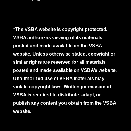
*The VSBA website is copyright-protected.
VSBA authorizes viewing of its materials
posted and made available on the VSBA
website. Unless otherwise stated, copyright or
similar rights are reserved for all materials
posted and made available on VSBA’s website.
Unauthorized use of VSBA materials may
violate copyright laws. Written permission of
VSBA is required to distribute, adapt, or
publish any content you obtain from the VSBA
website.