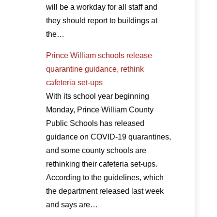
will be a workday for all staff and
they should report to buildings at
the…
Prince William schools release
quarantine guidance, rethink
cafeteria set-ups
With its school year beginning
Monday, Prince William County
Public Schools has released
guidance on COVID-19 quarantines,
and some county schools are
rethinking their cafeteria set-ups.
According to the guidelines, which
the department released last week
and says are…