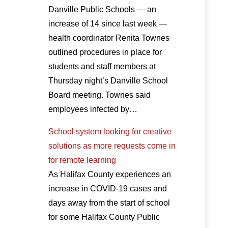
Danville Public Schools — an
increase of 14 since last week —
health coordinator Renita Townes
outlined procedures in place for
students and staff members at
Thursday night’s Danville School
Board meeting. Townes said
employees infected by…
School system looking for creative
solutions as more requests come in
for remote learning
As Halifax County experiences an
increase in COVID-19 cases and
days away from the start of school
for some Halifax County Public