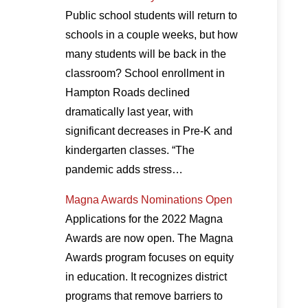
Public school students will return to
schools in a couple weeks, but how
many students will be back in the
classroom? School enrollment in
Hampton Roads declined
dramatically last year, with
significant decreases in Pre-K and
kindergarten classes. “The
pandemic adds stress…
Magna Awards Nominations Open
Applications for the 2022 Magna
Awards are now open. The Magna
Awards program focuses on equity
in education. It recognizes district
programs that remove barriers to