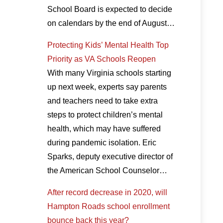
School Board is expected to decide
on calendars by the end of August…
Protecting Kids’ Mental Health Top
Priority as VA Schools Reopen
With many Virginia schools starting
up next week, experts say parents
and teachers need to take extra
steps to protect children’s mental
health, which may have suffered
during pandemic isolation. Eric
Sparks, deputy executive director of
the American School Counselor…
After record decrease in 2020, will
Hampton Roads school enrollment
bounce back this year?