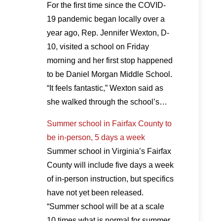
For the first time since the COVID-
19 pandemic began locally over a
year ago, Rep. Jennifer Wexton, D-
10, visited a school on Friday
morning and her first stop happened
to be Daniel Morgan Middle School.
“It feels fantastic,” Wexton said as
she walked through the school’s…
Summer school in Fairfax County to
be in-person, 5 days a week
Summer school in Virginia’s Fairfax
County will include five days a week
of in-person instruction, but specifics
have not yet been released.
“Summer school will be at a scale
10 times what is normal for summer