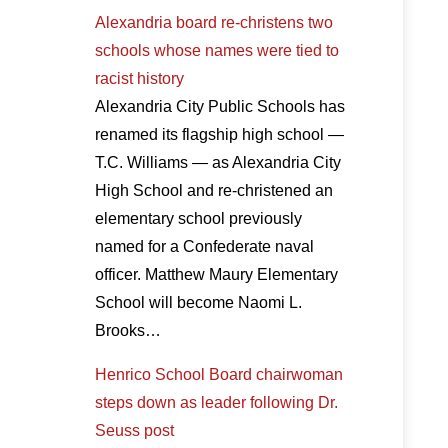
Alexandria board re-christens two
schools whose names were tied to
racist history
Alexandria City Public Schools has
renamed its flagship high school —
T.C. Williams — as Alexandria City
High School and re-christened an
elementary school previously
named for a Confederate naval
officer. Matthew Maury Elementary
School will become Naomi L.
Brooks…
Henrico School Board chairwoman
steps down as leader following Dr.
Seuss post