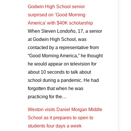
Godwin High School senior
surprised on ‘Good Morning
America’ with $40K scholarship
When Steven Londoño, 17, a senior
at Godwin High School, was
contacted by a representative from
“Good Morning America,” he thought
he would appear on television for
about 10 seconds to talk about
school during a pandemic. He had
forgotten that when he was
practicing for the…
Wexton visits Daniel Morgan Middle
School as it prepares to open to
students four days a week