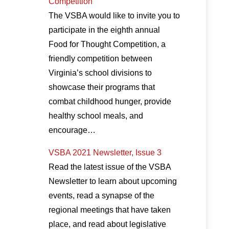
Competition
The VSBA would like to invite you to
participate in the eighth annual
Food for Thought Competition, a
friendly competition between
Virginia’s school divisions to
showcase their programs that
combat childhood hunger, provide
healthy school meals, and
encourage…
VSBA 2021 Newsletter, Issue 3
Read the latest issue of the VSBA
Newsletter to learn about upcoming
events, read a synapse of the
regional meetings that have taken
place, and read about legislative