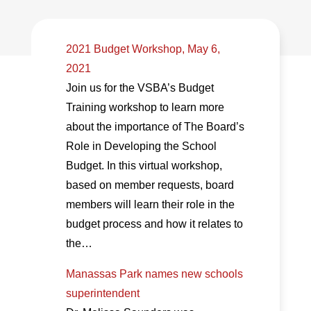
2021 Budget Workshop, May 6,
2021
Join us for the VSBA’s Budget
Training workshop to learn more
about the importance of The Board’s
Role in Developing the School
Budget. In this virtual workshop,
based on member requests, board
members will learn their role in the
budget process and how it relates to
the…
Manassas Park names new schools
superintendent