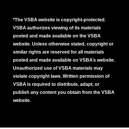
*The VSBA website is copyright-protected.
VSBA authorizes viewing of its materials
posted and made available on the VSBA
website. Unless otherwise stated, copyright or
similar rights are reserved for all materials
posted and made available on VSBA’s website.
Unauthorized use of VSBA materials may
violate copyright laws. Written permission of
VSBA is required to distribute, adapt, or
publish any content you obtain from the VSBA
website.