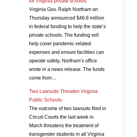
for Virginia private schools
Virginia Gov. Ralph Northam on
Thursday announced $46.6 million
in federal funding to help the state’s
private schools. The funding will
help cover pandemic-related
expenses and ensure facilities can
operate safety, Northam’s office
wrote in a news release. The funds
come from…
Two Lawsuits Threaten Virginia
Public Schools
The outcome of two lawsuits filed in
Circuit Courts the last week in
March threatens the treatment of
transgender students in all Virginia