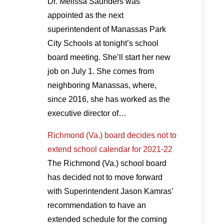
Dr. Melissa Saunders was
appointed as the next
superintendent of Manassas Park
City Schools at tonight’s school
board meeting. She’ll start her new
job on July 1. She comes from
neighboring Manassas, where,
since 2016, she has worked as the
executive director of…
Richmond (Va.) board decides not to
extend school calendar for 2021-22
The Richmond (Va.) school board
has decided not to move forward
with Superintendent Jason Kamras’
recommendation to have an
extended schedule for the coming