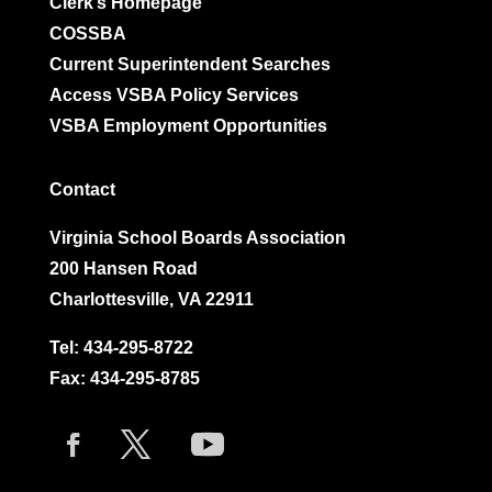
Clerk’s Homepage
COSSBA
Current Superintendent Searches
Access VSBA Policy Services
VSBA Employment Opportunities
Contact
Virginia School Boards Association
200 Hansen Road
Charlottesville, VA 22911
Tel:
434-295-8722
Fax: 434-295-8785