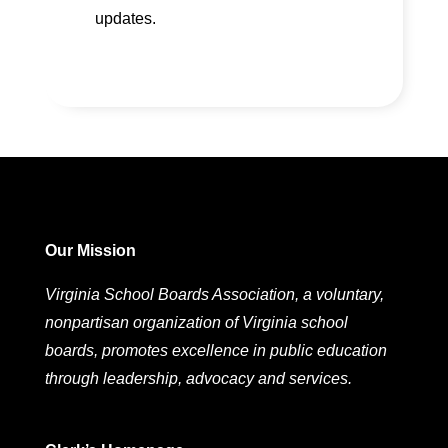
updates.
Our Mission
Virginia School Boards Association, a voluntary,
nonpartisan organization of Virginia school
boards, promotes excellence in public education
through leadership, advocacy and services.