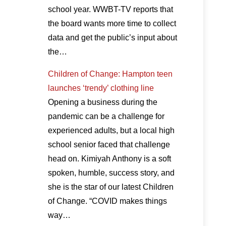
school year. WWBT-TV reports that
the board wants more time to collect
data and get the public’s input about
the…
Children of Change: Hampton teen
launches ‘trendy’ clothing line
Opening a business during the
pandemic can be a challenge for
experienced adults, but a local high
school senior faced that challenge
head on. Kimiyah Anthony is a soft
spoken, humble, success story, and
she is the star of our latest Children
of Change. “COVID makes things
way…