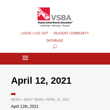
LOGIN / LOG OUT
DILIGENT COMMUNITY
DATABASE
April 12, 2021
NEWS
•
DAILY NEWS
•
APRIL 12, 2021
April 12th, 2021