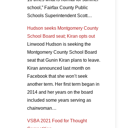
school,” Fairfax County Public
Schools Superintendent Scott…
Hudson seeks Montgomery County
School Board seat; Kiran opts out
Linwood Hudson is seeking the
Montgomery County School Board
seat that Gunin Kiran plans to leave.
Kiran announced last month on
Facebook that she won’t seek
another term. Her first term began in
2014 and her years on the board
included some years serving as
chairwoman…
VSBA 2021 Food for Thought