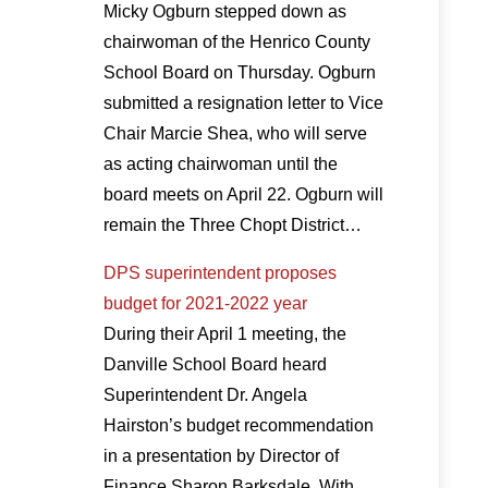
Micky Ogburn stepped down as
chairwoman of the Henrico County
School Board on Thursday. Ogburn
submitted a resignation letter to Vice
Chair Marcie Shea, who will serve
as acting chairwoman until the
board meets on April 22. Ogburn will
remain the Three Chopt District…
DPS superintendent proposes
budget for 2021-2022 year
During their April 1 meeting, the
Danville School Board heard
Superintendent Dr. Angela
Hairston’s budget recommendation
in a presentation by Director of
Finance Sharon Barksdale. With