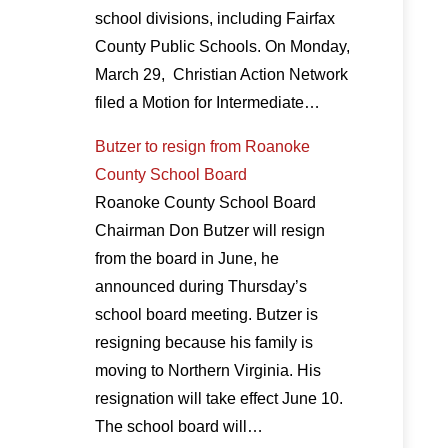
school divisions, including Fairfax
County Public Schools. On Monday,
March 29, Christian Action Network
filed a Motion for Intermediate…
Butzer to resign from Roanoke
County School Board
Roanoke County School Board
Chairman Don Butzer will resign
from the board in June, he
announced during Thursday’s
school board meeting. Butzer is
resigning because his family is
moving to Northern Virginia. His
resignation will take effect June 10.
The school board will…