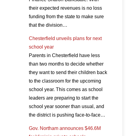
their expected revenues is no loss
funding from the state to make sure
that the division…
Chesterfield unveils plans for next
school year
Parents in Chesterfield have less
than two months to decide whether
they want to send their children back
to the classroom for the upcoming
school year. This comes as school
leaders are preparing to start the
school year sooner than usual, and
the district is pushing face-to-face…
Gov. Northam announces $46.6M