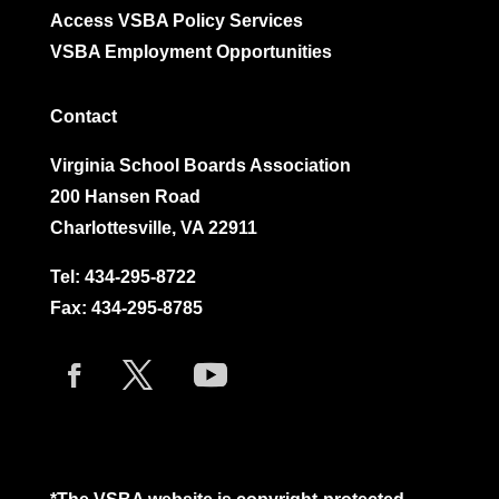
Access VSBA Policy Services
VSBA Employment Opportunities
Contact
Virginia School Boards Association
200 Hansen Road
Charlottesville, VA 22911
Tel:
434-295-8722
Fax: 434-295-8785