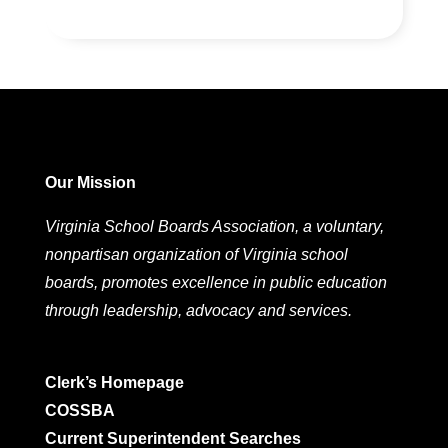
Our Mission
Virginia School Boards Association, a voluntary,
nonpartisan organization of Virginia school
boards, promotes excellence in public education
through leadership, advocacy and services.
Clerk’s Homepage
COSSBA
Current Superintendent Searches