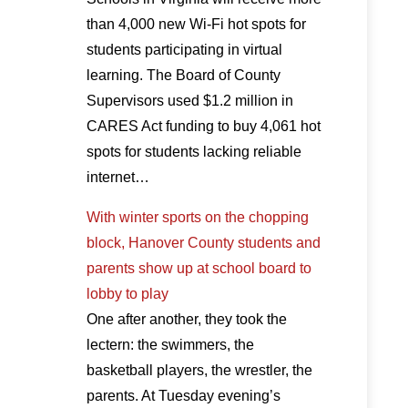
than 4,000 new Wi-Fi hot spots for
students participating in virtual
learning. The Board of County
Supervisors used $1.2 million in
CARES Act funding to buy 4,061 hot
spots for students lacking reliable
internet…
With winter sports on the chopping
block, Hanover County students and
parents show up at school board to
lobby to play
One after another, they took the
lectern: the swimmers, the
basketball players, the wrestler, the
parents. At Tuesday evening’s