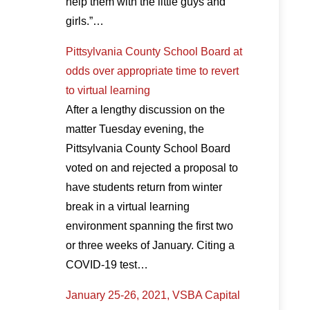
help them with the little guys and
girls.”…
Pittsylvania County School Board at
odds over appropriate time to revert
to virtual learning
After a lengthy discussion on the
matter Tuesday evening, the
Pittsylvania County School Board
voted on and rejected a proposal to
have students return from winter
break in a virtual learning
environment spanning the first two
or three weeks of January. Citing a
COVID-19 test…
January 25-26, 2021, VSBA Capital