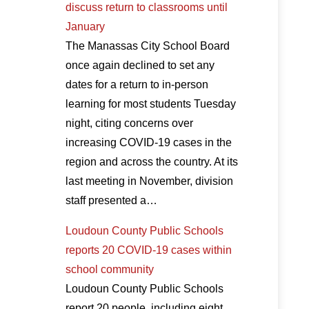
discuss return to classrooms until
January
The Manassas City School Board
once again declined to set any
dates for a return to in-person
learning for most students Tuesday
night, citing concerns over
increasing COVID-19 cases in the
region and across the country. At its
last meeting in November, division
staff presented a…
Loudoun County Public Schools
reports 20 COVID-19 cases within
school community
Loudoun County Public Schools
report 20 people, including eight