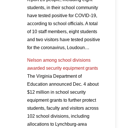
students, in their school community
have tested positive for COVID-19,
according to school officials. A total
of 10 staff members, eight students
and two visitors have tested positive
for the coronavirus, Loudoun…
Nelson among school divisions
awarded security equipment grants
The Virginia Department of
Education announced Dec. 4 about
$12 million in school security
equipment grants to further protect
students, faculty and visitors across
102 school divisions, including
allocations to Lynchburg-area