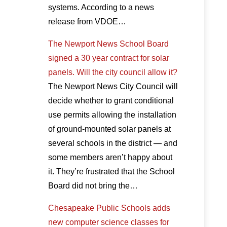
systems. According to a news
release from VDOE…
The Newport News School Board
signed a 30 year contract for solar
panels. Will the city council allow it?
The Newport News City Council will
decide whether to grant conditional
use permits allowing the installation
of ground-mounted solar panels at
several schools in the district — and
some members aren’t happy about
it. They’re frustrated that the School
Board did not bring the…
Chesapeake Public Schools adds
new computer science classes for