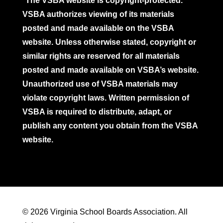
*The VSBA website is copyright-protected.
VSBA authorizes viewing of its materials
posted and made available on the VSBA
website. Unless otherwise stated, copyright or
similar rights are reserved for all materials
posted and made available on VSBA’s website.
Unauthorized use of VSBA materials may
violate copyright laws. Written permission of
VSBA is required to distribute, adapt, or
publish any content you obtain from the VSBA
website.
© 2026 Virginia School Boards Association. All