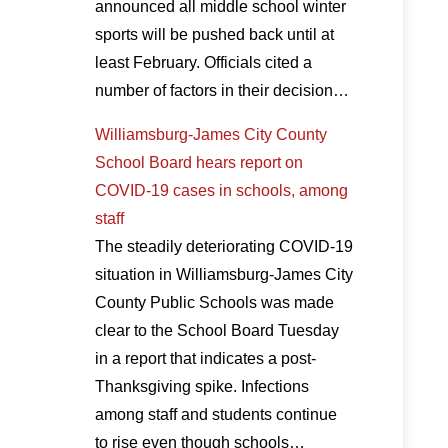
announced all middle school winter
sports will be pushed back until at
least February. Officials cited a
number of factors in their decision…
Williamsburg-James City County
School Board hears report on
COVID-19 cases in schools, among
staff
The steadily deteriorating COVID-19
situation in Williamsburg-James City
County Public Schools was made
clear to the School Board Tuesday
in a report that indicates a post-
Thanksgiving spike. Infections
among staff and students continue
to rise even though schools…