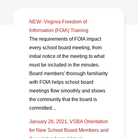
NEW- Virginia Freedom of
Information (FOIA) Training
The requirements of FOIA impact
every school board meeting, from
initial notice of the meeting to what
must be included in the minutes.
Board members’ thorough familiarity
with FOIA helps school board
meetings flow smoothly and shows
the community that the board is
committed…
January 26, 2021, VSBA Orientation
for New School Board Members and