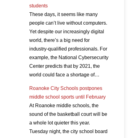
students
These days, it seems like many
people can’t live without computers.
Yet despite our increasingly digital
world, there’s a big need for
industry-qualified professionals. For
example, the National Cybersecurity
Center predicts that by 2021, the
world could face a shortage of…
Roanoke City Schools postpones
middle school sports until February
At Roanoke middle schools, the
sound of the basketball court will be
a whole lot quieter this year.
Tuesday night, the city school board