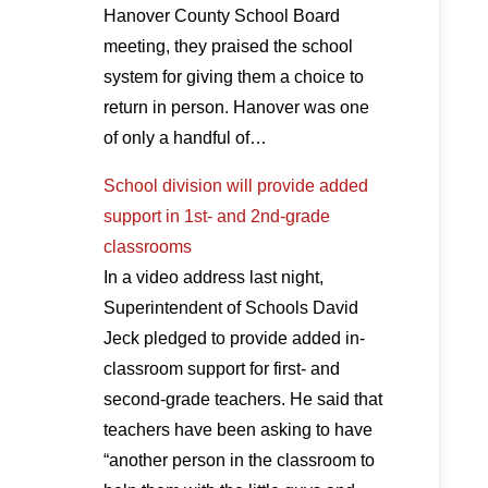
Hanover County School Board
meeting, they praised the school
system for giving them a choice to
return in person. Hanover was one
of only a handful of…
School division will provide added
support in 1st- and 2nd-grade
classrooms
In a video address last night,
Superintendent of Schools David
Jeck pledged to provide added in-
classroom support for first- and
second-grade teachers. He said that
teachers have been asking to have
“another person in the classroom to