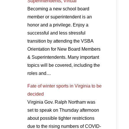
Superintendents, Virtual
Becoming a new school board
member or superintendent is an
honor and a privilege. Enjoy a
successful and less stressful
transition by attending the VSBA
Orientation for New Board Members
& Superintendents. Many important
topics will be covered, including the
roles and…
Fate of winter sports in Virginia to be
decided
Virginia Gov. Ralph Northam was
set to speak on Thursday afternoon
about possible tighter restrictions
due to the rising numbers of COVID-