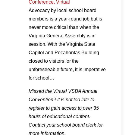
Conference, Virtual
Advocacy by local school board
members is a year-round job but is
never more critical than when the
Virginia General Assembly is in
session. With the Virginia State
Capitol and Pocahontas Building
closed to visitors for the
unforeseeable future, it is imperative
for school…
Missed the Virtual VSBA Annual
Convention? It is not too late to
register to gain access to over 35
hours of educational content.
Contact your school board clerk for
more information.