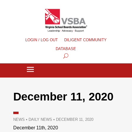
LOGIN / LOG OUT
DILIGENT COMMUNITY
DATABASE
December 11, 2020
NEWS
•
DAILY NEWS
•
DECEMBER 11, 2020
December 11th, 2020