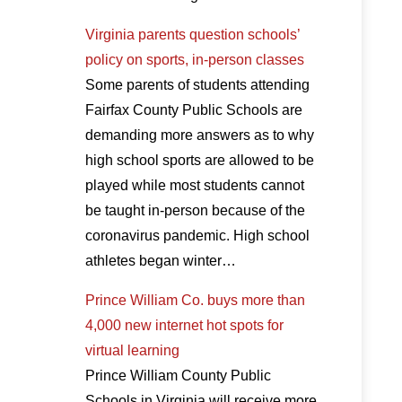
Virginia parents question schools’
policy on sports, in-person classes
Some parents of students attending
Fairfax County Public Schools are
demanding more answers as to why
high school sports are allowed to be
played while most students cannot
be taught in-person because of the
coronavirus pandemic. High school
athletes began winter…
Prince William Co. buys more than
4,000 new internet hot spots for
virtual learning
Prince William County Public
Schools in Virginia will receive more