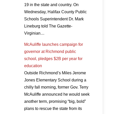
19 in the state and country. On
Wednesday, Halifax County Public
Schools Superintendent Dr. Mark
Lineburg told The Gazette-
Virginian…
McAuliffe launches campaign for
governor at Richmond public
school, pledges $2B per year for
education
Outside Richmond’s Miles Jerome
Jones Elementary School during a
chilly fall morning, former Gov. Terry
McAuliffe announced he would seek
another term, promising “big, bold”
plans to rescue the state from its