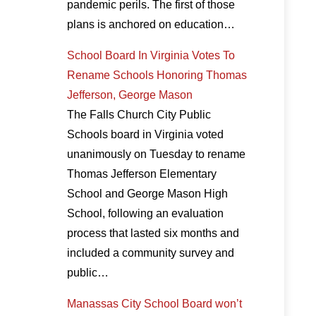
pandemic perils. The first of those
plans is anchored on education…
School Board In Virginia Votes To
Rename Schools Honoring Thomas
Jefferson, George Mason
The Falls Church City Public
Schools board in Virginia voted
unanimously on Tuesday to rename
Thomas Jefferson Elementary
School and George Mason High
School, following an evaluation
process that lasted six months and
included a community survey and
public…
Manassas City School Board won’t