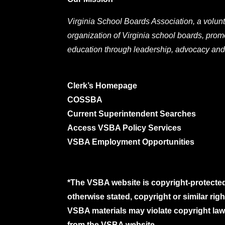
Virginia School Boards Association, a volunt
organization of Virginia school boards, prom
education through leadership, advocacy and
Clerk’s Homepage
COSSBA
Current Superintendent Searches
Access VSBA Policy Services
VSBA Employment Opportunities
*The VSBA website is copyright-protected
otherwise stated, copyright or similar ri
VSBA materials may violate copyright laws
from the VSBA website.