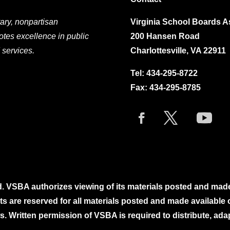
ary, nonpartisan
Virginia School Boards A
otes excellence in public
200 Hansen Road
 services.
Charlottesville, VA 22911
Tel:
434-295-8722
Fax: 434-295-8785
. VSBA authorizes viewing of its materials posted and mad
ghts are reserved for all materials posted and made availabl
. Written permission of VSBA is required to distribute, ada