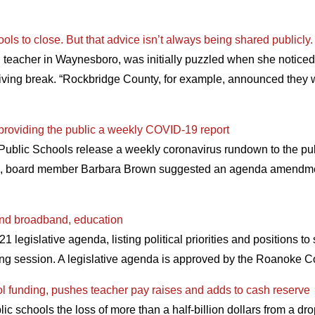
ols to close. But that advice isn’t always being shared publicly.
teacher in Waynesboro, was initially puzzled when she noticed o
iving break. “Rockbridge County, for example, announced they we
providing the public a weekly COVID-19 report
ublic Schools release a weekly coronavirus rundown to the publ
n, board member Barbara Brown suggested an agenda amendment
nd broadband, education
legislative agenda, listing political priorities and positions t
ing session. A legislative agenda is approved by the Roanoke 
l funding, pushes teacher pay raises and adds to cash reserve
 schools the loss of more than a half-billion dollars from a d