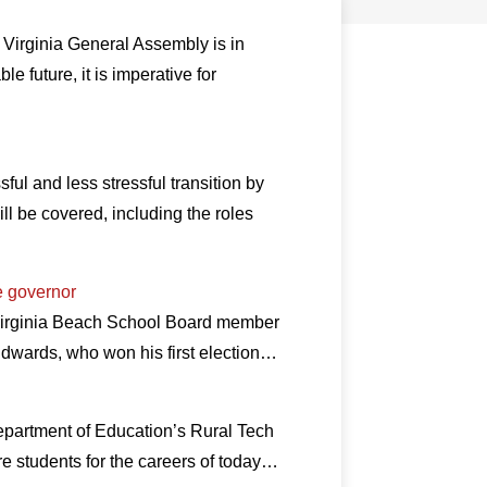
 Virginia General Assembly is in
e future, it is imperative for
l and less stressful transition by
l be covered, including the roles
e governor
 Virginia Beach School Board member
dwards, who won his first election…
Department of Education’s Rural Tech
re students for the careers of today…