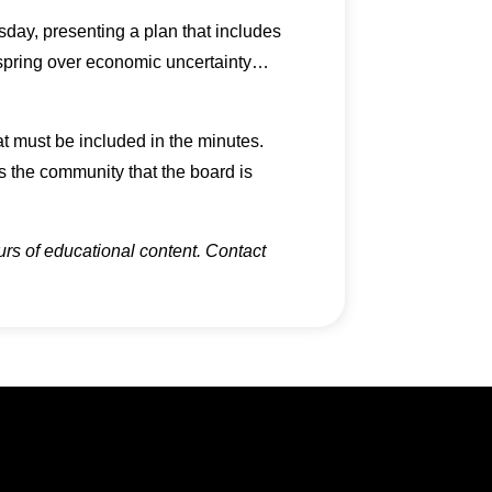
ay, presenting a plan that includes
e spring over economic uncertainty…
at must be included in the minutes.
 the community that the board is
urs of educational content. Contact