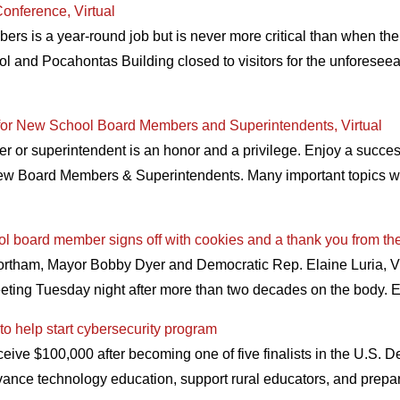
onference, Virtual
rs is a year-round job but is never more critical than when the
ol and Pocahontas Building closed to visitors for the unforeseeabl
for New School Board Members and Superintendents, Virtual
r superintendent is an honor and a privilege. Enjoy a successfu
ew Board Members & Superintendents. Many important topics wil
ool board member signs off with cookies and a thank you from th
Northam, Mayor Bobby Dyer and Democratic Rep. Elaine Luria,
ting Tuesday night after more than two decades on the body. E
to help start cybersecurity program
eive $100,000 after becoming one of five finalists in the U.S. 
“advance technology education, support rural educators, and prepa