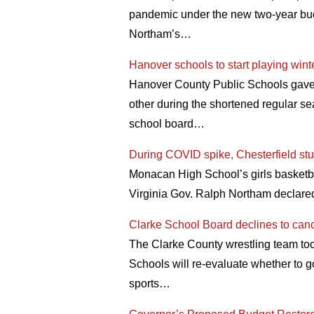
pandemic under the new two-year bu
Northam’s…
Hanover schools to start playing wint
Hanover County Public Schools gave th
other during the shortened regular sea
school board…
During COVID spike, Chesterfield stud
Monacan High School’s girls basketb
Virginia Gov. Ralph Northam declare
Clarke School Board declines to can
The Clarke County wrestling team too
Schools will re-evaluate whether to g
sports…