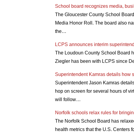
School board recognizes media, busin
The Gloucester County School Board 
Media Honor Roll. The board also na
the…
LCPS announces interim superinten
The Loudoun County School Board has 
Ziegler has been with LCPS since De
Superintendent Kamras details how sc
Superintendent Jason Kamras details h
hop on screen for several hours of vi
will follow…
Norfolk schools relax rules for bringi
The Norfolk School Board has relaxed 
health metrics that the U.S. Centers