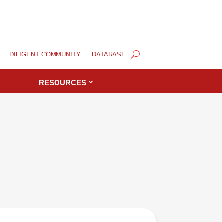
DILIGENT COMMUNITY
DATABASE
RESOURCES