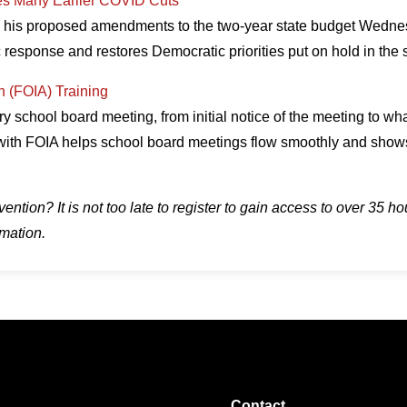
es Many Earlier COVID Cuts
d his proposed amendments to the two-year state budget Wednesd
 response and restores Democratic priorities put on hold in th
n (FOIA) Training
 school board meeting, from initial notice of the meeting to wh
with FOIA helps school board meetings flow smoothly and shows
tion? It is not too late to register to gain access to over 35 ho
rmation.
Contact