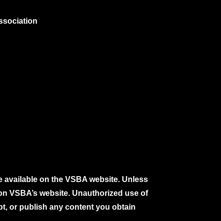
ssociation
e available on the VSBA website. Unless
e on VSBA’s website. Unauthorized use of
pt, or publish any content you obtain