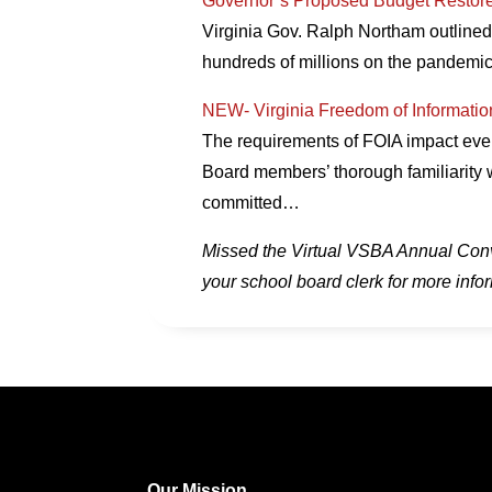
Governor’s Proposed Budget Restor
Virginia Gov. Ralph Northam outline
hundreds of millions on the pandemic
NEW- Virginia Freedom of Informatio
The requirements of FOIA impact every
Board members’ thorough familiarity 
committed…
Missed the Virtual VSBA Annual Conven
your school board clerk for more info
Our Mission