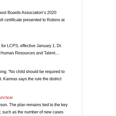
hool Boards Association’s 2020
certificate presented to Robins at
or LCPS, effective January 1. Dr.
for Human Resources and Talent…
ing. “No child should be required to
. Kamras says the rule the district
unclear.
rson. The plan remains tied to the key
er, such as the number of new cases