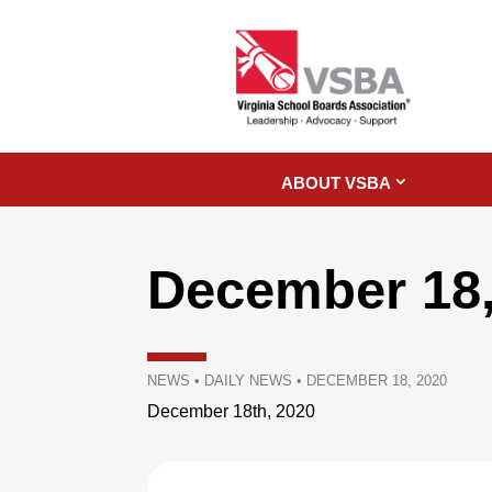
ABOUT VSBA
December 18,
NEWS
•
DAILY NEWS
•
DECEMBER 18, 2020
December 18th, 2020