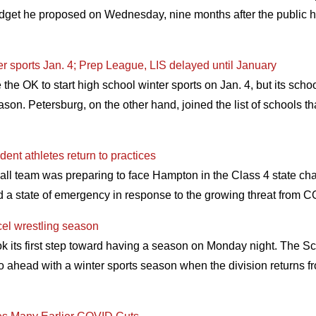
dget he proposed on Wednesday, nine months after the public 
er sports Jan. 4; Prep League, LIS delayed until January
e OK to start high school winter sports on Jan. 4, but its scho
son. Petersburg, on the other hand, joined the list of schools th
ent athletes return to practices
all team was preparing to face Hampton in the Class 4 state
d a state of emergency in response to the growing threat from
cel wrestling season
k its first step toward having a season on Monday night. The S
o ahead with a winter sports season when the division returns fr