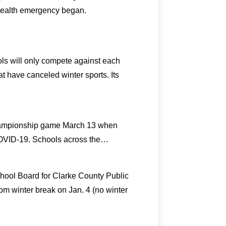
health emergency began.
ols will only compete against each
at have canceled winter sports. Its
 championship game March 13 when
 COVID-19. Schools across the…
chool Board for Clarke County Public
om winter break on Jan. 4 (no winter