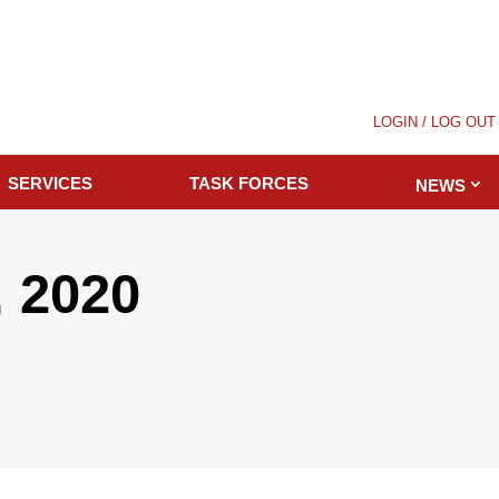
LOGIN / LOG OUT
SERVICES
TASK FORCES
NEWS
 2020