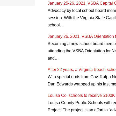
January 25-26, 2021, VSBA Capital C
Advocacy by local school board membe
session. With the Virginia State Capit
school…
January 26, 2021, VSBA Orientation 
Becoming a new school board member o
attending the VSBA Orientation for N
and…
After 22 years, a Virginia Beach sch
With special nods from Gov. Ralph 
Dan Edwards wrapped up his last mee
Louisa Co. schools to receive $100K 
Louisa County Public Schools will rec
Project. The project is an effort to 