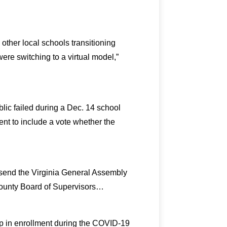
ther local schools transitioning
re switching to a virtual model,”
ic failed during a Dec. 14 school
 to include a vote whether the
o send the Virginia General Assembly
County Board of Supervisors…
rop in enrollment during the COVID-19