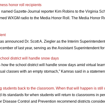
ess honor roll recipients
named Gazette-Journal reporter Kim Robins to the Virginia Sc
med WXGM radio to the Media Honor Roll. The Media Honor Roll 
dent
announced Dr. Scott A. Ziegler as the Interim Superintendent f
cember of last year, serving as the Assistant Superintendent 
hool district will handle snow days
ow the school district will handle snow days amid virtual learn
rtual classes with an empty stomach,” Kamras said in a statement
ng students back to the classroom. When that will happen is still 
its standards for when students will return to classrooms in pe
 for Disease Control and Prevention recommend districts consid