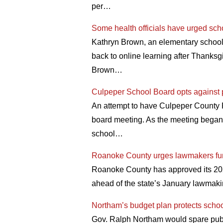
per…
Some health officials have urged scho
Kathryn Brown, an elementary school 
back to online learning after Thanksg
Brown…
Culpeper School Board opts against 
An attempt to have Culpeper County P
board meeting. As the meeting bega
school…
Roanoke County urges lawmakers fu
Roanoke County has approved its 2021 
ahead of the state’s January lawmak
Northam’s budget plan protects schoo
Gov. Ralph Northam would spare public