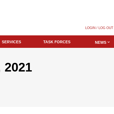
LOGIN / LOG OUT
SERVICES
TASK FORCES
NEWS
 2021