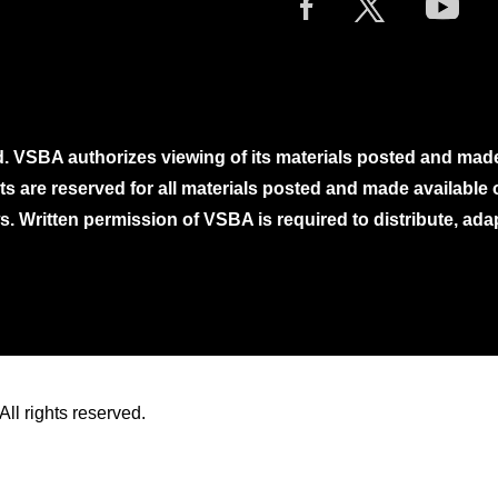
. VSBA authorizes viewing of its materials posted and mad
ghts are reserved for all materials posted and made availabl
. Written permission of VSBA is required to distribute, ada
ll rights reserved.