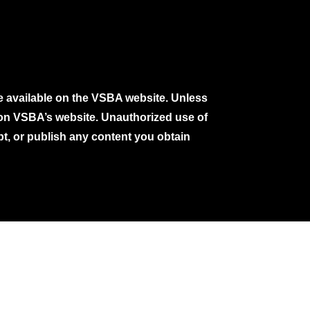
e available on the VSBA website. Unless
e on VSBA’s website. Unauthorized use of
pt, or publish any content you obtain