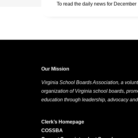
To read the daily news for December
Our Mission
Virginia School Boards Association, a volunt
organization of Virginia school boards, prom
education through leadership, advocacy and
Clerk’s Homepage
COSSBA