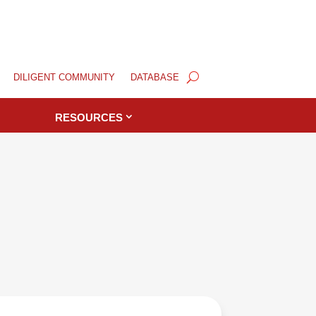
DILIGENT COMMUNITY
DATABASE
RESOURCES