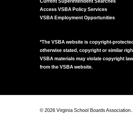
Current Superintendent Searches
Access VSBA Policy Services
VSBA Employment Opportunities
*The VSBA website is copyright-protected
otherwise stated, copyright or similar ri
VSBA materials may violate copyright laws
from the VSBA website.
© 2026 Virginia School Boards Association. A