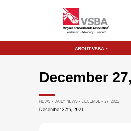
ABOUT VSBA
December 27,
NEWS
•
DAILY NEWS
•
DECEMBER 27, 2021
December 27th, 2021