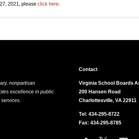
 27, 2021, please
click here
.
Contact
ary, nonpartisan
Virginia School Boards A
otes excellence in public
200 Hansen Road
 services.
Charlottesville, VA 22911
Tel:
434-295-8722
Fax: 434-295-8785