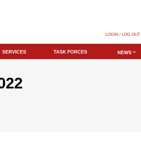
LOGIN / LOG OUT
SERVICES
TASK FORCES
NEWS
2022