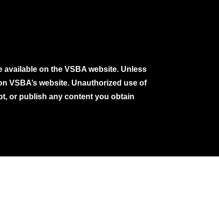
e available on the VSBA website. Unless
e on VSBA’s website. Unauthorized use of
pt, or publish any content you obtain