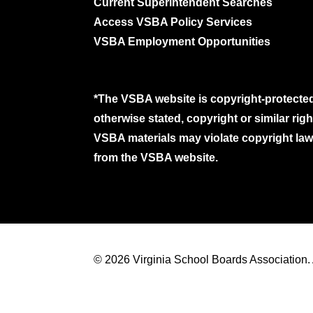
Current Superintendent Searches
Access VSBA Policy Services
VSBA Employment Opportunities
*The VSBA website is copyright-protected
otherwise stated, copyright or similar ri
VSBA materials may violate copyright laws
from the VSBA website.
© 2026 Virginia School Boards Association. A