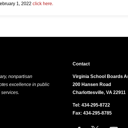
February 1, 2022
click here.
Contact
ary, nonpartisan
Virginia School Boards A
otes excellence in public
200 Hansen Road
 services.
Charlottesville, VA 22911
Tel:
434-295-8722
Fax: 434-295-8785