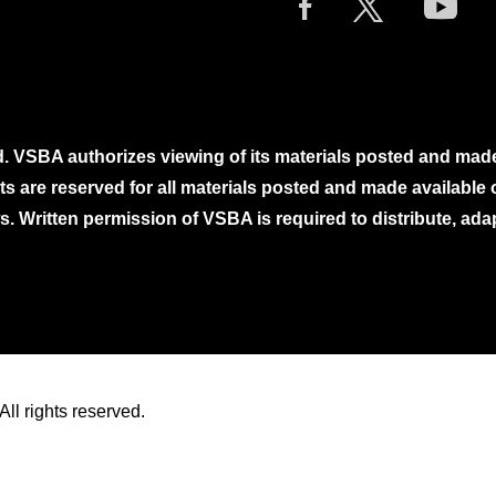
. VSBA authorizes viewing of its materials posted and mad
ghts are reserved for all materials posted and made availabl
. Written permission of VSBA is required to distribute, ada
ll rights reserved.