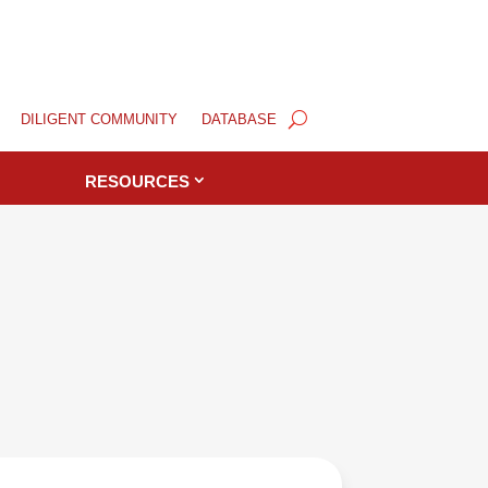
DILIGENT COMMUNITY
DATABASE
RESOURCES