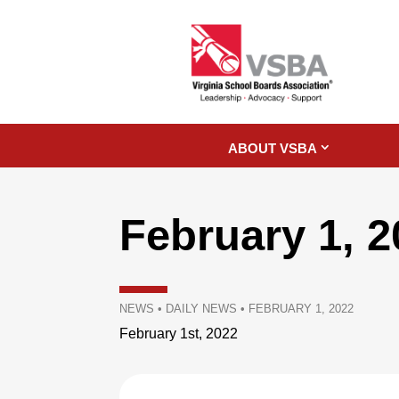
ABOUT VSBA
February 1, 
NEWS
•
DAILY NEWS
•
FEBRUARY 1, 2022
February 1st, 2022