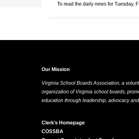
To read the daily news for Tuesday, 
Our Mission
Virginia School Boards Association, a volunt
organization of Virginia school boards, prom
education through leadership, advocacy and
Clerk’s Homepage
COSSBA