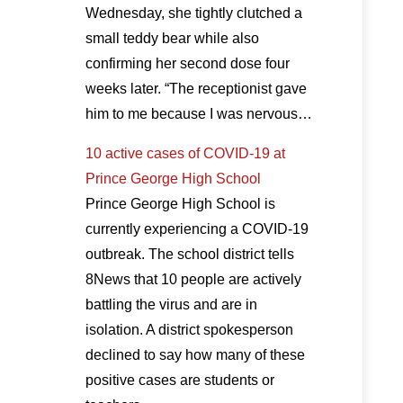
Wednesday, she tightly clutched a
small teddy bear while also
confirming her second dose four
weeks later. “The receptionist gave
him to me because I was nervous…
10 active cases of COVID-19 at
Prince George High School
Prince George High School is
currently experiencing a COVID-19
outbreak. The school district tells
8News that 10 people are actively
battling the virus and are in
isolation. A district spokesperson
declined to say how many of these
positive cases are students or