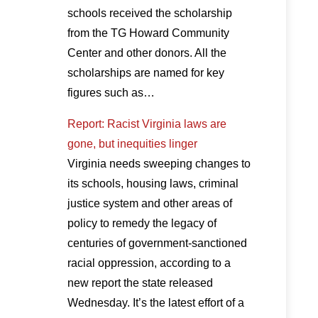
schools received the scholarship
from the TG Howard Community
Center and other donors. All the
scholarships are named for key
figures such as…
Report: Racist Virginia laws are
gone, but inequities linger
Virginia needs sweeping changes to
its schools, housing laws, criminal
justice system and other areas of
policy to remedy the legacy of
centuries of government-sanctioned
racial oppression, according to a
new report the state released
Wednesday. It’s the latest effort of a