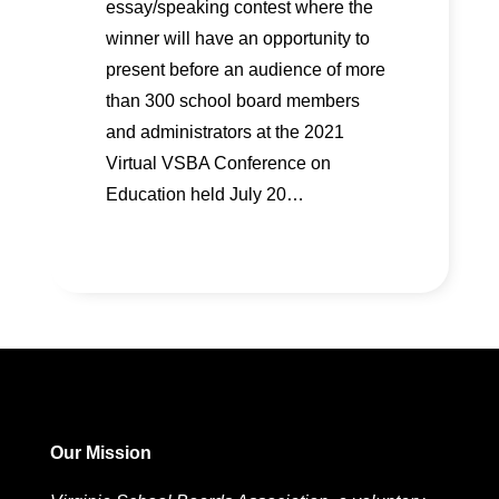
essay/speaking contest where the
winner will have an opportunity to
present before an audience of more
than 300 school board members
and administrators at the 2021
Virtual VSBA Conference on
Education held July 20…
Our Mission