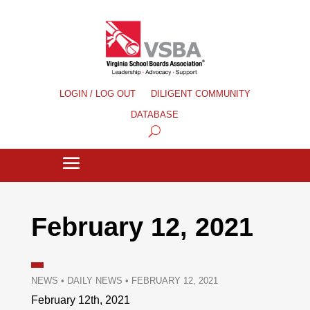
LOGIN / LOG OUT
DILIGENT COMMUNITY
DATABASE
February 12, 2021
NEWS
•
DAILY NEWS
•
FEBRUARY 12, 2021
February 12th, 2021