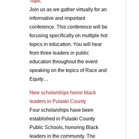
Topic
Join us as we gather virtually for an
informative and important
conference. This conference will be
focusing specifically on multiple hot
topics in education. You will hear
from three leaders in public
education throughout the event
speaking on the topics of Race and
Equity…
New scholarships honor black
leaders in Pulaski County
Four scholarships have been
established in Pulaski County
Public Schools, honoring Black
leaders in the community. The