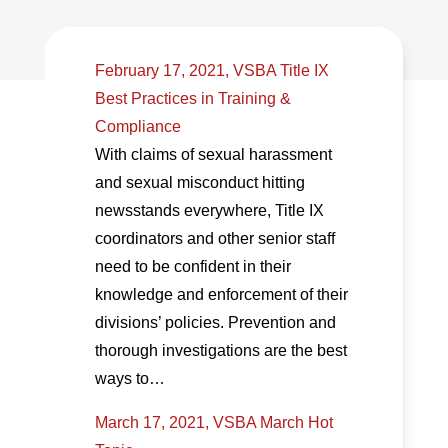
February 17, 2021, VSBA Title IX
Best Practices in Training &
Compliance
With claims of sexual harassment
and sexual misconduct hitting
newsstands everywhere, Title IX
coordinators and other senior staff
need to be confident in their
knowledge and enforcement of their
divisions’ policies. Prevention and
thorough investigations are the best
ways to…
March 17, 2021, VSBA March Hot