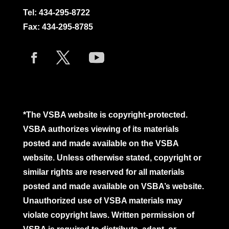
Tel:
434-295-8722
Fax: 434-295-8785
*The VSBA website is copyright-protected.
VSBA authorizes viewing of its materials
posted and made available on the VSBA
website. Unless otherwise stated, copyright or
similar rights are reserved for all materials
posted and made available on VSBA’s website.
Unauthorized use of VSBA materials may
violate copyright laws. Written permission of