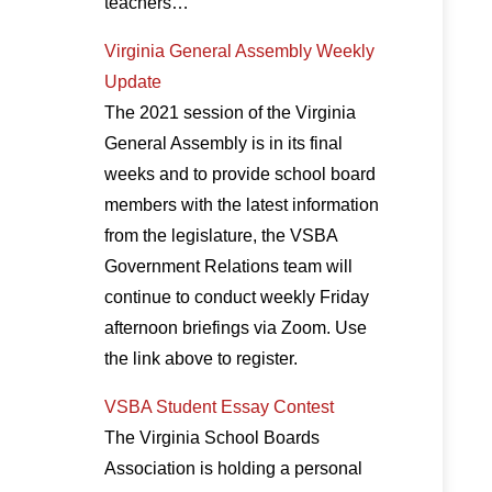
teachers…
Virginia General Assembly Weekly
Update
The 2021 session of the Virginia
General Assembly is in its final
weeks and to provide school board
members with the latest information
from the legislature, the VSBA
Government Relations team will
continue to conduct weekly Friday
afternoon briefings via Zoom. Use
the link above to register.
VSBA Student Essay Contest
The Virginia School Boards
Association is holding a personal