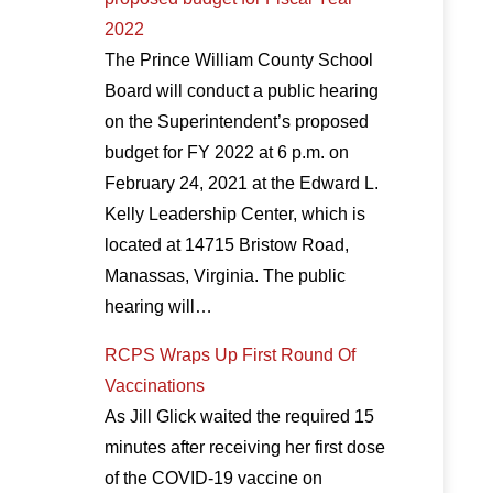
2022
The Prince William County School
Board will conduct a public hearing
on the Superintendent’s proposed
budget for FY 2022 at 6 p.m. on
February 24, 2021 at the Edward L.
Kelly Leadership Center, which is
located at 14715 Bristow Road,
Manassas, Virginia. The public
hearing will…
RCPS Wraps Up First Round Of
Vaccinations
As Jill Glick waited the required 15
minutes after receiving her first dose
of the COVID-19 vaccine on