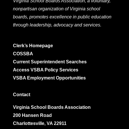
Virginia School Boards Association, a voluntary,
nonpartisan organization of Virginia school
boards, promotes excellence in public education
through leadership, advocacy and services.
Clerk’s Homepage
COSSBA
Current Superintendent Searches
Access VSBA Policy Services
VSBA Employment Opportunities
Contact
Virginia School Boards Association
200 Hansen Road
Charlottesville, VA 22911