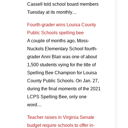
Cassell told school board members
Tuesday at its monthly…
Fourth-grader wins Louisa County
Public Schools spelling bee
A couple of months ago, Moss-
Nuckols Elementary School fourth-
grader Anni Blair was one of about
1,500 students vying for the title of
Spelling Bee Champion for Louisa
County Public Schools. On Jan. 27,
during the final moments of the 2021
LCPS Spelling Bee, only one
word…
Teacher raises in Virginia Senate
budget require schools to offer in-