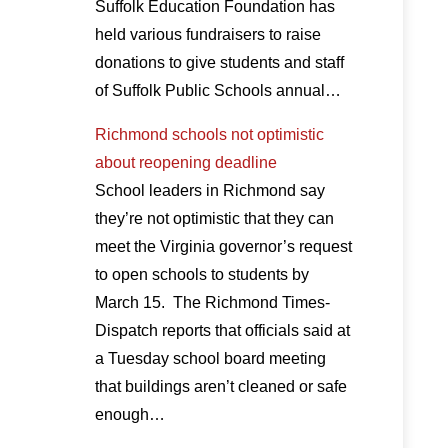
Suffolk Education Foundation has
held various fundraisers to raise
donations to give students and staff
of Suffolk Public Schools annual…
Richmond schools not optimistic
about reopening deadline
School leaders in Richmond say
they’re not optimistic that they can
meet the Virginia governor’s request
to open schools to students by
March 15. The Richmond Times-
Dispatch reports that officials said at
a Tuesday school board meeting
that buildings aren’t cleaned or safe
enough…