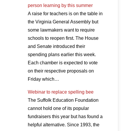
person learning by this summer
A raise for teachers is on the table in
the Virginia General Assembly but
some lawmakers want to require
schools to reopen first. The House
and Senate introduced their
spending plans earlier this week.
Each chamber is expected to vote
on their respective proposals on
Friday which…
Webinar to replace spelling bee
The Suffolk Education Foundation
cannot hold one of its popular
fundraisers this year but has found a
helpful alternative. Since 1993, the