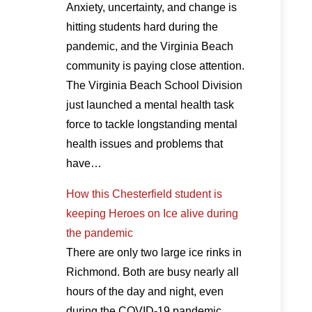
Anxiety, uncertainty, and change is
hitting students hard during the
pandemic, and the Virginia Beach
community is paying close attention.
The Virginia Beach School Division
just launched a mental health task
force to tackle longstanding mental
health issues and problems that
have…
How this Chesterfield student is
keeping Heroes on Ice alive during
the pandemic
There are only two large ice rinks in
Richmond. Both are busy nearly all
hours of the day and night, even
during the COVID-19 pandemic.