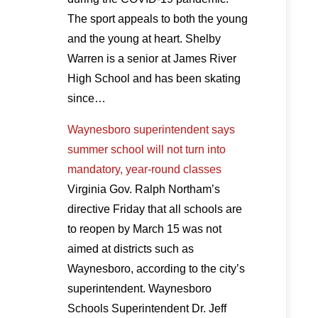
The sport appeals to both the young
and the young at heart. Shelby
Warren is a senior at James River
High School and has been skating
since…
Waynesboro superintendent says
summer school will not turn into
mandatory, year-round classes
Virginia Gov. Ralph Northam’s
directive Friday that all schools are
to reopen by March 15 was not
aimed at districts such as
Waynesboro, according to the city’s
superintendent. Waynesboro
Schools Superintendent Dr. Jeff