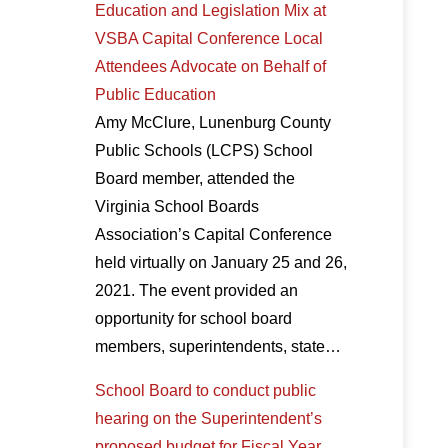
Education and Legislation Mix at
VSBA Capital Conference Local
Attendees Advocate on Behalf of
Public Education
Amy McClure, Lunenburg County
Public Schools (LCPS) School
Board member, attended the
Virginia School Boards
Association’s Capital Conference
held virtually on January 25 and 26,
2021. The event provided an
opportunity for school board
members, superintendents, state…
School Board to conduct public
hearing on the Superintendent’s
proposed budget for Fiscal Year