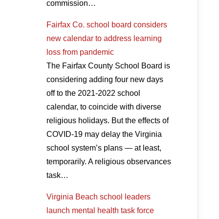
commission…
Fairfax Co. school board considers
new calendar to address learning
loss from pandemic
The Fairfax County School Board is
considering adding four new days
off to the 2021-2022 school
calendar, to coincide with diverse
religious holidays. But the effects of
COVID-19 may delay the Virginia
school system’s plans — at least,
temporarily. A religious observances
task…
Virginia Beach school leaders
launch mental health task force