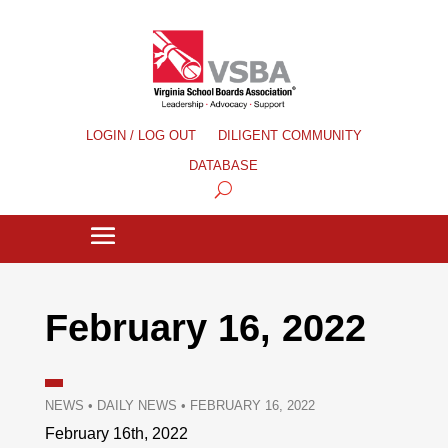
LOGIN / LOG OUT
DILIGENT COMMUNITY
DATABASE
February 16, 2022
NEWS
•
DAILY NEWS
•
FEBRUARY 16, 2022
February 16th, 2022