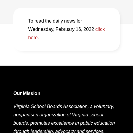
To read the daily news for
Wednesday, February 16, 2022
click
here.
Our Mission
Virginia School Boards Association, a voluntary,
nonpartisan organization of Virginia school
boards, promotes excellence in public education
through leadership, advocacy and services.