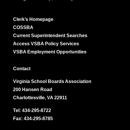
Clerk’s Homepage
COSSBA
Current Superintendent Searches
Access VSBA Policy Services
VSBA Employment Opportunities
Contact
Virginia School Boards Association
200 Hansen Road
Charlottesville, VA 22911
Tel:
434-295-8722
Fax: 434-295-8785