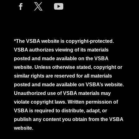
*The VSBA website is copyright-protected.
VSBA authorizes viewing of its materials
posted and made available on the VSBA
website. Unless otherwise stated, copyright or
similar rights are reserved for all materials
posted and made available on VSBA’s website.
Unauthorized use of VSBA materials may
violate copyright laws. Written permission of
VSBA is required to distribute, adapt, or
publish any content you obtain from the VSBA
website.