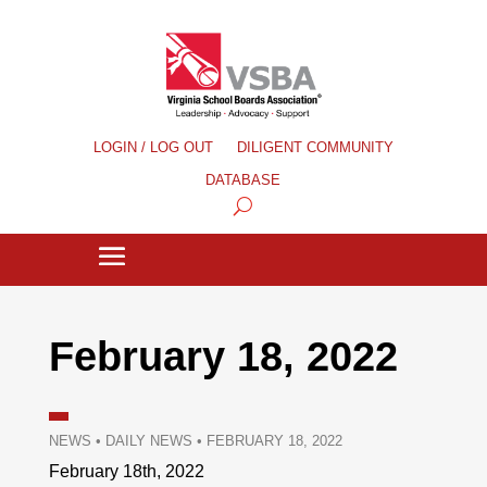
LOGIN / LOG OUT
DILIGENT COMMUNITY
DATABASE
February 18, 2022
NEWS
•
DAILY NEWS
•
FEBRUARY 18, 2022
February 18th, 2022