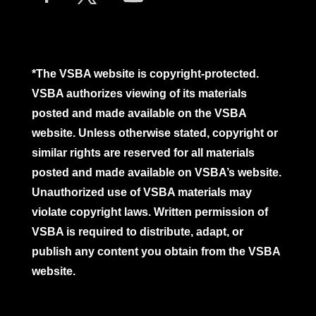
*The VSBA website is copyright-protected.
VSBA authorizes viewing of its materials
posted and made available on the VSBA
website. Unless otherwise stated, copyright or
similar rights are reserved for all materials
posted and made available on VSBA’s website.
Unauthorized use of VSBA materials may
violate copyright laws. Written permission of
VSBA is required to distribute, adapt, or
publish any content you obtain from the VSBA
website.