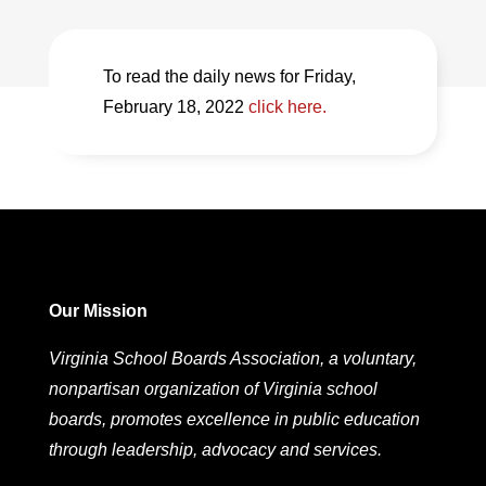
To read the daily news for Friday,
February 18, 2022
click here.
Our Mission
Virginia School Boards Association, a voluntary,
nonpartisan organization of Virginia school
boards, promotes excellence in public education
through leadership, advocacy and services.