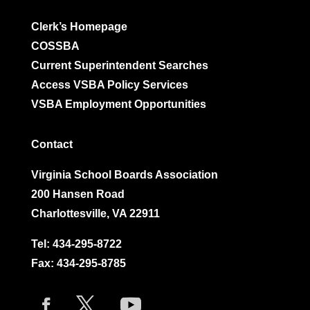
Clerk’s Homepage
COSSBA
Current Superintendent Searches
Access VSBA Policy Services
VSBA Employment Opportunities
Contact
Virginia School Boards Association
200 Hansen Road
Charlottesville, VA 22911
Tel:
434-295-8722
Fax: 434-295-8785