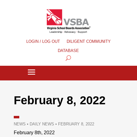
LOGIN / LOG OUT
DILIGENT COMMUNITY
DATABASE
February 8, 2022
NEWS
•
DAILY NEWS
•
FEBRUARY 8, 2022
February 8th, 2022