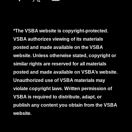
*The VSBA website is copyright-protected.
VSBA authorizes viewing of its materials
posted and made available on the VSBA
website. Unless otherwise stated, copyright or
similar rights are reserved for all materials
posted and made available on VSBA’s website.
Unauthorized use of VSBA materials may
violate copyright laws. Written permission of
VSBA is required to distribute, adapt, or
publish any content you obtain from the VSBA
website.