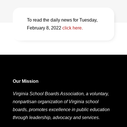
To read the daily news for Tuesday,
February 8, 2022
click here.
Our Mission
Virginia School Boards Association, a voluntary,
nonpartisan organization of Virginia school
boards, promotes excellence in public education
through leadership, advocacy and services.