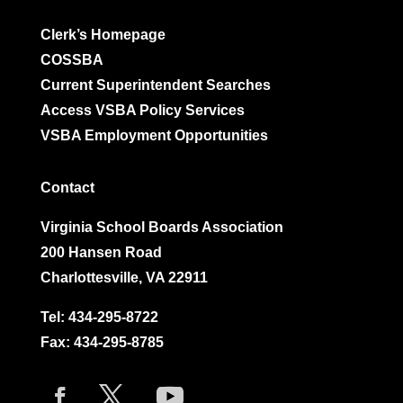
Clerk’s Homepage
COSSBA
Current Superintendent Searches
Access VSBA Policy Services
VSBA Employment Opportunities
Contact
Virginia School Boards Association
200 Hansen Road
Charlottesville, VA 22911
Tel:
434-295-8722
Fax: 434-295-8785