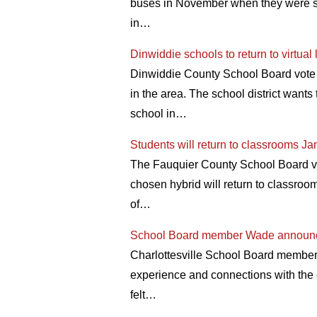
buses in November when they were stil
in…
Dinwiddie schools to return to virtua
Dinwiddie County School Board vote fo
in the area. The school district wants
school in…
Students will return to classrooms Ja
The Fauquier County School Board vo
chosen hybrid will return to classr
of…
School Board member Wade announce
Charlottesville School Board member
experience and connections with the 
felt…