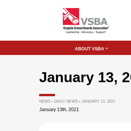
ABOUT VSBA
January 13, 
NEWS
•
DAILY NEWS
•
JANUARY 13, 2021
January 13th, 2021