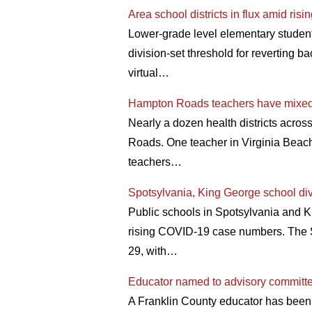
Area school districts in flux amid r
Lower-grade level elementary studen
division-set threshold for reverting ba
virtual…
Hampton Roads teachers have mixed
Nearly a dozen health districts across
Roads. One teacher in Virginia Beach t
teachers…
Spotsylvania, King George school div
Public schools in Spotsylvania and Ki
rising COVID-19 case numbers. The S
29, with…
Educator named to advisory committ
A Franklin County educator has been