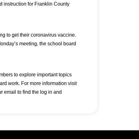
d instruction for Franklin County
g to get their coronavirus vaccine.
 Monday’s meeting, the school board
mbers to explore important topics
ard work. For more information visit
email to find the log in and