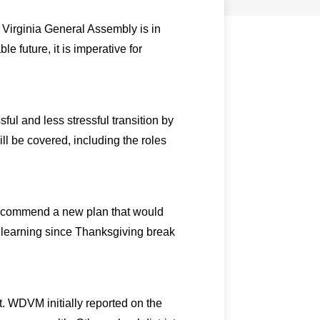
 Virginia General Assembly is in
e future, it is imperative for
l and less stressful transition by
l be covered, including the roles
 recommend a new plan that would
l learning since Thanksgiving break
ut. WDVM initially reported on the