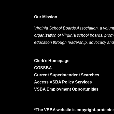
Our Mission
Virginia School Boards Association, a volunt
organization of Virginia school boards, prom
education through leadership, advocacy and
Clerk’s Homepage
COSSBA
Current Superintendent Searches
Access VSBA Policy Services
VSBA Employment Opportunities
*The VSBA website is copyright-protected