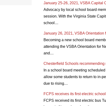
January 25-26, 2021, VSBA Capital C
Advocacy by local school board membe
session. With the Virginia State Capit
school…
January 26, 2021, VSBA Orientation 
Becoming a new school board member o
attending the VSBA Orientation for N
and…
Chesterfield Schools recommending re
In a school board meeting scheduled
allow some students to return to in-p
due to rising…
FCPS receives its first electric schoo
FCPS received its first electric bus T