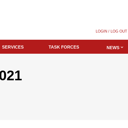
LOGIN / LOG OUT
SERVICES
TASK FORCES
NEWS
2021