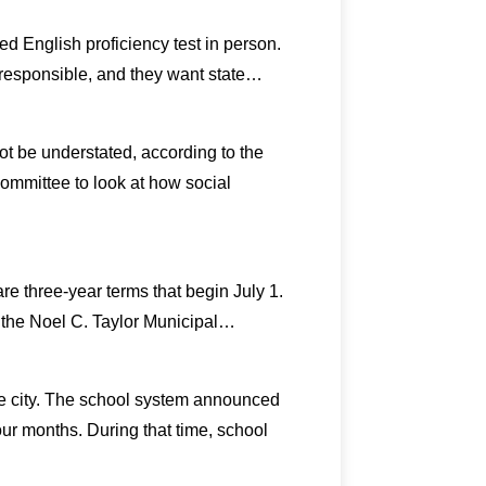
d English proficiency test in person.
irresponsible, and they want state…
t be understated, according to the
ommittee to look at how social
re three-year terms that begin July 1.
n the Noel C. Taylor Municipal…
he city. The school system announced
four months. During that time, school