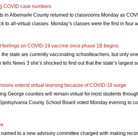
ising COVID case numbers
ts in Albemarle County returned to classrooms Monday as COVI
ck to all-virtual classes. Monday’s classes were the first in four 
 feelings on COVID-19 vaccine once phase 1B begins
 the state are currently vaccinating schoolteachers, but only one
ells News 3 she’s shocked to find out that the state’s largest sch
isions extend virtual learning because of COVID-19 surge
ng George counties will remain virtual for most students throu
potsylvania County School Board voted Monday evening to cont
ee
 named to a new advisory committee charged with making recom