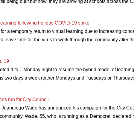
l being built but now, they are arriving at schools across the 
l learning following holiday COVID-19 spike
r a temporary return to virtual learning due to increasing conc
 to leave time for the virus to work through the community after t
n. 19
ted 4 to 1 Monday night to resume the hybrid model of learnin
ooms two days a week (either Mondays and Tuesdays or Thursdays
s run for City Council
 Juandiego Wade has announced his campaign for the City Counc
community. Wade, 55, who is running as a Democrat, declared hi