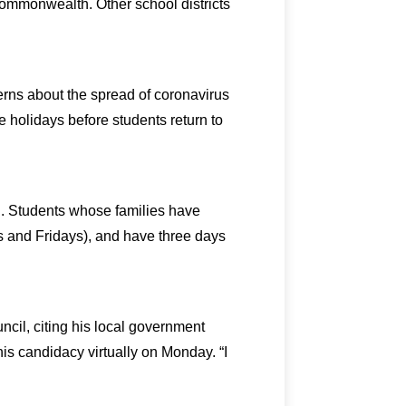
Commonwealth. Other school districts
erns about the spread of coronavirus
he holidays before students return to
g. Students whose families have
 and Fridays), and have three days
il, citing his local government
s candidacy virtually on Monday. “I