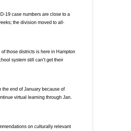
D-19 case numbers are close to a
weeks; the division moved to all-
 of those districts is here in Hampton
ool system still can’t get their
gh the end of January because of
inue virtual learning through Jan.
mendations on culturally relevant