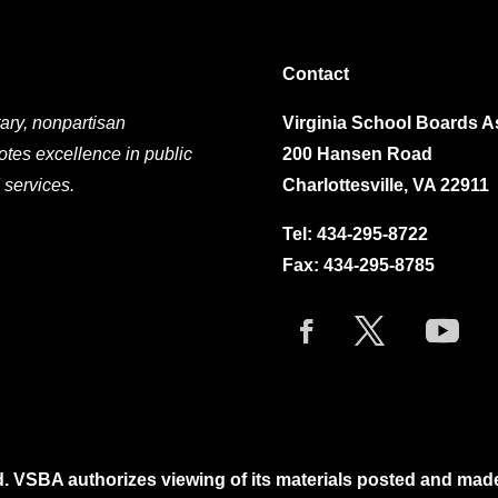
Contact
ary, nonpartisan
Virginia School Boards A
otes excellence in public
200 Hansen Road
 services.
Charlottesville, VA 22911
Tel:
434-295-8722
Fax: 434-295-8785
. VSBA authorizes viewing of its materials posted and mad