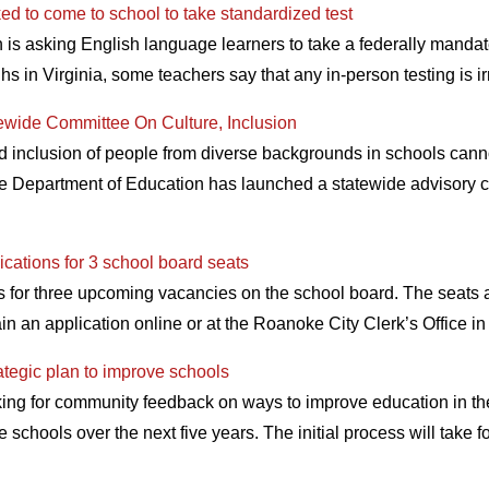
ked to come to school to take standardized test
is asking English language learners to take a federally mandate
s in Virginia, some teachers say that any in-person testing is 
ewide Committee On Culture, Inclusion
d inclusion of people from diverse backgrounds in schools canno
e Department of Education has launched a statewide advisory c
cations for 3 school board seats
s for three upcoming vacancies on the school board. The seats a
in an application online or at the Roanoke City Clerk’s Office i
ategic plan to improve schools
king for community feedback on ways to improve education in t
 schools over the next five years. The initial process will take 