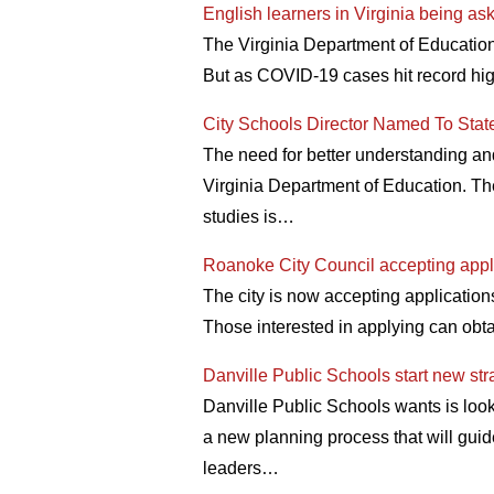
English learners in Virginia being as
The Virginia Department of Education 
But as COVID-19 cases hit record high
City Schools Director Named To Stat
The need for better understanding an
Virginia Department of Education. Th
studies is…
Roanoke City Council accepting appli
The city is now accepting application
Those interested in applying can obta
Danville Public Schools start new str
Danville Public Schools wants is loo
a new planning process that will guide
leaders…