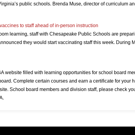
irginia’s public schools. Brenda Muse, director of curriculum an
ccines to staff ahead of in-person instruction
oom learning, staff with Chesapeake Public Schools are preparin
 announced they would start vaccinating staff this week. During
 website filled with learning opportunities for school board me
board. Complete certain courses and earn a certificate for your h
te. School board members and division staff, please check your 
A.