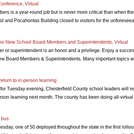
onference, Virtual
rs is a year-round job but is never more critical than when the
ol and Pocahontas Building closed to visitors for the unforeseeabl
for New School Board Members and Superintendents, Virtual
r superintendent is an honor and a privilege. Enjoy a successfu
ew Board Members & Superintendents. Many important topics wil
turn to in-person learning
 for Tuesday evening, Chesterfield County school leaders will
erson learning next month. The county has been doing all-virtua
l bus
uesday, one of 50 deployed throughout the state in the first rollo