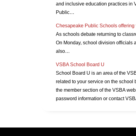
and inclusive education practices in V
Public…
Chesapeake Public Schools offering va
As schools debate returning to classr
On Monday, school division officials
also…
VSBA School Board U
School Board U is an area of the VSBA
related to your service on the school 
the member section of the VSBA websi
password information or contact VSB