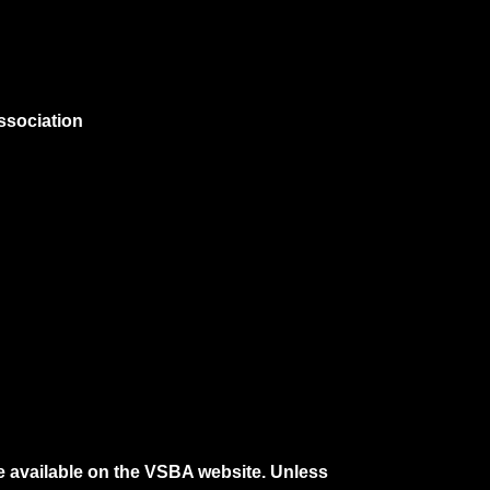
ssociation
e available on the VSBA website. Unless