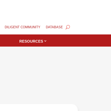
DILIGENT COMMUNITY
DATABASE
RESOURCES