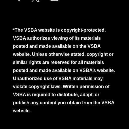
*The VSBA website is copyright-protected.
VSBA authorizes viewing of its materials
posted and made available on the VSBA
website. Unless otherwise stated, copyright or
similar rights are reserved for all materials
posted and made available on VSBA’s website.
Unauthorized use of VSBA materials may
violate copyright laws. Written permission of
VSBA is required to distribute, adapt, or
publish any content you obtain from the VSBA
website.