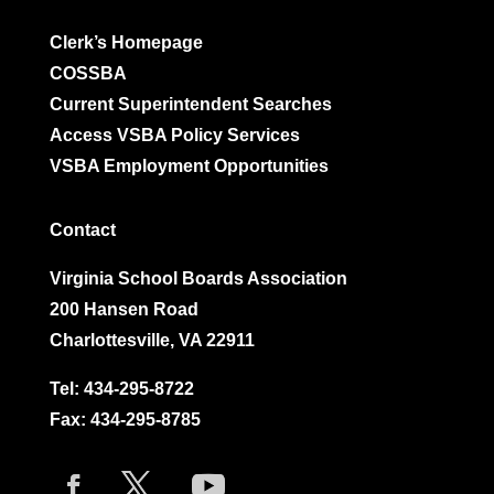
Clerk’s Homepage
COSSBA
Current Superintendent Searches
Access VSBA Policy Services
VSBA Employment Opportunities
Contact
Virginia School Boards Association
200 Hansen Road
Charlottesville, VA 22911
Tel:
434-295-8722
Fax: 434-295-8785