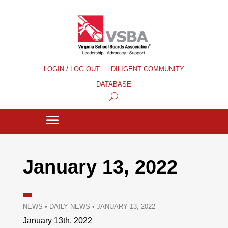
LOGIN / LOG OUT
DILIGENT COMMUNITY
DATABASE
January 13, 2022
NEWS
•
DAILY NEWS
•
JANUARY 13, 2022
January 13th, 2022