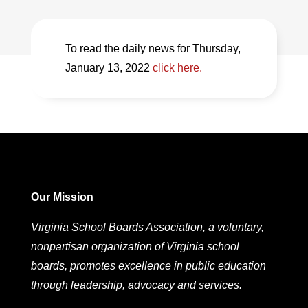
To read the daily news for Thursday,
January 13, 2022
click here.
Our Mission
Virginia School Boards Association, a voluntary,
nonpartisan organization of Virginia school
boards, promotes excellence in public education
through leadership, advocacy and services.