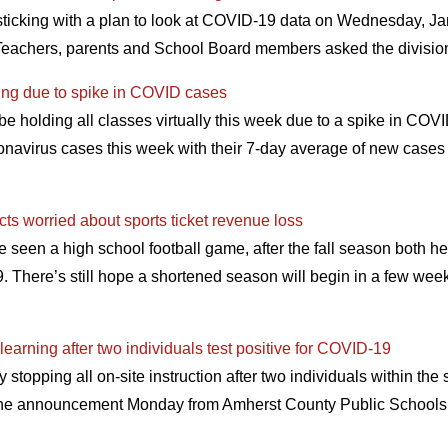
sticking with a plan to look at COVID-19 data on Wednesday, Ja
 Teachers, parents and School Board members asked the divis
ning due to spike in COVID cases
be holding all classes virtually this week due to a spike in COV
oronavirus cases this week with their 7-day average of new case
cts worried about sports ticket revenue loss
e seen a high school football game, after the fall season both h
There’s still hope a shortened season will begin in a few weeks,
learning after two individuals test positive for COVID-19
 stopping all on-site instruction after two individuals within t
 the announcement Monday from Amherst County Public Schools, 