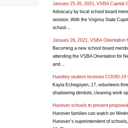
January 25-26, 2021, VSBA Capital C
Advocacy by local school board membe
session. With the Virginia State Capit
school…
January 26, 2021, VSBA Orientation 
Becoming a new school board member o
attending the VSBA Orientation for N
and…
Handley student receives COVID-19 vac
Kayla Echegoyen, 17, volunteers thre
shadowing dentists, cleaning work sp
Hanover schools to present propose
Hanover families can watch on Wedne
Hanover’s superintendent of schools,