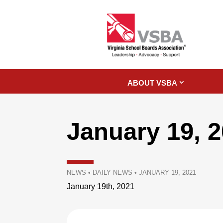
ABOUT VSBA
January 19, 
NEWS
•
DAILY NEWS
•
JANUARY 19, 2021
January 19th, 2021