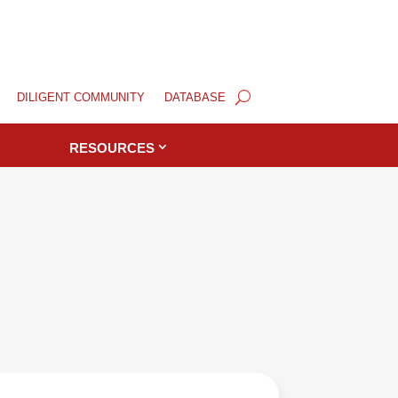
DILIGENT COMMUNITY
DATABASE
RESOURCES