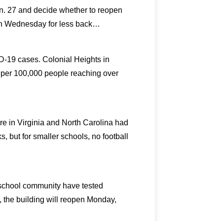
n. 27 and decide whether to reopen
ion Wednesday for less back…
ID-19 cases. Colonial Heights in
s per 100,000 people reaching over
ere in Virginia and North Carolina had
 but for smaller schools, no football
he school community have tested
the building will reopen Monday,