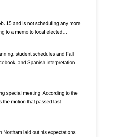
eb. 15 and is not scheduling any more
ing to a memo to local elected…
anning, student schedules and Fall
acebook, and Spanish interpretation
ng special meeting. According to the
s the motion that passed last
ph Northam laid out his expectations