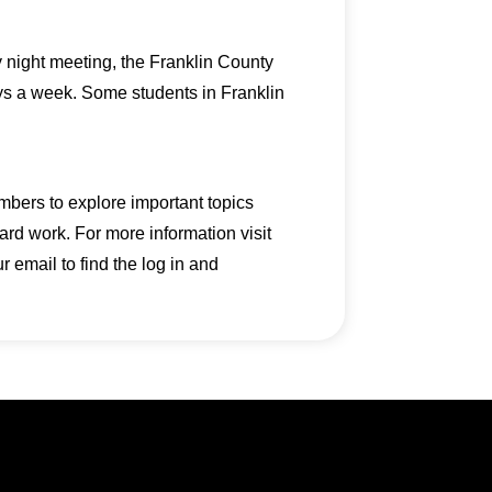
y night meeting, the Franklin County
ays a week. Some students in Franklin
mbers to explore important topics
ard work. For more information visit
email to find the log in and