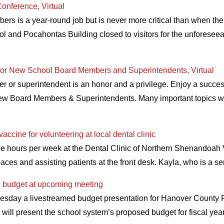
onference, Virtual
rs is a year-round job but is never more critical than when the
ol and Pocahontas Building closed to visitors for the unforeseeabl
for New School Board Members and Superintendents, Virtual
r superintendent is an honor and a privilege. Enjoy a successfu
ew Board Members & Superintendents. Many important topics wil
cine for volunteering at local dental clinic
e hours per week at the Dental Clinic of Northern Shenandoah V
aces and assisting patients at the front desk. Kayla, who is a 
d budget at upcoming meeting
sday a livestreamed budget presentation for Hanover County Pu
 will present the school system’s proposed budget for fiscal ye