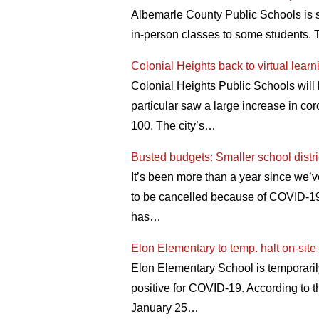
Albemarle County Public Schools is 
in-person classes to some students.
Colonial Heights back to virtual lear
Colonial Heights Public Schools will 
particular saw a large increase in c
100. The city’s…
Busted budgets: Smaller school distri
It’s been more than a year since we’v
to be cancelled because of COVID-19. 
has…
Elon Elementary to temp. halt on-site 
Elon Elementary School is temporarily
positive for COVID-19. According to
January 25…