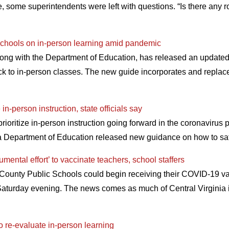
, some superintendents were left with questions. “Is there any ro
 schools on in-person learning amid pandemic
long with the Department of Education, has released an updated
ck to in-person classes. The new guide incorporates and replac
in-person instruction, state officials say
prioritize in-person instruction going forward in the coronavirus
ia Department of Education released new guidance on how to sa
umental effort’ to vaccinate teachers, school staffers
d County Public Schools could begin receiving their COVID-19 va
Saturday evening. The news comes as much of Central Virginia i
to re-evaluate in-person learning