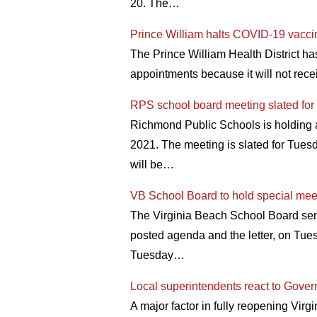
20. The…
Prince William halts COVID-19 vacci
The Prince William Health District h
appointments because it will not rec
RPS school board meeting slated fo
Richmond Public Schools is holding a
2021. The meeting is slated for Tues
will be…
VB School Board to hold special meet
The Virginia Beach School Board sent 
posted agenda and the letter, on Tues
Tuesday…
Local superintendents react to Gover
A major factor in fully reopening Vir