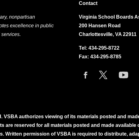
Contact
ary, nonpartisan
Virginia School Boards A
otes excellence in public
200 Hansen Road
 services.
Charlottesville, VA 22911
Tel:
434-295-8722
Fax: 434-295-8785
. VSBA authorizes viewing of its materials posted and mad
ghts are reserved for all materials posted and made availabl
. Written permission of VSBA is required to distribute, ada