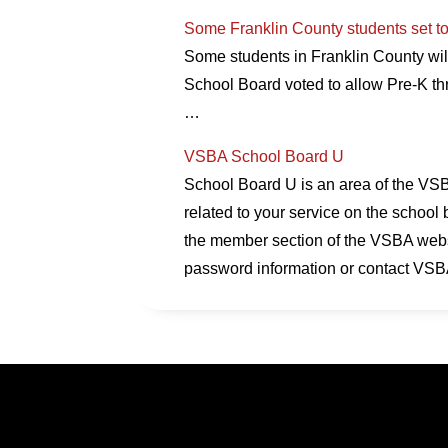
Some Franklin County students set to
Some students in Franklin County will
School Board voted to allow Pre-K th
…
VSBA School Board U
School Board U is an area of the VSBA
related to your service on the school 
the member section of the VSBA websi
password information or contact VSB