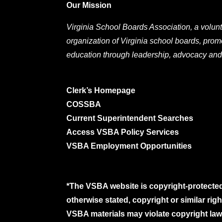
Our Mission
Virginia School Boards Association, a volunt
organization of Virginia school boards, prom
education through leadership, advocacy and
Clerk’s Homepage
COSSBA
Current Superintendent Searches
Access VSBA Policy Services
VSBA Employment Opportunities
*The VSBA website is copyright-protected
otherwise stated, copyright or similar ri
VSBA materials may violate copyright laws