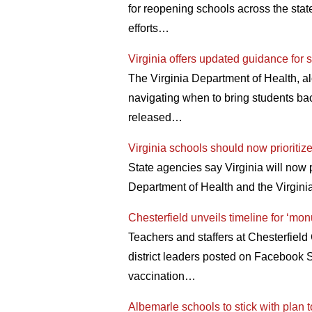
for reopening schools across the state
efforts…
Virginia offers updated guidance for
The Virginia Department of Health, a
navigating when to bring students ba
released…
Virginia schools should now prioritize 
State agencies say Virginia will now 
Department of Health and the Virgin
Chesterfield unveils timeline for ‘mon
Teachers and staffers at Chesterfiel
district leaders posted on Facebook 
vaccination…
Albemarle schools to stick with plan 