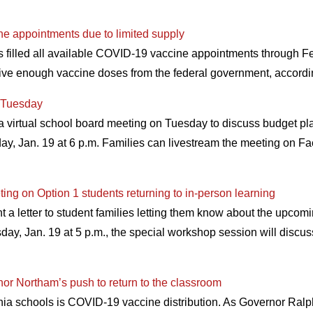
ne appointments due to limited supply
as filled all available COVID-19 vaccine appointments through F
eive enough vaccine doses from the federal government, accord
r Tuesday
 virtual school board meeting on Tuesday to discuss budget pl
day, Jan. 19 at 6 p.m. Families can livestream the meeting on F
ing on Option 1 students returning to in-person learning
a letter to student families letting them know about the upcomi
day, Jan. 19 at 5 p.m., the special workshop session will discus
nor Northam’s push to return to the classroom
ginia schools is COVID-19 vaccine distribution. As Governor Ral