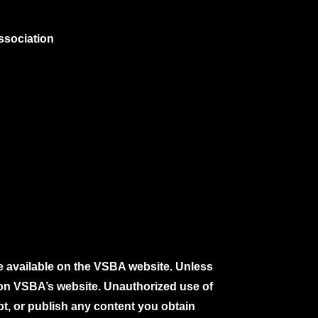
ssociation
e available on the VSBA website. Unless
e on VSBA’s website. Unauthorized use of
pt, or publish any content you obtain