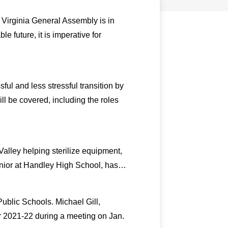
 Virginia General Assembly is in
e future, it is imperative for
l and less stressful transition by
l be covered, including the roles
alley helping sterilize equipment,
senior at Handley High School, has…
blic Schools. Michael Gill,
ar 2021-22 during a meeting on Jan.