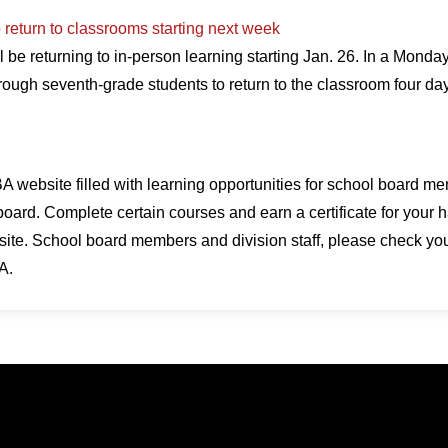
 return to classrooms starting next week
 be returning to in-person learning starting Jan. 26. In a Monda
rough seventh-grade students to return to the classroom four d
 website filled with learning opportunities for school board me
board. Complete certain courses and earn a certificate for your h
te. School board members and division staff, please check your 
A.