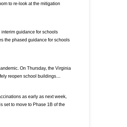
om to re-look at the mitigation
 interim guidance for schools
es the phased guidance for schools
 pandemic. On Thursday, the Virginia
fely reopen school buildings…
ccinations as early as next week,
s set to move to Phase 1B of the