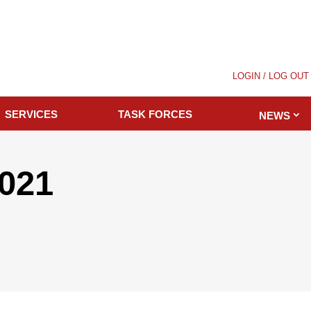
LOGIN / LOG OUT
SERVICES
TASK FORCES
NEWS
2021