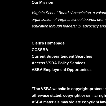
Our Mission
Virginia School Boards Association, a volunt
organization of Virginia school boards, prom
education through leadership, advocacy and
Clerk’s Homepage
COSSBA
Current Superintendent Searches
Access VSBA Policy Services
VSBA Employment Opportunities
*The VSBA website is copyright-protected
otherwise stated, copyright or similar ri
VSBA materials may violate copyright laws