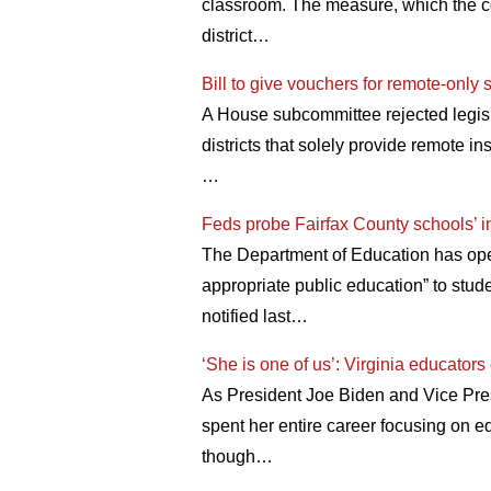
classroom. The measure, which the co
district…
Bill to give vouchers for remote-only 
A House subcommittee rejected legisla
districts that solely provide remote i
…
Feds probe Fairfax County schools’ in
The Department of Education has opene
appropriate public education” to stu
notified last…
‘She is one of us’: Virginia educators
As President Joe Biden and Vice Presi
spent her entire career focusing on ed
though…