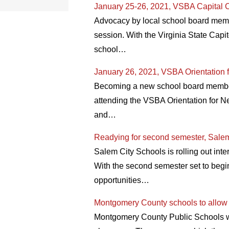
January 25-26, 2021, VSBA Capital C
Advocacy by local school board membe
session. With the Virginia State Capit
school…
January 26, 2021, VSBA Orientation 
Becoming a new school board member o
attending the VSBA Orientation for N
and…
Readying for second semester, Salem
Salem City Schools is rolling out inter
With the second semester set to begin
opportunities…
Montgomery County schools to allow s
Montgomery County Public Schools will