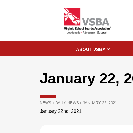
ABOUT VSBA
January 22, 
NEWS
•
DAILY NEWS
•
JANUARY 22, 2021
January 22nd, 2021