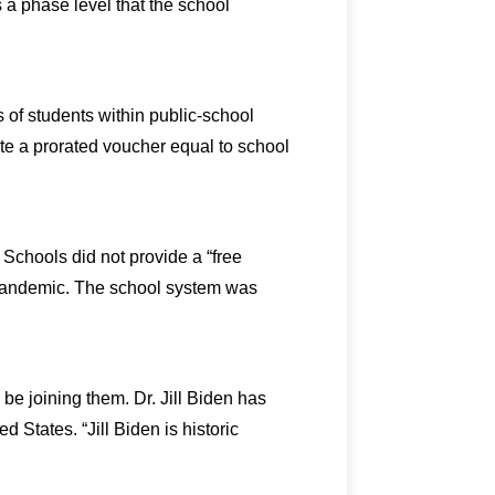
a phase level that the school
 of students within public-school
ate a prorated voucher equal to school
Schools did not provide a “free
s pandemic. The school system was
be joining them. Dr. Jill Biden has
 States. “Jill Biden is historic