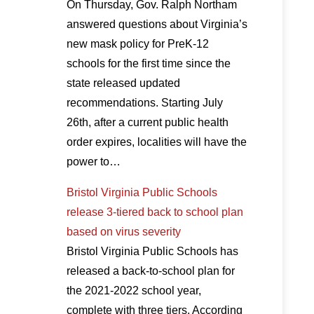
On Thursday, Gov. Ralph Northam
answered questions about Virginia’s
new mask policy for PreK-12
schools for the first time since the
state released updated
recommendations. Starting July
26th, after a current public health
order expires, localities will have the
power to…
Bristol Virginia Public Schools
release 3-tiered back to school plan
based on virus severity
Bristol Virginia Public Schools has
released a back-to-school plan for
the 2021-2022 school year,
complete with three tiers. According