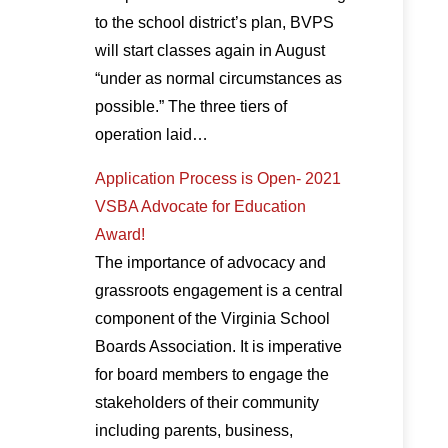
to the school district’s plan, BVPS
will start classes again in August
“under as normal circumstances as
possible.” The three tiers of
operation laid…
Application Process is Open- 2021
VSBA Advocate for Education
Award!
The importance of advocacy and
grassroots engagement is a central
component of the Virginia School
Boards Association. It is imperative
for board members to engage the
stakeholders of their community
including parents, business,