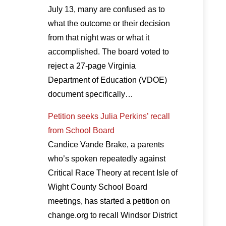
July 13, many are confused as to
what the outcome or their decision
from that night was or what it
accomplished. The board voted to
reject a 27-page Virginia
Department of Education (VDOE)
document specifically…
Petition seeks Julia Perkins’ recall
from School Board
Candice Vande Brake, a parents
who’s spoken repeatedly against
Critical Race Theory at recent Isle of
Wight County School Board
meetings, has started a petition on
change.org to recall Windsor District