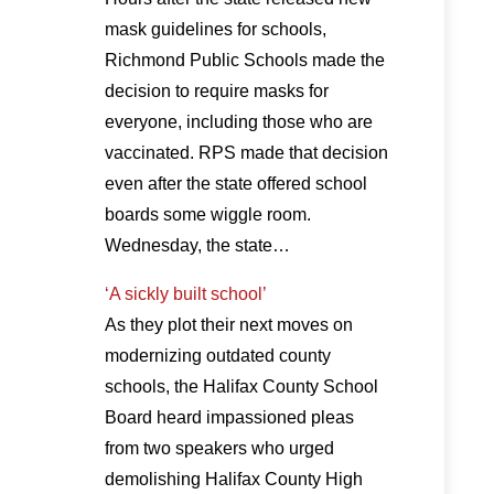
mask guidelines for schools,
Richmond Public Schools made the
decision to require masks for
everyone, including those who are
vaccinated. RPS made that decision
even after the state offered school
boards some wiggle room.
Wednesday, the state…
‘A sickly built school’
As they plot their next moves on
modernizing outdated county
schools, the Halifax County School
Board heard impassioned pleas
from two speakers who urged
demolishing Halifax County High