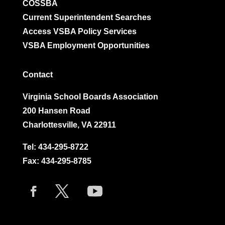
COSSBA
Current Superintendent Searches
Access VSBA Policy Services
VSBA Employment Opportunities
Contact
Virginia School Boards Association
200 Hansen Road
Charlottesville, VA 22911
Tel:
434-295-8722
Fax: 434-295-8785