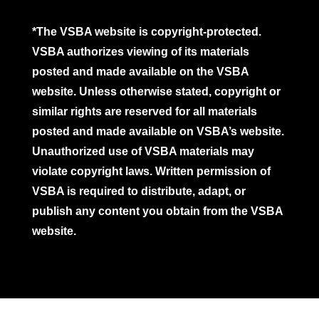
*The VSBA website is copyright-protected.
VSBA authorizes viewing of its materials
posted and made available on the VSBA
website. Unless otherwise stated, copyright or
similar rights are reserved for all materials
posted and made available on VSBA’s website.
Unauthorized use of VSBA materials may
violate copyright laws. Written permission of
VSBA is required to distribute, adapt, or
publish any content you obtain from the VSBA
website.