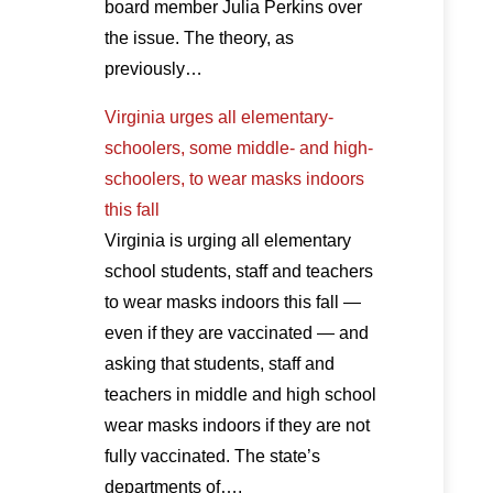
board member Julia Perkins over
the issue. The theory, as
previously…
Virginia urges all elementary-
schoolers, some middle- and high-
schoolers, to wear masks indoors
this fall
Virginia is urging all elementary
school students, staff and teachers
to wear masks indoors this fall —
even if they are vaccinated — and
asking that students, staff and
teachers in middle and high school
wear masks indoors if they are not
fully vaccinated. The state’s
departments of….