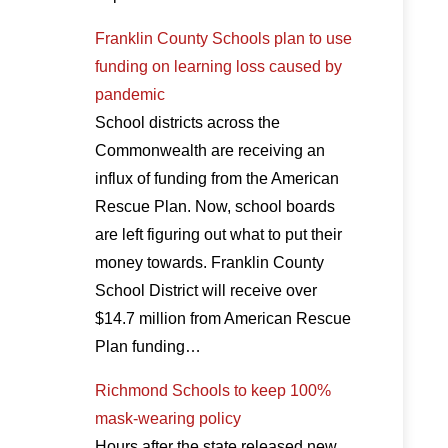
Franklin County Schools plan to use
funding on learning loss caused by
pandemic
School districts across the
Commonwealth are receiving an
influx of funding from the American
Rescue Plan. Now, school boards
are left figuring out what to put their
money towards. Franklin County
School District will receive over
$14.7 million from American Rescue
Plan funding…
Richmond Schools to keep 100%
mask-wearing policy
Hours after the state released new