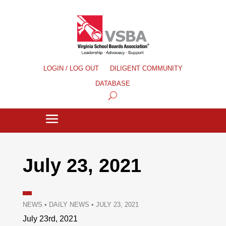
LOGIN / LOG OUT
DILIGENT COMMUNITY
DATABASE
July 23, 2021
NEWS
•
DAILY NEWS
•
JULY 23, 2021
July 23rd, 2021