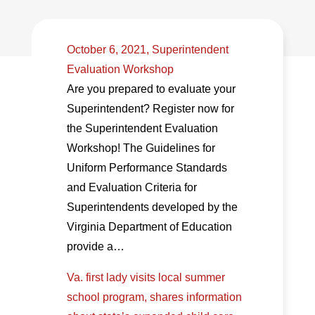
October 6, 2021, Superintendent
Evaluation Workshop
Are you prepared to evaluate your
Superintendent? Register now for
the Superintendent Evaluation
Workshop! The Guidelines for
Uniform Performance Standards
and Evaluation Criteria for
Superintendents developed by the
Virginia Department of Education
provide a…
Va. first lady visits local summer
school program, shares information