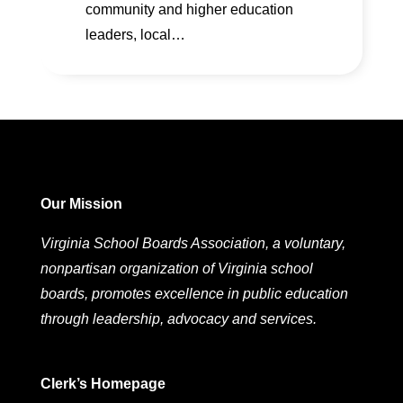
community and higher education
leaders, local…
Our Mission
Virginia School Boards Association, a voluntary,
nonpartisan organization of Virginia school
boards, promotes excellence in public education
through leadership, advocacy and services.
Clerk’s Homepage