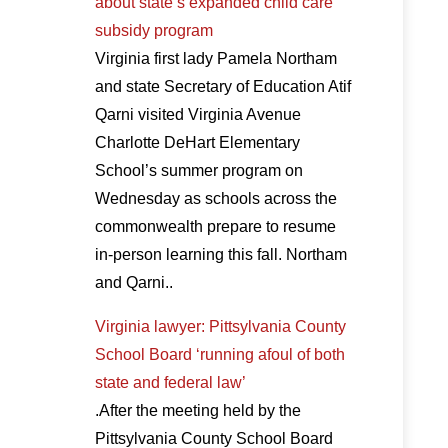
about state’s expanded child care
subsidy program
Virginia first lady Pamela Northam
and state Secretary of Education Atif
Qarni visited Virginia Avenue
Charlotte DeHart Elementary
School’s summer program on
Wednesday as schools across the
commonwealth prepare to resume
in-person learning this fall. Northam
and Qarni..
Virginia lawyer: Pittsylvania County
School Board ‘running afoul of both
state and federal law’
.After the meeting held by the
Pittsylvania County School Board