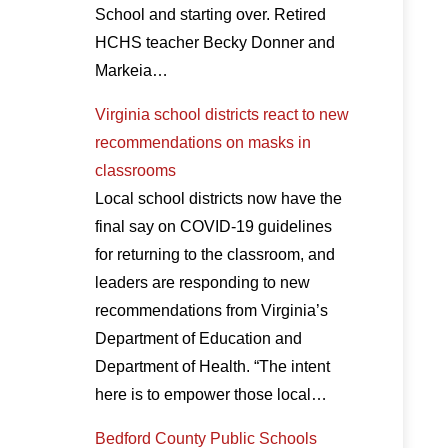
School and starting over. Retired
HCHS teacher Becky Donner and
Markeia…
Virginia school districts react to new
recommendations on masks in
classrooms
Local school districts now have the
final say on COVID-19 guidelines
for returning to the classroom, and
leaders are responding to new
recommendations from Virginia’s
Department of Education and
Department of Health. “The intent
here is to empower those local…
Bedford County Public Schools