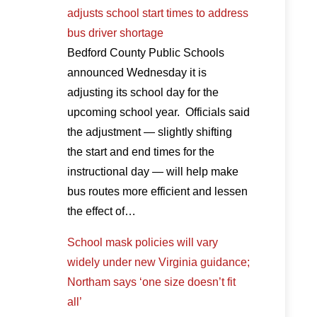
adjusts school start times to address
bus driver shortage
Bedford County Public Schools
announced Wednesday it is
adjusting its school day for the
upcoming school year. Officials said
the adjustment — slightly shifting
the start and end times for the
instructional day — will help make
bus routes more efficient and lessen
the effect of…
School mask policies will vary
widely under new Virginia guidance;
Northam says ‘one size doesn’t fit
all’