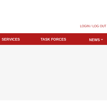
LOGIN / LOG OUT
SERVICES
TASK FORCES
NEWS