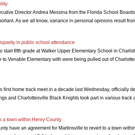
lity
ecutive Director Andrea Messina from the Florida School Board
mportant. As we all know, variance in personal opinions result fro
isparity in public school attendance
tart fifth grade at Walker Upper Elementary School in Charlottes
ne to Venable Elementary with were being pulled out of Charlottes
first home track meet in a decade last Wednesday, officially ded
gs and Charlottesville Black Knights took part in various track 
 to a town within Henry County
nty have an agreement for Martinsville to revert to a town withi