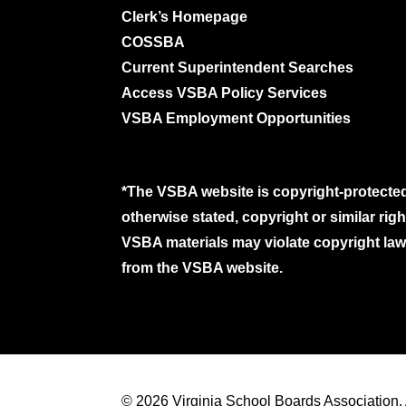
Clerk’s Homepage
COSSBA
Current Superintendent Searches
Access VSBA Policy Services
VSBA Employment Opportunities
*The VSBA website is copyright-protected
otherwise stated, copyright or similar ri
VSBA materials may violate copyright laws
from the VSBA website.
© 2026 Virginia School Boards Association. A