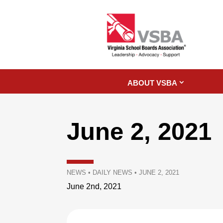
ABOUT VSBA
June 2, 2021
NEWS
•
DAILY NEWS
•
JUNE 2, 2021
June 2nd, 2021