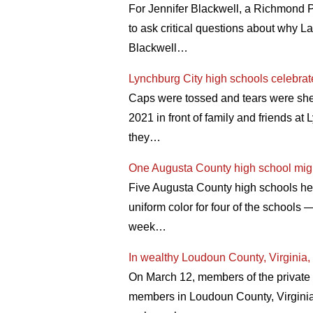
For Jennifer Blackwell, a Richmond Pu
to ask critical questions about why L
Blackwell…
Lynchburg City high schools celebrat
Caps were tossed and tears were shed
2021 in front of family and friends a
they…
One Augusta County high school might
Five Augusta County high schools he
uniform color for four of the schools
week…
In wealthy Loudoun County, Virginia, p
On March 12, members of the private
members in Loudoun County, Virginia 