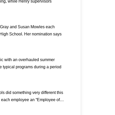
ing, while Henry supervisors
on Gray and Susan Mowles each
y High School. Her nomination says
mic with an overhauled summer
e typical programs during a period
ls did something very different this
amed each employee an “Employee of…