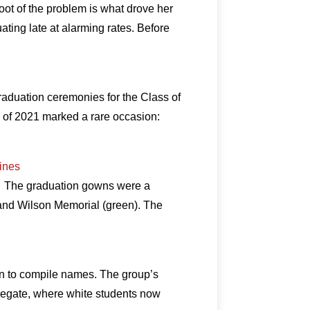
oot of the problem is what drove her
ating late at alarming rates. Before
aduation ceremonies for the Class of
ss of 2021 marked a rare occasion:
lines
2. The graduation gowns were a
, and Wilson Memorial (green). The
n to compile names. The group’s
gregate, where white students now