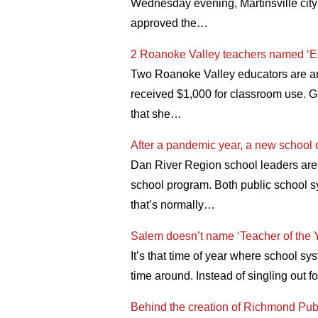
Wednesday evening, Martinsville city
approved the…
2 Roanoke Valley teachers named ‘E
Two Roanoke Valley educators are am
received $1,000 for classroom use. G
that she…
After a pandemic year, a new school 
Dan River Region school leaders are
school program. Both public school s
that’s normally…
Salem doesn’t name ‘Teacher of the Yea
It’s that time of year where school s
time around. Instead of singling out
Behind the creation of Richmond Pu