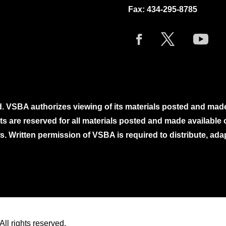
Fax: 434-295-8785
. VSBA authorizes viewing of its materials posted and mad
ghts are reserved for all materials posted and made availabl
. Written permission of VSBA is required to distribute, ada
ll rights reserved.