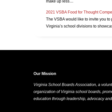
make up less…
2021 VSBA Food for Thought Compet
The VSBA would like to invite you to 
Virginia’s school divisions to showc
Our Mission
Virginia School Boards Association, a volunt
organization of Virginia school boards, prom
education through leadership, advocacy and