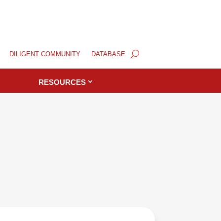
DILIGENT COMMUNITY
DATABASE
RESOURCES