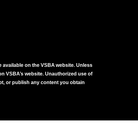
e available on the VSBA website. Unless
e on VSBA’s website. Unauthorized use of
pt, or publish any content you obtain