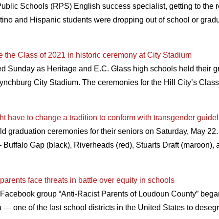
blic Schools (RPS) English success specialist, getting to the r
atino and Hispanic students were dropping out of school or gradu
e the Class of 2021 in historic ceremony at City Stadium
 Sunday as Heritage and E.C. Glass high schools held their gr
t Lynchburg City Stadium. The ceremonies for the Hill City’s Cla
 have to change a tradition to conform with transgender guide
ld graduation ceremonies for their seniors on Saturday, May 2
 — Buffalo Gap (black), Riverheads (red), Stuarts Draft (maroon)
arents face threats in battle over equity in schools
 Facebook group “Anti-Racist Parents of Loudoun County” bega
— one of the last school districts in the United States to dese