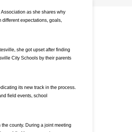
s Association as she shares why
m different expectations, goals,
ville, she got upset after finding
ville City Schools by their parents
icating its new track in the process.
and field events, school
n the county. During a joint meeting