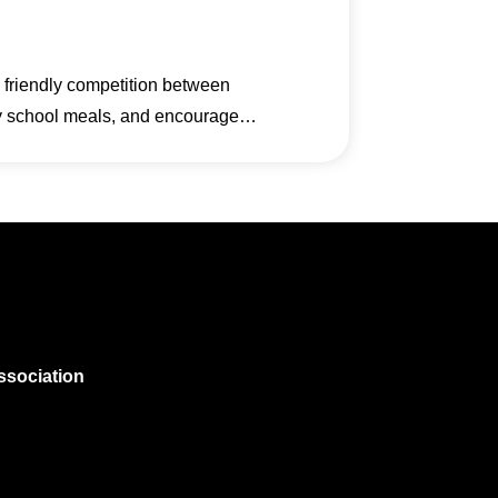
a friendly competition between
thy school meals, and encourage…
ssociation