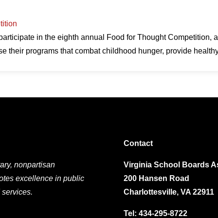
ition
participate in the eighth annual Food for Thought Competition, 
ase their programs that combat childhood hunger, provide heal
Contact
ary, nonpartisan
Virginia School Boards A
otes excellence in public
200 Hansen Road
 services.
Charlottesville, VA 22911
Tel:
434-295-8722