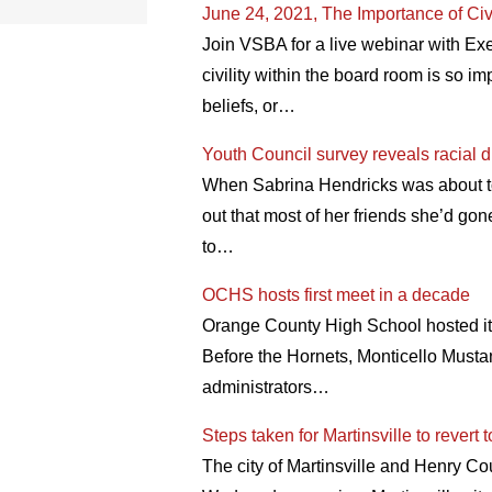
June 24, 2021, The Importance of Civi
Join VSBA for a live webinar with Ex
civility within the board room is so i
beliefs, or…
Youth Council survey reveals racial d
When Sabrina Hendricks was about to s
out that most of her friends she’d go
to…
OCHS hosts first meet in a decade
Orange County High School hosted its 
Before the Hornets, Monticello Mustan
administrators…
Steps taken for Martinsville to revert
The city of Martinsville and Henry Cou