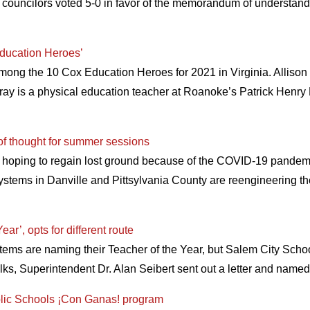
 councilors voted 5-0 in favor of the memorandum of understand
ducation Heroes’
ong the 10 Cox Education Heroes for 2021 in Virginia. Allis
ray is a physical education teacher at Roanoke’s Patrick Henr
of thought for summer sessions
 hoping to regain lost ground because of the COVID-19 pande
ystems in Danville and Pittsylvania County are reengineering th
r’, opts for different route
ystems are naming their Teacher of the Year, but Salem City Schoo
 folks, Superintendent Dr. Alan Seibert sent out a letter and n
blic Schools ¡Con Ganas! program