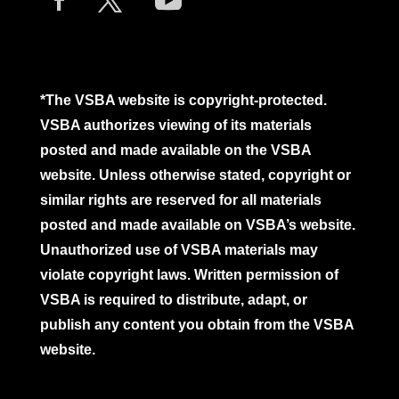
*The VSBA website is copyright-protected.
VSBA authorizes viewing of its materials
posted and made available on the VSBA
website. Unless otherwise stated, copyright or
similar rights are reserved for all materials
posted and made available on VSBA’s website.
Unauthorized use of VSBA materials may
violate copyright laws. Written permission of
VSBA is required to distribute, adapt, or
publish any content you obtain from the VSBA
website.