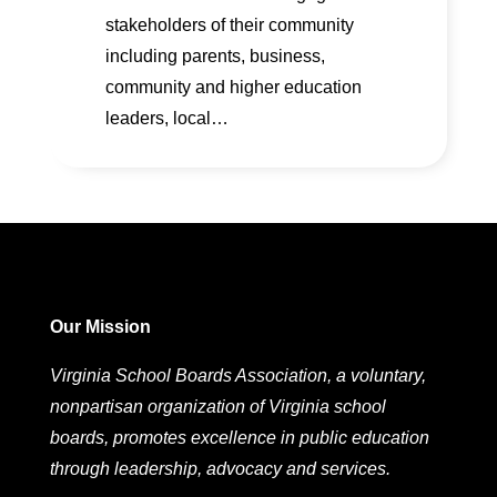
stakeholders of their community
including parents, business,
community and higher education
leaders, local…
Our Mission
Virginia School Boards Association, a voluntary,
nonpartisan organization of Virginia school
boards, promotes excellence in public education
through leadership, advocacy and services.