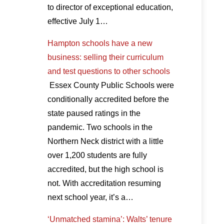
to director of exceptional education,
effective July 1…
Hampton schools have a new
business: selling their curriculum
and test questions to other schools
Essex County Public Schools were
conditionally accredited before the
state paused ratings in the
pandemic. Two schools in the
Northern Neck district with a little
over 1,200 students are fully
accredited, but the high school is
not. With accreditation resuming
next school year, it’s a…
‘Unmatched stamina’: Walts’ tenure