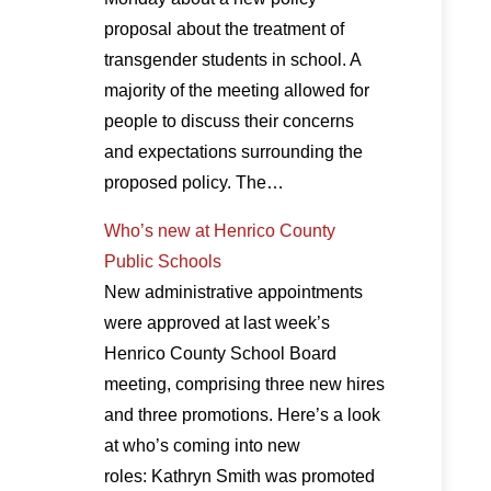
proposal about the treatment of
transgender students in school. A
majority of the meeting allowed for
people to discuss their concerns
and expectations surrounding the
proposed policy. The…
Who’s new at Henrico County
Public Schools
New administrative appointments
were approved at last week’s
Henrico County School Board
meeting, comprising three new hires
and three promotions. Here’s a look
at who’s coming into new
roles: Kathryn Smith was promoted