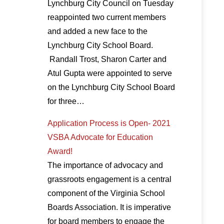
Lynchburg City Council on Tuesday
reappointed two current members
and added a new face to the
Lynchburg City School Board.
Randall Trost, Sharon Carter and
Atul Gupta were appointed to serve
on the Lynchburg City School Board
for three…
Application Process is Open- 2021
VSBA Advocate for Education
Award!
The importance of advocacy and
grassroots engagement is a central
component of the Virginia School
Boards Association. It is imperative
for board members to engage the