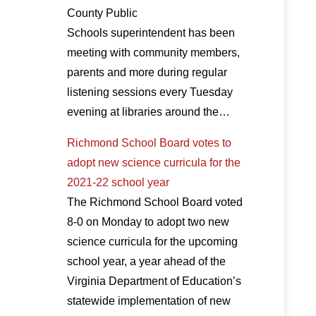
County Public
Schools superintendent has been
meeting with community members,
parents and more during regular
listening sessions every Tuesday
evening at libraries around the…
Richmond School Board votes to
adopt new science curricula for the
2021-22 school year
The Richmond School Board voted
8-0 on Monday to adopt two new
science curricula for the upcoming
school year, a year ahead of the
Virginia Department of Education’s
statewide implementation of new