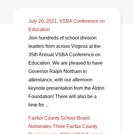
July 20, 2021, VSBA Conference on
Education
Join hundreds of school division
leaders from across Virginia at the
35th Annual VSBA Conference on
Education. We are pleased to have
Governor Ralph Northam in
attendance, with our afternoon
keynote presentation from the Aldrin
Foundation! There will also be a
time for…
Fairfax County School Board
Nominates Three Fairfax County