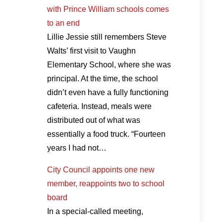
with Prince William schools comes
to an end
Lillie Jessie still remembers Steve
Walts’ first visit to Vaughn
Elementary School, where she was
principal. At the time, the school
didn’t even have a fully functioning
cafeteria. Instead, meals were
distributed out of what was
essentially a food truck. “Fourteen
years I had not…
City Council appoints one new
member, reappoints two to school
board
In a special-called meeting,