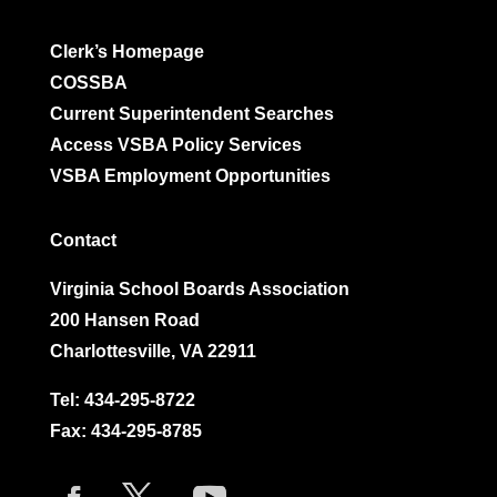
Clerk’s Homepage
COSSBA
Current Superintendent Searches
Access VSBA Policy Services
VSBA Employment Opportunities
Contact
Virginia School Boards Association
200 Hansen Road
Charlottesville, VA 22911
Tel:
434-295-8722
Fax: 434-295-8785