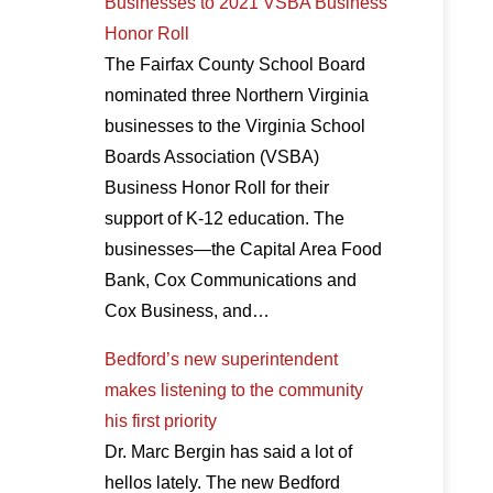
Businesses to 2021 VSBA Business
Honor Roll
The Fairfax County School Board
nominated three Northern Virginia
businesses to the Virginia School
Boards Association (VSBA)
Business Honor Roll for their
support of K-12 education. The
businesses—the Capital Area Food
Bank, Cox Communications and
Cox Business, and…
Bedford’s new superintendent
makes listening to the community
his first priority
Dr. Marc Bergin has said a lot of
hellos lately. The new Bedford