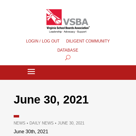
LOGIN / LOG OUT
DILIGENT COMMUNITY
DATABASE
June 30, 2021
NEWS
•
DAILY NEWS
•
JUNE 30, 2021
June 30th, 2021