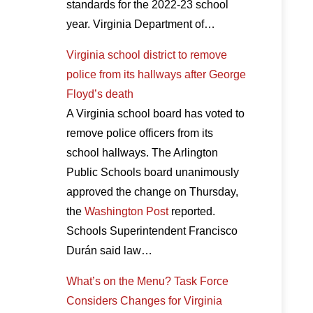
standards for the 2022-23 school
year. Virginia Department of…
Virginia school district to remove
police from its hallways after George
Floyd’s death
A Virginia school board has voted to
remove police officers from its
school hallways. The Arlington
Public Schools board unanimously
approved the change on Thursday,
the
Washington Post
reported.
Schools Superintendent Francisco
Durán said law…
What’s on the Menu? Task Force
Considers Changes for Virginia