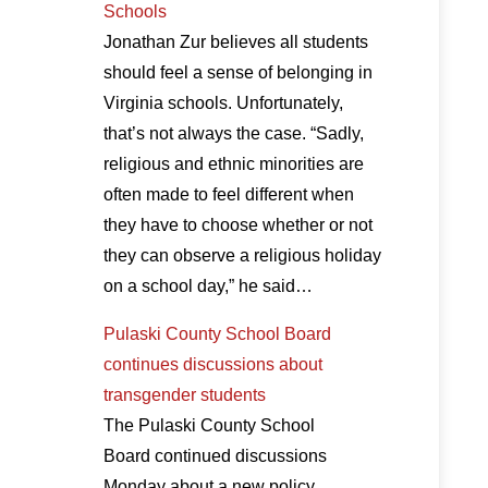
Schools
Jonathan Zur believes all students
should feel a sense of belonging in
Virginia schools. Unfortunately,
that’s not always the case. “Sadly,
religious and ethnic minorities are
often made to feel different when
they have to choose whether or not
they can observe a religious holiday
on a school day,” he said…
Pulaski County School Board
continues discussions about
transgender students
The Pulaski County School
Board continued discussions
Monday about a new policy