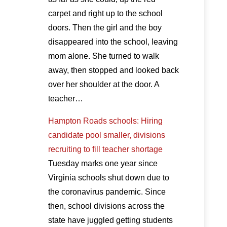
carpet and right up to the school
doors. Then the girl and the boy
disappeared into the school, leaving
mom alone. She turned to walk
away, then stopped and looked back
over her shoulder at the door. A
teacher…
Hampton Roads schools: Hiring
candidate pool smaller, divisions
recruiting to fill teacher shortage
Tuesday marks one year since
Virginia schools shut down due to
the coronavirus pandemic. Since
then, school divisions across the
state have juggled getting students