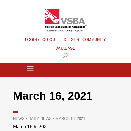
LOGIN / LOG OUT
DILIGENT COMMUNITY
DATABASE
March 16, 2021
NEWS
•
DAILY NEWS
•
MARCH 16, 2021
March 16th, 2021