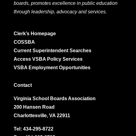
boards, promotes excellence in public education
through leadership, advocacy and services.
Clerk’s Homepage
COSSBA
Current Superintendent Searches
Access VSBA Policy Services
VSBA Employment Opportunities
Contact
Virginia School Boards Association
200 Hansen Road
Charlottesville, VA 22911
Tel:
434-295-8722