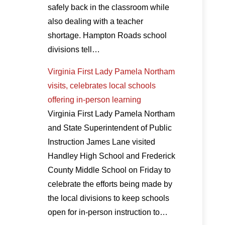
safely back in the classroom while
also dealing with a teacher
shortage. Hampton Roads school
divisions tell…
Virginia First Lady Pamela Northam
visits, celebrates local schools
offering in-person learning
Virginia First Lady Pamela Northam
and State Superintendent of Public
Instruction James Lane visited
Handley High School and Frederick
County Middle School on Friday to
celebrate the efforts being made by
the local divisions to keep schools
open for in-person instruction to…