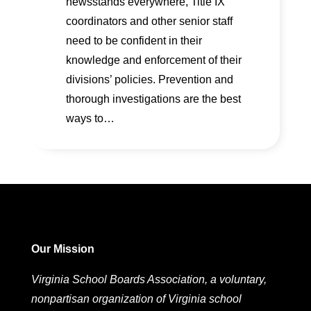
newsstands everywhere, Title IX
coordinators and other senior staff
need to be confident in their
knowledge and enforcement of their
divisions’ policies. Prevention and
thorough investigations are the best
ways to…
Our Mission
Virginia School Boards Association, a voluntary,
nonpartisan organization of Virginia school