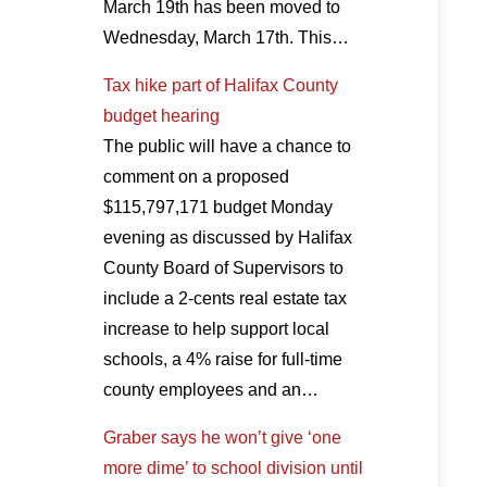
March 19th has been moved to
Wednesday, March 17th. This…
Tax hike part of Halifax County
budget hearing
The public will have a chance to
comment on a proposed
$115,797,171 budget Monday
evening as discussed by Halifax
County Board of Supervisors to
include a 2-cents real estate tax
increase to help support local
schools, a 4% raise for full-time
county employees and an…
Graber says he won’t give ‘one
more dime’ to school division until