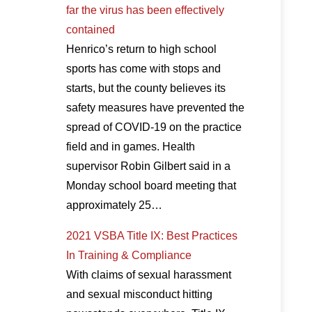
far the virus has been effectively
contained
Henrico’s return to high school
sports has come with stops and
starts, but the county believes its
safety measures have prevented the
spread of COVID-19 on the practice
field and in games. Health
supervisor Robin Gilbert said in a
Monday school board meeting that
approximately 25…
2021 VSBA Title IX: Best Practices
In Training & Compliance
With claims of sexual harassment
and sexual misconduct hitting