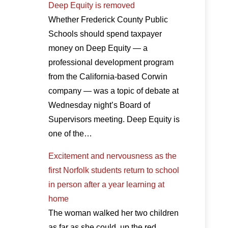
Deep Equity is removed
Whether Frederick County Public
Schools should spend taxpayer
money on Deep Equity — a
professional development program
from the California-based Corwin
company — was a topic of debate at
Wednesday night’s Board of
Supervisors meeting. Deep Equity is
one of the…
Excitement and nervousness as the
first Norfolk students return to school
in person after a year learning at
home
The woman walked her two children
as far as she could, up the red