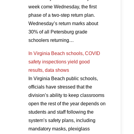
week come Wednesday, the first
phase of a two-step return plan.
Wednesday’s return marks about
30% of all Petersburg grade
schoolers returning…
In Virginia Beach schools, COVID
safety inspections yield good
results, data shows
In Virginia Beach public schools,
officials have stressed that the
division’s ability to keep classrooms
open the rest of the year depends on
students and staff following the
system’s safety plans, including
mandatory masks, plexiglass