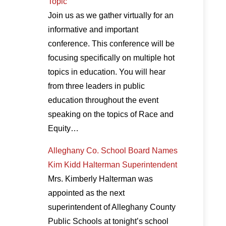
Topic
Join us as we gather virtually for an
informative and important
conference. This conference will be
focusing specifically on multiple hot
topics in education. You will hear
from three leaders in public
education throughout the event
speaking on the topics of Race and
Equity…
Alleghany Co. School Board Names
Kim Kidd Halterman Superintendent
Mrs. Kimberly Halterman was
appointed as the next
superintendent of Alleghany County
Public Schools at tonight’s school