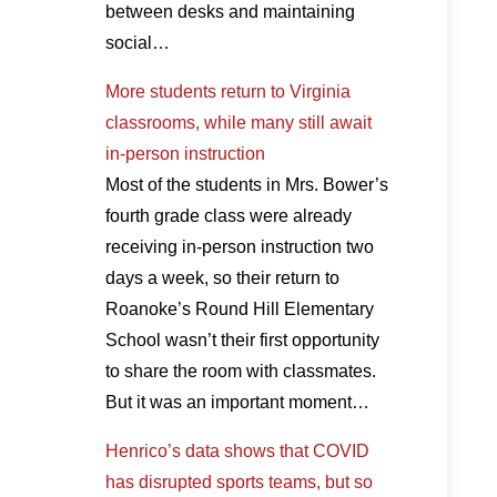
between desks and maintaining
social…
More students return to Virginia
classrooms, while many still await
in-person instruction
Most of the students in Mrs. Bower’s
fourth grade class were already
receiving in-person instruction two
days a week, so their return to
Roanoke’s Round Hill Elementary
School wasn’t their first opportunity
to share the room with classmates.
But it was an important moment…
Henrico’s data shows that COVID
has disrupted sports teams, but so