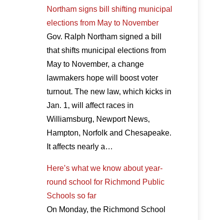
Northam signs bill shifting municipal
elections from May to November
Gov. Ralph Northam signed a bill
that shifts municipal elections from
May to November, a change
lawmakers hope will boost voter
turnout. The new law, which kicks in
Jan. 1, will affect races in
Williamsburg, Newport News,
Hampton, Norfolk and Chesapeake.
It affects nearly a…
Here’s what we know about year-
round school for Richmond Public
Schools so far
On Monday, the Richmond School