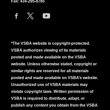
Fax: 434-295-8785
*The VSBA website is copyright-protected.
VSBA authorizes viewing of its materials
posted and made available on the VSBA
website. Unless otherwise stated, copyright or
similar rights are reserved for all materials
posted and made available on VSBA’s website.
Unauthorized use of VSBA materials may
violate copyright laws. Written permission of
VSBA is required to distribute, adapt, or
publish any content you obtain from the VSBA