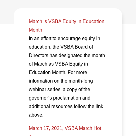
March is VSBA Equity in Education
Month
In an effort to encourage equity in
education, the VSBA Board of
Directors has designated the month
of March as VSBA Equity in
Education Month. For more
information on the month-long
webinar series, a copy of the
governor’s proclamation and
additional resources follow the link
above.
March 17, 2021, VSBA March Hot