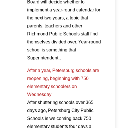
Board will decide whether to
implement a year-round calendar for
the next two years, a topic that
parents, teachers and other
Richmond Public Schools staff find
themselves divided over. Year-round
school is something that
Superintendent…
After a year, Petersburg schools are
reopening, beginning with 750
elementary schoolers on
Wednesday
After shuttering schools over 365
days ago, Petersburg City Public
Schools is welcoming back 750
elementary students four days a