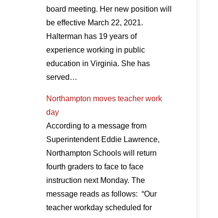
board meeting. Her new position will
be effective March 22, 2021.
Halterman has 19 years of
experience working in public
education in Virginia. She has
served…
Northampton moves teacher work
day
According to a message from
Superintendent Eddie Lawrence,
Northampton Schools will return
fourth graders to face to face
instruction next Monday. The
message reads as follows: “Our
teacher workday scheduled for