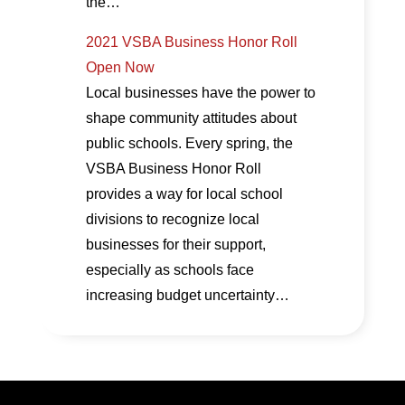
the…
2021 VSBA Business Honor Roll
Open Now
Local businesses have the power to
shape community attitudes about
public schools. Every spring, the
VSBA Business Honor Roll
provides a way for local school
divisions to recognize local
businesses for their support,
especially as schools face
increasing budget uncertainty…