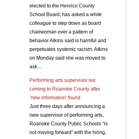
elected to the Henrico County
School Board, has asked a white
colleague to step down as board
chairwoman over a pattern of
behavior Atkins said is harmful and
perpetuates systemic racism. Atkins
on Monday said she was moved to
ask…
Performing arts supervisor not
coming to Roanoke County after
‘new information’ found
Just three days after announcing a
new supervisor of performing arts,
Roanoke County Public Schools “is
not moving forward” with the hiring,