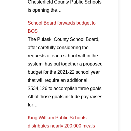
Chesterfield County Public Schools
is opening the…
School Board forwards budget to
BOS
The Pulaski County School Board,
after carefully considering the
requests of each school within the
system, has put together a proposed
budget for the 2021-22 school year
that will require an additional
$534,126 to accomplish three goals.
All of those goals include pay raises
for…
King William Public Schools
distributes nearly 200,000 meals