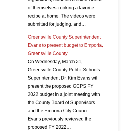
of themselves cooking a favorite
recipe at home. The videos were
submitted for judging, and…
Greensville County Superintendent
Evans to present budget to Emporia,
Greensville County
On Wednesday, March 31,
Greensville County Public Schools
Superintendent Dr. Kim Evans will
present the proposed GCPS FY
2022 budget in a joint meeting with
the County Board of Supervisors
and the Emporia City Council.
Evans previously reviewed the
proposed FY 2022…