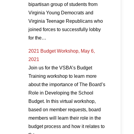
bipartisan group of students from
Virginia Young Democrats and
Virginia Teenage Republicans who
joined forces to successfully lobby
for the…
2021 Budget Workshop, May 6,
2021
Join us for the VSBA’s Budget
Training workshop to learn more
about the importance of The Board’s
Role in Developing the School
Budget. In this virtual workshop,
based on member requests, board
members will learn their role in the
budget process and how it relates to