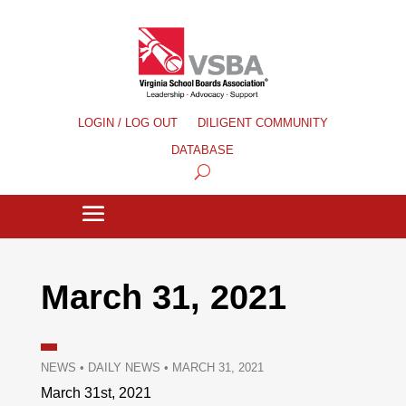
LOGIN / LOG OUT
DILIGENT COMMUNITY
DATABASE
March 31, 2021
NEWS
•
DAILY NEWS
•
MARCH 31, 2021
March 31st, 2021