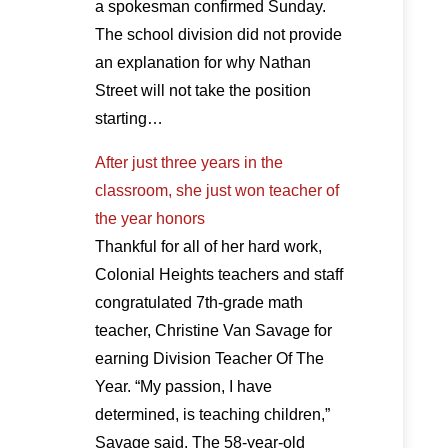
a spokesman confirmed Sunday.
The school division did not provide
an explanation for why Nathan
Street will not take the position
starting…
After just three years in the
classroom, she just won teacher of
the year honors
Thankful for all of her hard work,
Colonial Heights teachers and staff
congratulated 7th-grade math
teacher, Christine Van Savage for
earning Division Teacher Of The
Year. “My passion, I have
determined, is teaching children,”
Savage said. The 58-year-old