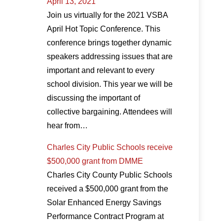
April 13, 2021
Join us virtually for the 2021 VSBA
April Hot Topic Conference. This
conference brings together dynamic
speakers addressing issues that are
important and relevant to every
school division. This year we will be
discussing the important of
collective bargaining. Attendees will
hear from…
Charles City Public Schools receive
$500,000 grant from DMME
Charles City County Public Schools
received a $500,000 grant from the
Solar Enhanced Energy Savings
Performance Contract Program at