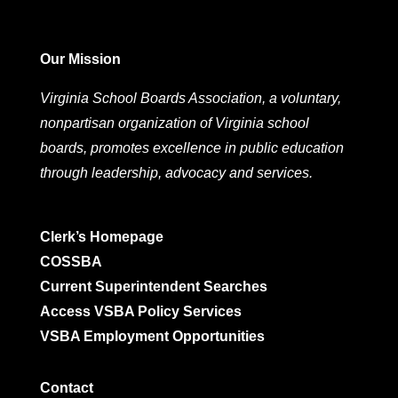
Our Mission
Virginia School Boards Association, a voluntary,
nonpartisan organization of Virginia school
boards, promotes excellence in public education
through leadership, advocacy and services.
Clerk’s Homepage
COSSBA
Current Superintendent Searches
Access VSBA Policy Services
VSBA Employment Opportunities
Contact