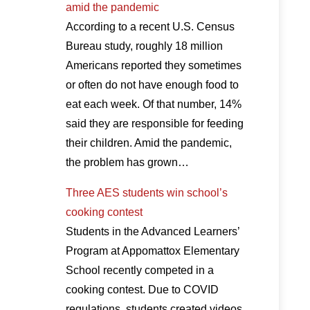
amid the pandemic
According to a recent U.S. Census
Bureau study, roughly 18 million
Americans reported they sometimes
or often do not have enough food to
eat each week. Of that number, 14%
said they are responsible for feeding
their children. Amid the pandemic,
the problem has grown…
Three AES students win school’s
cooking contest
Students in the Advanced Learners’
Program at Appomattox Elementary
School recently competed in a
cooking contest. Due to COVID
regulations, students created videos