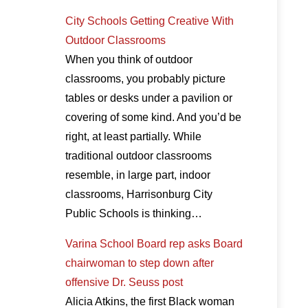
City Schools Getting Creative With
Outdoor Classrooms
When you think of outdoor
classrooms, you probably picture
tables or desks under a pavilion or
covering of some kind. And you’d be
right, at least partially. While
traditional outdoor classrooms
resemble, in large part, indoor
classrooms, Harrisonburg City
Public Schools is thinking…
Varina School Board rep asks Board
chairwoman to step down after
offensive Dr. Seuss post
Alicia Atkins, the first Black woman