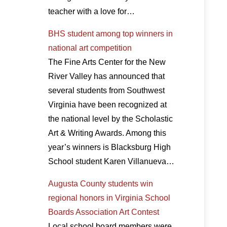
teacher with a love for…
BHS student among top winners in
national art competition
The Fine Arts Center for the New
River Valley has announced that
several students from Southwest
Virginia have been recognized at
the national level by the Scholastic
Art & Writing Awards. Among this
year’s winners is Blacksburg High
School student Karen Villanueva…
Augusta County students win
regional honors in Virginia School
Boards Association Art Contest
Local school board members were