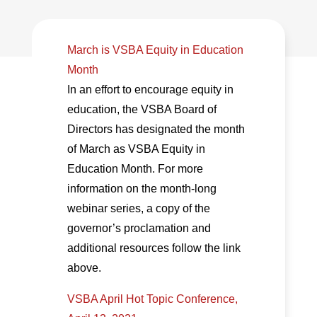
March is VSBA Equity in Education
Month
In an effort to encourage equity in
education, the VSBA Board of
Directors has designated the month
of March as VSBA Equity in
Education Month. For more
information on the month-long
webinar series, a copy of the
governor’s proclamation and
additional resources follow the link
above.
VSBA April Hot Topic Conference,