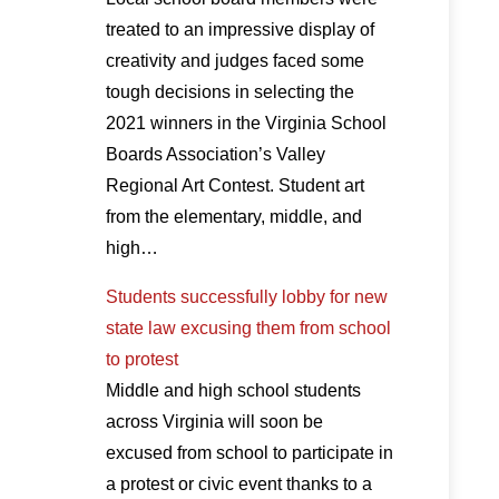
treated to an impressive display of
creativity and judges faced some
tough decisions in selecting the
2021 winners in the Virginia School
Boards Association’s Valley
Regional Art Contest. Student art
from the elementary, middle, and
high…
Students successfully lobby for new
state law excusing them from school
to protest
Middle and high school students
across Virginia will soon be
excused from school to participate in
a protest or civic event thanks to a