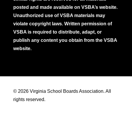
posted and made available on VSBA’s website.
Unauthorized use of VSBA materials may
violate copyright laws. Written permission of
VSBA is required to distribute, adapt, or
publish any content you obtain from the VSBA
website.
© 2026 Virginia School Boards Association. All
rights reserved.