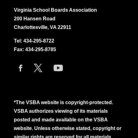
Virginia School Boards Association
200 Hansen Road
Charlottesville, VA 22911
Tel:
434-295-8722
Fax: 434-295-8785
*The VSBA website is copyright-protected.
VSBA authorizes viewing of its materials
posted and made available on the VSBA
website. Unless otherwise stated, copyright or
similar rights are reserved for all materials