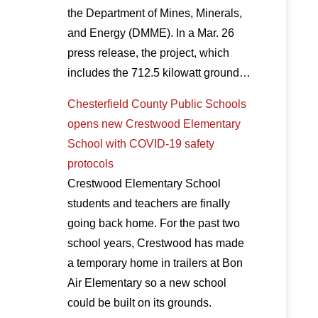
the Department of Mines, Minerals,
and Energy (DMME). In a Mar. 26
press release, the project, which
includes the 712.5 kilowatt ground…
Chesterfield County Public Schools
opens new Crestwood Elementary
School with COVID-19 safety
protocols
Crestwood Elementary School
students and teachers are finally
going back home. For the past two
school years, Crestwood has made
a temporary home in trailers at Bon
Air Elementary so a new school
could be built on its grounds.