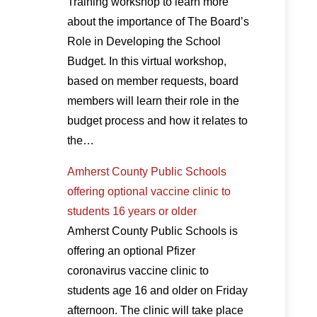
Training workshop to learn more
about the importance of The Board’s
Role in Developing the School
Budget. In this virtual workshop,
based on member requests, board
members will learn their role in the
budget process and how it relates to
the…
Amherst County Public Schools
offering optional vaccine clinic to
students 16 years or older
Amherst County Public Schools is
offering an optional Pfizer
coronavirus vaccine clinic to
students age 16 and older on Friday
afternoon. The clinic will take place