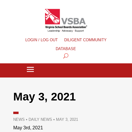
LOGIN / LOG OUT
DILIGENT COMMUNITY
DATABASE
May 3, 2021
NEWS
•
DAILY NEWS
•
MAY 3, 2021
May 3rd, 2021