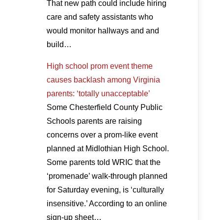
That new path could include hiring
care and safety assistants who
would monitor hallways and and
build…
High school prom event theme
causes backlash among Virginia
parents: ‘totally unacceptable’
Some Chesterfield County Public
Schools parents are raising
concerns over a prom-like event
planned at Midlothian High School.
Some parents told WRIC that the
‘promenade’ walk-through planned
for Saturday evening, is ‘culturally
insensitive.’ According to an online
sign-up sheet…