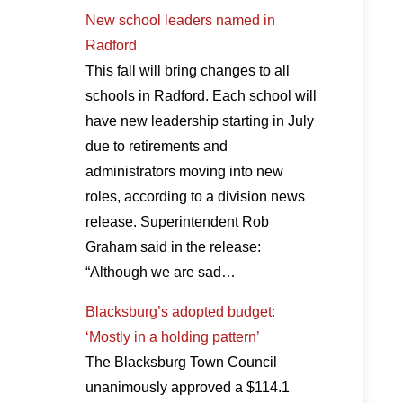
New school leaders named in
Radford
This fall will bring changes to all
schools in Radford. Each school will
have new leadership starting in July
due to retirements and
administrators moving into new
roles, according to a division news
release. Superintendent Rob
Graham said in the release:
“Although we are sad…
Blacksburg’s adopted budget:
‘Mostly in a holding pattern’
The Blacksburg Town Council
unanimously approved a $114.1