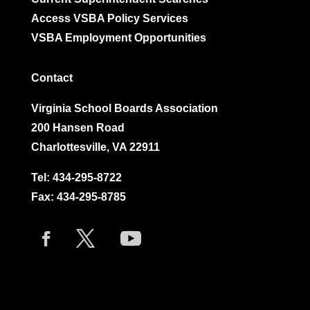
Access VSBA Policy Services
VSBA Employment Opportunities
Contact
Virginia School Boards Association
200 Hansen Road
Charlottesville, VA 22911
Tel:
434-295-8722
Fax: 434-295-8785