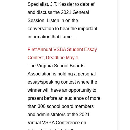
Specialist, J.T. Kessler to debrief
and discuss the 2021 General
Session. Listen in on the
conversation to hear the important
information that came…
First Annual VSBA Student Essay
Contest, Deadline May 1
The Virginia School Boards
Association is holding a personal
essay/speaking contest where the
winner will have an opportunity to
present before an audience of more
than 300 school board members
and administrators at the 2021
Virtual VSBA Conference on