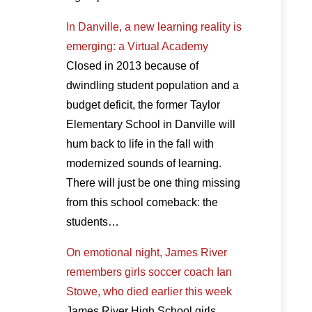
In Danville, a new learning reality is
emerging: a Virtual Academy
Closed in 2013 because of
dwindling student population and a
budget deficit, the former Taylor
Elementary School in Danville will
hum back to life in the fall with
modernized sounds of learning.
There will just be one thing missing
from this school comeback: the
students…
On emotional night, James River
remembers girls soccer coach Ian
Stowe, who died earlier this week
James River High School girls