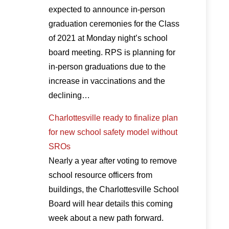
expected to announce in-person
graduation ceremonies for the Class
of 2021 at Monday night’s school
board meeting. RPS is planning for
in-person graduations due to the
increase in vaccinations and the
declining…
Charlottesville ready to finalize plan
for new school safety model without
SROs
Nearly a year after voting to remove
school resource officers from
buildings, the Charlottesville School
Board will hear details this coming
week about a new path forward.