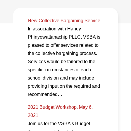
New Collective Bargaining Service
In association with Haney
Phinyowattanachip PLLC, VSBA is
pleased to offer services related to
the collective bargaining process.
Services would be tailored to the
specific circumstances of each
school division and may include
providing input on the required and
recommended…
2021 Budget Workshop, May 6,
2021
Join us for the VSBA’s Budget