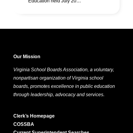
Education held July 20…
Our Mission
Virginia School Boards Association, a voluntary,
nonpartisan organization of Virginia school
boards, promotes excellence in public education
through leadership, advocacy and services.
Clerk’s Homepage
COSSBA
Current Superintendent Searches