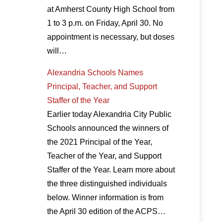
at Amherst County High School from
1 to 3 p.m. on Friday, April 30. No
appointment is necessary, but doses
will…
Alexandria Schools Names
Principal, Teacher, and Support
Staffer of the Year
Earlier today Alexandria City Public
Schools announced the winners of
the 2021 Principal of the Year,
Teacher of the Year, and Support
Staffer of the Year. Learn more about
the three distinguished individuals
below. Winner information is from
the April 30 edition of the ACPS…