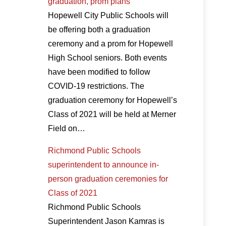
graduation, prom plans
Hopewell City Public Schools will
be offering both a graduation
ceremony and a prom for Hopewell
High School seniors. Both events
have been modified to follow
COVID-19 restrictions. The
graduation ceremony for Hopewell’s
Class of 2021 will be held at Merner
Field on…
Richmond Public Schools
superintendent to announce in-
person graduation ceremonies for
Class of 2021
Richmond Public Schools
Superintendent Jason Kamras is