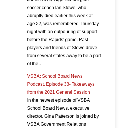
soccer coach Ian Stowe, who
abruptly died earlier this week at
age 32, was remembered Thursday
night with an outpouring of support
before the Rapids’ game. Past
players and friends of Stowe drove
from several states away to be a part
of the…
VSBA: School Board News
Podcast, Episode 33- Takeaways
from the 2021 General Session
In the newest episode of VSBA
School Board News, executive
director, Gina Patterson is joined by
VSBA Government Relations