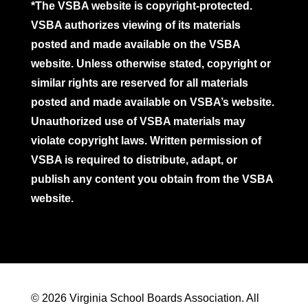
*The VSBA website is copyright-protected.
VSBA authorizes viewing of its materials
posted and made available on the VSBA
website. Unless otherwise stated, copyright or
similar rights are reserved for all materials
posted and made available on VSBA’s website.
Unauthorized use of VSBA materials may
violate copyright laws. Written permission of
VSBA is required to distribute, adapt, or
publish any content you obtain from the VSBA
website.
© 2026 Virginia School Boards Association. All