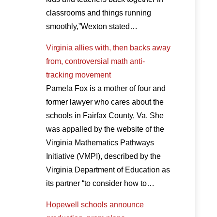
classrooms and things running
smoothly,”Wexton stated…
Virginia allies with, then backs away
from, controversial math anti-
tracking movement
Pamela Fox is a mother of four and
former lawyer who cares about the
schools in Fairfax County, Va. She
was appalled by the website of the
Virginia Mathematics Pathways
Initiative (VMPI), described by the
Virginia Department of Education as
its partner “to consider how to…
Hopewell schools announce