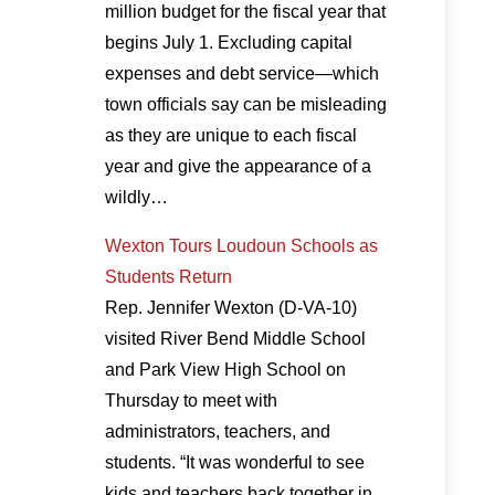
million budget for the fiscal year that
begins July 1. Excluding capital
expenses and debt service—which
town officials say can be misleading
as they are unique to each fiscal
year and give the appearance of a
wildly…
Wexton Tours Loudoun Schools as
Students Return
Rep. Jennifer Wexton (D-VA-10)
visited River Bend Middle School
and Park View High School on
Thursday to meet with
administrators, teachers, and
students. “It was wonderful to see
kids and teachers back together in