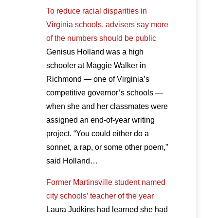
To reduce racial disparities in
Virginia schools, advisers say more
of the numbers should be public
Genisus Holland was a high
schooler at Maggie Walker in
Richmond — one of Virginia’s
competitive governor’s schools —
when she and her classmates were
assigned an end-of-year writing
project. “You could either do a
sonnet, a rap, or some other poem,”
said Holland…
Former Martinsville student named
city schools’ teacher of the year
Laura Judkins had learned she had