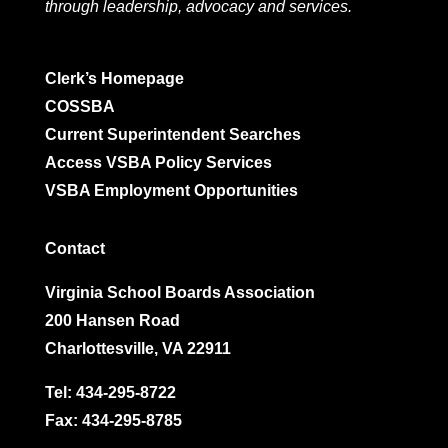
through leadership, advocacy and services.
Clerk’s Homepage
COSSBA
Current Superintendent Searches
Access VSBA Policy Services
VSBA Employment Opportunities
Contact
Virginia School Boards Association
200 Hansen Road
Charlottesville, VA 22911
Tel:
434-295-8722
Fax: 434-295-8785