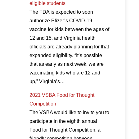
eligible students
The FDA is expected to soon
authorize Pfizer’s COVID-19
vaccine for kids between the ages of
12 and 15, and Virginia health
officials are already planning for that
expanded eligibility. “It’s possible
that as early as next week, we are
vaccinating kids who are 12 and
up,” Virginia’s…
2021 VSBA Food for Thought
Competition
The VSBA would like to invite you to
participate in the eighth annual
Food for Thought Competition, a
friendly competition between