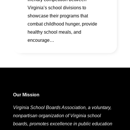
Virginia’s school divisions to
showcase their programs that
combat childhood hunger, provide
healthy school meals, and
encourage…
Our Mission
Virginia School Boards Association, a voluntary,
nonpartisan organization of Virginia school
boards, promotes excellence in public education