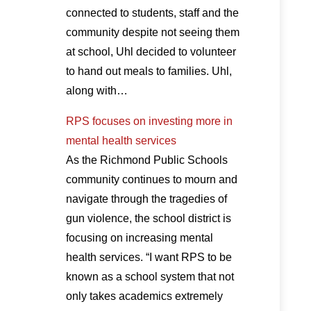
connected to students, staff and the
community despite not seeing them
at school, Uhl decided to volunteer
to hand out meals to families. Uhl,
along with…
RPS focuses on investing more in
mental health services
As the Richmond Public Schools
community continues to mourn and
navigate through the tragedies of
gun violence, the school district is
focusing on increasing mental
health services. “I want RPS to be
known as a school system that not
only takes academics extremely