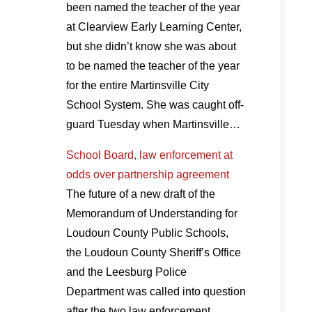
been named the teacher of the year
at Clearview Early Learning Center,
but she didn’t know she was about
to be named the teacher of the year
for the entire Martinsville City
School System. She was caught off-
guard Tuesday when Martinsville…
School Board, law enforcement at
odds over partnership agreement
The future of a new draft of the
Memorandum of Understanding for
Loudoun County Public Schools,
the Loudoun County Sheriff’s Office
and the Leesburg Police
Department was called into question
after the two law enforcement