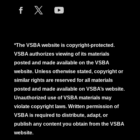
*The VSBA website is copyright-protected.
VSBA authorizes viewing of its materials
posted and made available on the VSBA
website. Unless otherwise stated, copyright or
similar rights are reserved for all materials
posted and made available on VSBA’s website.
Unauthorized use of VSBA materials may
violate copyright laws. Written permission of
VSBA is required to distribute, adapt, or
publish any content you obtain from the VSBA
website.