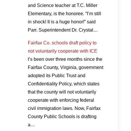
and Science teacher at T.C. Miller
Elementary, is the honoree. “I’m still
in shock! It is a huge honor!” said
Parr. Superintendent Dr. Crystal…
Fairfax Co. schools draft policy to
not voluntarily cooperate with ICE
t’s been over three months since the
Fairfax County, Virginia, government
adopted its Public Trust and
Confidentiality Policy, which states
that the county will not voluntarily
cooperate with enforcing federal
civil immigration laws. Now, Fairfax
County Public Schools is drafting
a…