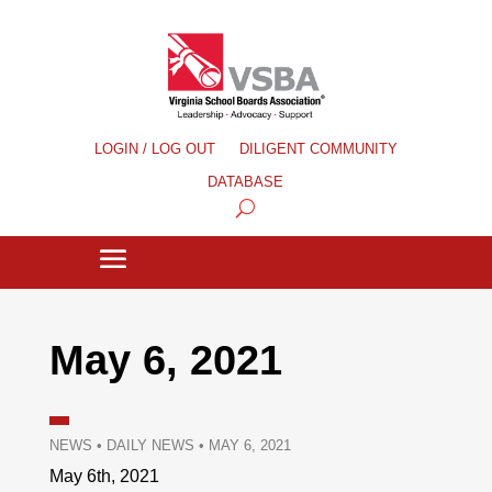
LOGIN / LOG OUT
DILIGENT COMMUNITY
DATABASE
May 6, 2021
NEWS
•
DAILY NEWS
•
MAY 6, 2021
May 6th, 2021