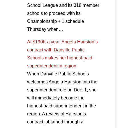
School League and its 318 member
schools to proceed with its
Championship + 1 schedule
Thursday when…
At $190K a year, Angela Hairston’s
contract with Danville Public
Schools makes her highest-paid
superintendent in region
When Danville Public Schools
welcomes Angela Hairston into the
superintendent role on Dec. 1, she
will immediately become the
highest-paid superintendent in the
region. A review of Hairston’s
contract, obtained through a