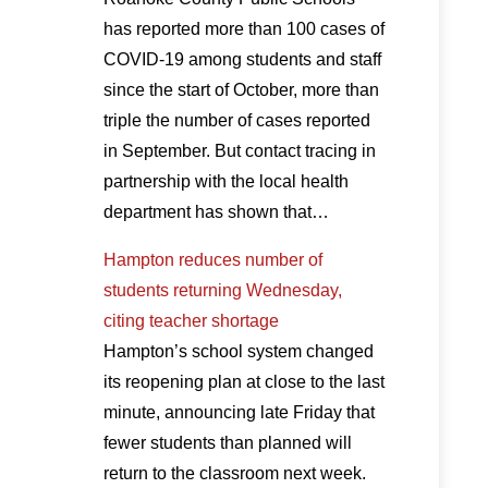
has reported more than 100 cases of
COVID-19 among students and staff
since the start of October, more than
triple the number of cases reported
in September. But contact tracing in
partnership with the local health
department has shown that…
Hampton reduces number of
students returning Wednesday,
citing teacher shortage
Hampton’s school system changed
its reopening plan at close to the last
minute, announcing late Friday that
fewer students than planned will
return to the classroom next week.