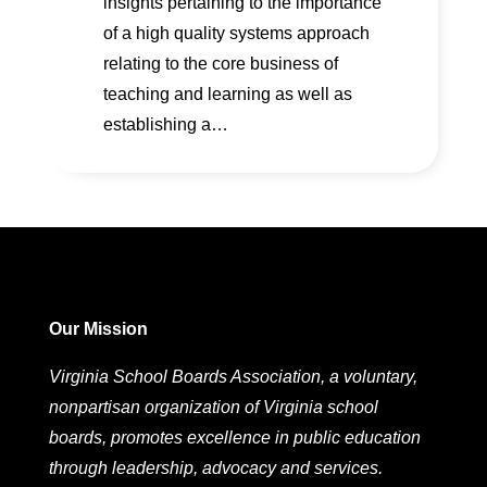
insights pertaining to the importance
of a high quality systems approach
relating to the core business of
teaching and learning as well as
establishing a…
Our Mission
Virginia School Boards Association, a voluntary,
nonpartisan organization of Virginia school
boards, promotes excellence in public education
through leadership, advocacy and services.