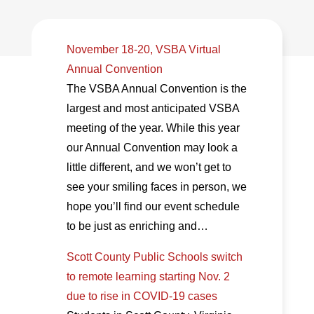
November 18-20, VSBA Virtual
Annual Convention
The VSBA Annual Convention is the
largest and most anticipated VSBA
meeting of the year. While this year
our Annual Convention may look a
little different, and we won’t get to
see your smiling faces in person, we
hope you’ll find our event schedule
to be just as enriching and…
Scott County Public Schools switch
to remote learning starting Nov. 2
due to rise in COVID-19 cases