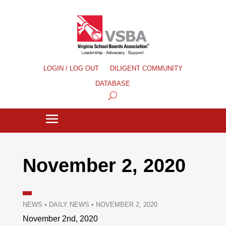
LOGIN / LOG OUT
DILIGENT COMMUNITY
DATABASE
November 2, 2020
NEWS
•
DAILY NEWS
•
NOVEMBER 2, 2020
November 2nd, 2020