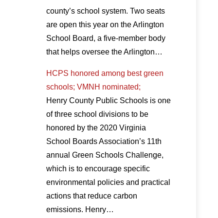
county’s school system. Two seats
are open this year on the Arlington
School Board, a five-member body
that helps oversee the Arlington…
HCPS honored among best green
schools; VMNH nominated;
Henry County Public Schools is one
of three school divisions to be
honored by the 2020 Virginia
School Boards Association’s 11th
annual Green Schools Challenge,
which is to encourage specific
environmental policies and practical
actions that reduce carbon
emissions. Henry…