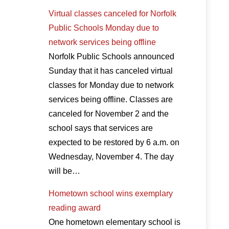
Virtual classes canceled for Norfolk
Public Schools Monday due to
network services being offline
Norfolk Public Schools announced
Sunday that it has canceled virtual
classes for Monday due to network
services being offline. Classes are
canceled for November 2 and the
school says that services are
expected to be restored by 6 a.m. on
Wednesday, November 4. The day
will be…
Hometown school wins exemplary
reading award
One hometown elementary school is