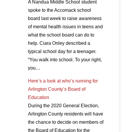
A Nandua Middle School student
spoke to the Accomack school
board last week to raise awareness
of mental health issues in teens and
what the school board can do to
help. Ciara Onley described a
typical school day for a teenager.
“You walk into school. To your right,
you…
Here’s a look at who’s running for
Arlington County’s Board of
Education
During the 2020 General Election,
Arlington County residents will have
the chance to decide on members of
the Board of Education for the