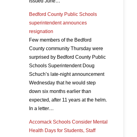
issued June…
Bedford County Public Schools
superintendent announces
resignation
Few members of the Bedford
County community Thursday were
surprised by Bedford County Public
Schools Superintendent Doug
Schuch’s late-night announcement
Wednesday that he would step
down six months earlier than
expected, after 11 years at the helm.
In a letter…
Accomack Schools Consider Mental
Health Days for Students, Staff