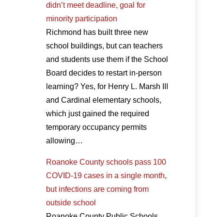
didn’t meet deadline, goal for
minority participation
Richmond has built three new
school buildings, but can teachers
and students use them if the School
Board decides to restart in-person
learning? Yes, for Henry L. Marsh III
and Cardinal elementary schools,
which just gained the required
temporary occupancy permits
allowing…
Roanoke County schools pass 100
COVID-19 cases in a single month,
but infections are coming from
outside school
Roanoke County Public Schools