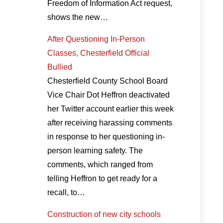
Freedom of Information Act request,
shows the new…
After Questioning In-Person
Classes, Chesterfield Official
Bullied
Chesterfield County School Board
Vice Chair Dot Heffron deactivated
her Twitter account earlier this week
after receiving harassing comments
in response to her questioning in-
person learning safety. The
comments, which ranged from
telling Heffron to get ready for a
recall, to…
Construction of new city schools