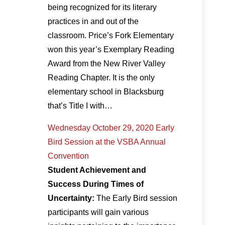
being recognized for its literary
practices in and out of the
classroom. Price’s Fork Elementary
won this year’s Exemplary Reading
Award from the New River Valley
Reading Chapter. It is the only
elementary school in Blacksburg
that’s Title I with…
Wednesday October 29, 2020 Early
Bird Session at the VSBA Annual
Convention
Student Achievement and
Success During Times of
Uncertainty:
The Early Bird session
participants will gain various