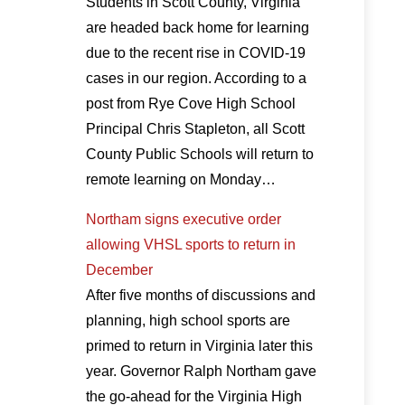
Students in Scott County, Virginia
are headed back home for learning
due to the recent rise in COVID-19
cases in our region. According to a
post from Rye Cove High School
Principal Chris Stapleton, all Scott
County Public Schools will return to
remote learning on Monday…
Northam signs executive order
allowing VHSL sports to return in
December
After five months of discussions and
planning, high school sports are
primed to return in Virginia later this
year. Governor Ralph Northam gave
the go-ahead for the Virginia High