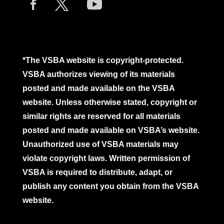
*The VSBA website is copyright-protected.
VSBA authorizes viewing of its materials
posted and made available on the VSBA
website. Unless otherwise stated, copyright or
similar rights are reserved for all materials
posted and made available on VSBA’s website.
Unauthorized use of VSBA materials may
violate copyright laws. Written permission of
VSBA is required to distribute, adapt, or
publish any content you obtain from the VSBA
website.