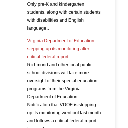
Only pre-K and kindergarten
students, along with certain students
with disabilities and English
language…
Virginia Department of Education
stepping up its monitoring after
critical federal report
Richmond and other local public
school divisions will face more
oversight of their special education
programs from the Virginia
Department of Education.
Notification that VDOE is stepping
up its monitoring went out last month
and follows a critical federal report