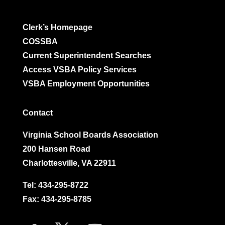
Clerk’s Homepage
COSSBA
Current Superintendent Searches
Access VSBA Policy Services
VSBA Employment Opportunities
Contact
Virginia School Boards Association
200 Hansen Road
Charlottesville, VA 22911
Tel:
434-295-8722
Fax: 434-295-8785