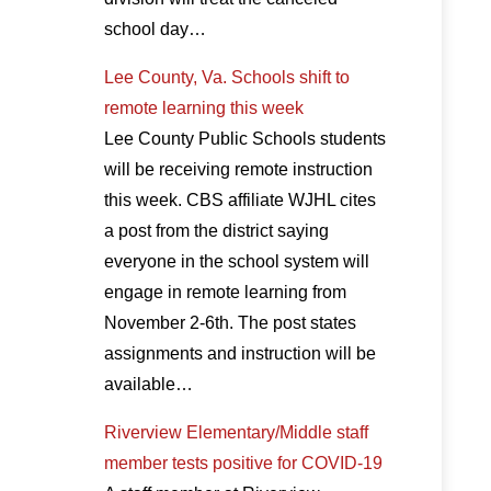
school day…
Lee County, Va. Schools shift to
remote learning this week
Lee County Public Schools students
will be receiving remote instruction
this week. CBS affiliate WJHL cites
a post from the district saying
everyone in the school system will
engage in remote learning from
November 2-6th. The post states
assignments and instruction will be
available…
Riverview Elementary/Middle staff
member tests positive for COVID-19