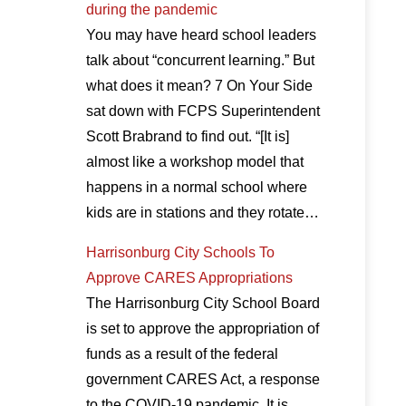
during the pandemic
You may have heard school leaders
talk about “concurrent learning.” But
what does it mean? 7 On Your Side
sat down with FCPS Superintendent
Scott Brabrand to find out. “[It is]
almost like a workshop model that
happens in a normal school where
kids are in stations and they rotate…
Harrisonburg City Schools To
Approve CARES Appropriations
The Harrisonburg City School Board
is set to approve the appropriation of
funds as a result of the federal
government CARES Act, a response
to the COVID-19 pandemic. It is