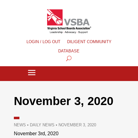
LOGIN / LOG OUT
DILIGENT COMMUNITY
DATABASE
November 3, 2020
NEWS
•
DAILY NEWS
•
NOVEMBER 3, 2020
November 3rd, 2020