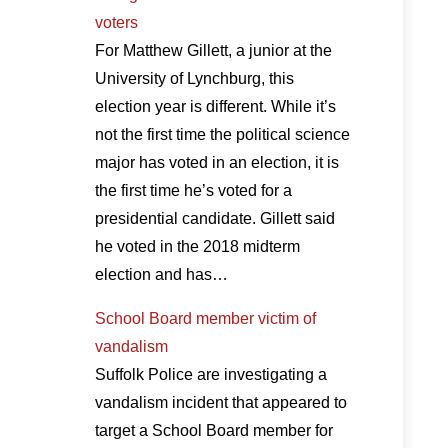
voters
For Matthew Gillett, a junior at the
University of Lynchburg, this
election year is different. While it’s
not the first time the political science
major has voted in an election, it is
the first time he’s voted for a
presidential candidate. Gillett said
he voted in the 2018 midterm
election and has…
School Board member victim of
vandalism
Suffolk Police are investigating a
vandalism incident that appeared to
target a School Board member for