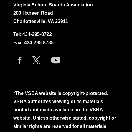
Virginia School Boards Association
200 Hansen Road
Charlottesville, VA 22911
Tel:
434-295-8722
Fax: 434-295-8785
*The VSBA website is copyright-protected.
VSBA authorizes viewing of its materials
posted and made available on the VSBA
website. Unless otherwise stated, copyright or
similar rights are reserved for all materials