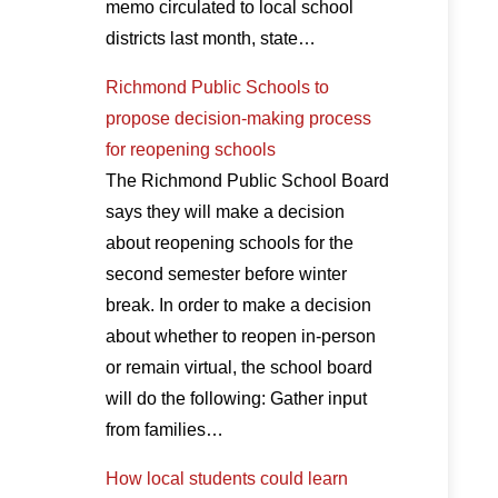
memo circulated to local school
districts last month, state…
Richmond Public Schools to
propose decision-making process
for reopening schools
The Richmond Public School Board
says they will make a decision
about reopening schools for the
second semester before winter
break. In order to make a decision
about whether to reopen in-person
or remain virtual, the school board
will do the following: Gather input
from families…
How local students could learn