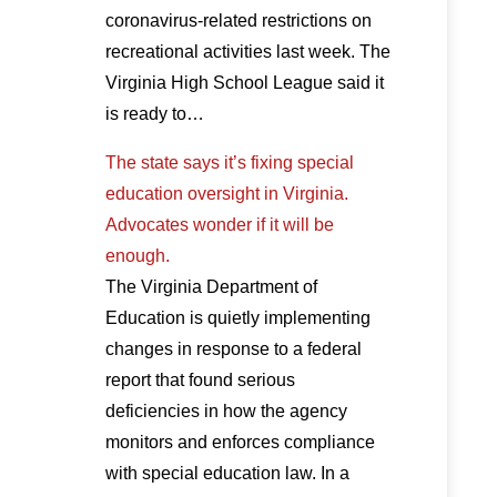
coronavirus-related restrictions on
recreational activities last week. The
Virginia High School League said it
is ready to…
The state says it’s fixing special
education oversight in Virginia.
Advocates wonder if it will be
enough.
The Virginia Department of
Education is quietly implementing
changes in response to a federal
report that found serious
deficiencies in how the agency
monitors and enforces compliance
with special education law. In a