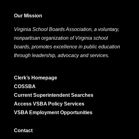
Our Mission
Virginia School Boards Association, a voluntary,
nonpartisan organization of Virginia school
boards, promotes excellence in public education
through leadership, advocacy and services.
Clerk’s Homepage
COSSBA
Current Superintendent Searches
Access VSBA Policy Services
VSBA Employment Opportunities
Contact