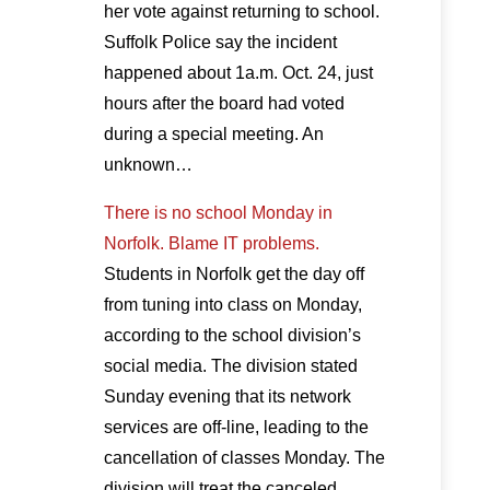
her vote against returning to school.
Suffolk Police say the incident
happened about 1a.m. Oct. 24, just
hours after the board had voted
during a special meeting. An
unknown…
There is no school Monday in
Norfolk. Blame IT problems.
Students in Norfolk get the day off
from tuning into class on Monday,
according to the school division’s
social media. The division stated
Sunday evening that its network
services are off-line, leading to the
cancellation of classes Monday. The
division will treat the canceled