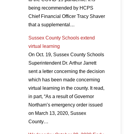
being recommended by HCPS
Chief Financial Officer Tracy Shaver
that a supplemental…
Sussex County Schools extend
virtual learning
On Oct. 19, Sussex County Schools
Superintendent Dr. Arthur Jarrett
sent a letter concerning the decision
which has been made concerning
virtual learning in the county. It read,
in part, “As a result of Governor
Northam’s emergency order issued
on March 13, 2020, Sussex
County…