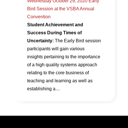
Wednesday October 29, 2020 Early
Bird Session at the VSBA Annual
Convention
Student Achievement and
Success During Times of
Uncertainty:
The Early Bird session
participants will gain various
insights pertaining to the importance
of a high quality systems approach
relating to the core business of
teaching and learning as well as
establishing a…