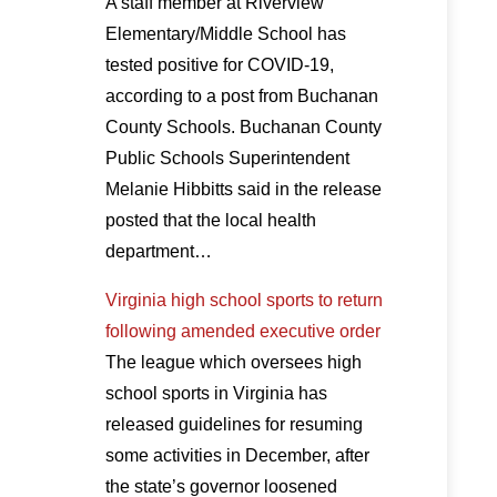
A staff member at Riverview
Elementary/Middle School has
tested positive for COVID-19,
according to a post from Buchanan
County Schools. Buchanan County
Public Schools Superintendent
Melanie Hibbitts said in the release
posted that the local health
department…
Virginia high school sports to return
following amended executive order
The league which oversees high
school sports in Virginia has
released guidelines for resuming
some activities in December, after
the state’s governor loosened