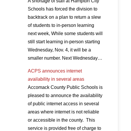
A shortage of staff at Hampton City
Schools has forced the division to
backtrack on a plan to return a slew
of students to in-person learning
next week, While some students will
still start learning in-person starting
Wednesday, Nov. 4, it will be a
smaller number. Next Wednesday…
ACPS announces internet
availability in several areas
Accomack County Public Schools is
pleased to announce the availability
of public internet access in several
areas where internet is not reliable
or accessible in the county. This
service is provided free of charge to