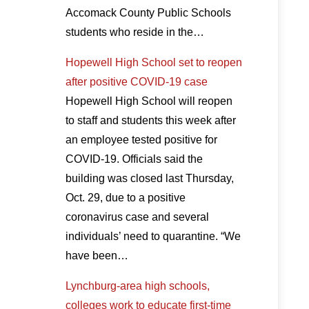
Accomack County Public Schools
students who reside in the…
Hopewell High School set to reopen
after positive COVID-19 case
Hopewell High School will reopen
to staff and students this week after
an employee tested positive for
COVID-19. Officials said the
building was closed last Thursday,
Oct. 29, due to a positive
coronavirus case and several
individuals’ need to quarantine. “We
have been…
Lynchburg-area high schools,
colleges work to educate first-time