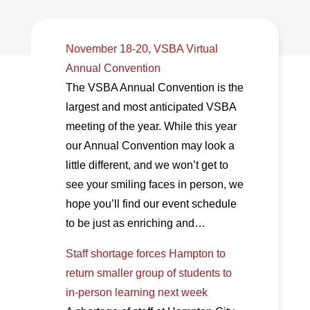
November 18-20, VSBA Virtual
Annual Convention
The VSBA Annual Convention is the
largest and most anticipated VSBA
meeting of the year. While this year
our Annual Convention may look a
little different, and we won’t get to
see your smiling faces in person, we
hope you’ll find our event schedule
to be just as enriching and…
Staff shortage forces Hampton to
return smaller group of students to
in-person learning next week