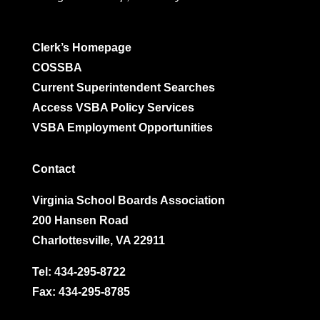
Clerk’s Homepage
COSSBA
Current Superintendent Searches
Access VSBA Policy Services
VSBA Employment Opportunities
Contact
Virginia School Boards Association
200 Hansen Road
Charlottesville, VA 22911
Tel:
434-295-8722
Fax: 434-295-8785