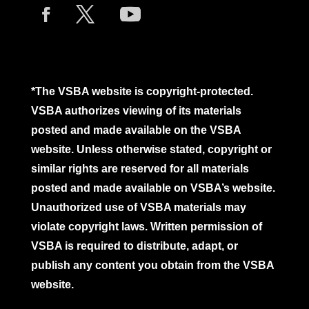
*The VSBA website is copyright-protected.
VSBA authorizes viewing of its materials
posted and made available on the VSBA
website. Unless otherwise stated, copyright or
similar rights are reserved for all materials
posted and made available on VSBA’s website.
Unauthorized use of VSBA materials may
violate copyright laws. Written permission of
VSBA is required to distribute, adapt, or
publish any content you obtain from the VSBA
website.