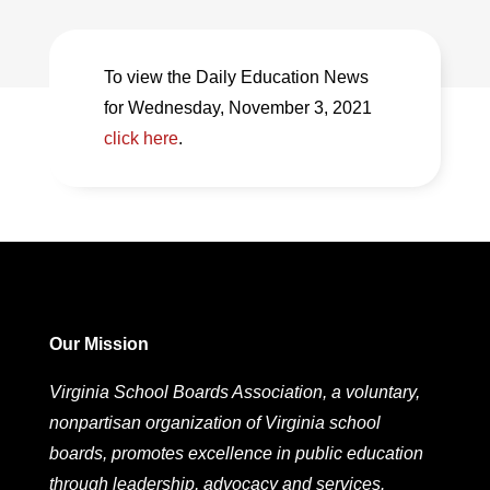
To view the Daily Education News
for Wednesday, November 3, 2021
click here
.
Our Mission
Virginia School Boards Association, a voluntary,
nonpartisan organization of Virginia school
boards, promotes excellence in public education
through leadership, advocacy and services.