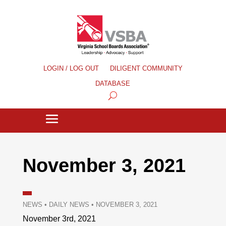
LOGIN / LOG OUT
DILIGENT COMMUNITY
DATABASE
November 3, 2021
NEWS
•
DAILY NEWS
•
NOVEMBER 3, 2021
November 3rd, 2021